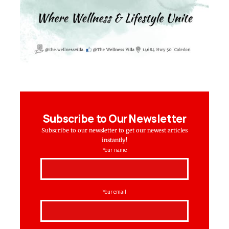
Subscribe to Our Newsletter
Subscribe to our newsletter to get our newest articles
instantly!
Your name
Your email