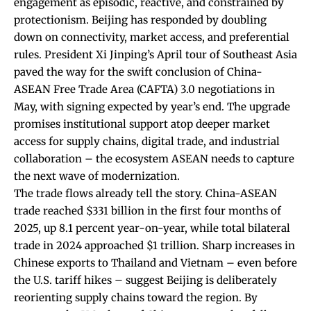
engagement as episodic, reactive, and constrained by
protectionism. Beijing has responded by doubling
down on connectivity, market access, and preferential
rules. President Xi Jinping’s April tour of Southeast Asia
paved the way for the swift
conclusion of China-
ASEAN Free Trade Area (CAFTA) 3.0 negotiations
in
May, with signing expected by year’s end. The upgrade
promises institutional support atop deeper market
access for supply chains, digital trade, and industrial
collaboration – the ecosystem ASEAN needs to capture
the next wave of modernization.
The trade flows already tell the story. China-ASEAN
trade reached
$331 billion
in the first four months of
2025, up 8.1 percent year-on-year, while total bilateral
trade in 2024 approached $1 trillion. Sharp increases in
Chinese exports to Thailand and Vietnam
– even before
the U.S. tariff hikes – suggest Beijing is deliberately
reorienting supply chains toward the region. By