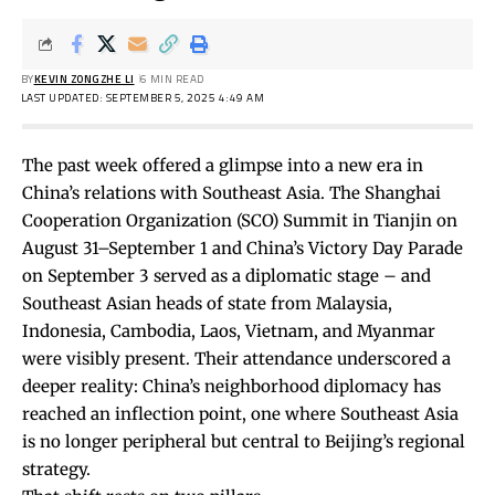
BY
KEVIN ZONGZHE LI
6 MIN READ
LAST UPDATED: SEPTEMBER 5, 2025 4:49 AM
The past week offered a glimpse into a new era in
China’s relations with Southeast Asia. The Shanghai
Cooperation Organization (SCO) Summit in Tianjin on
August 31–September 1 and China’s Victory Day Parade
on September 3 served as a diplomatic stage – and
Southeast Asian heads of state from Malaysia,
Indonesia, Cambodia, Laos, Vietnam, and Myanmar
were visibly present. Their attendance underscored a
deeper reality: China’s neighborhood diplomacy has
reached an inflection point, one where Southeast Asia
is no longer peripheral but central to Beijing’s regional
strategy.