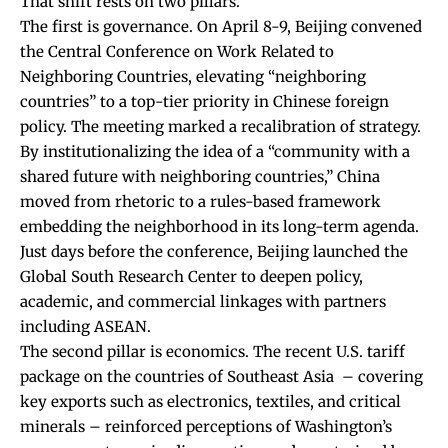
That shift rests on two pillars.
The first is governance. On April 8-9, Beijing convened
the
Central Conference on Work Related to
Neighboring Countries
, elevating “neighboring
countries” to a top-tier priority in Chinese foreign
policy. The meeting marked a recalibration of strategy.
By institutionalizing the idea of a “community with a
shared future with neighboring countries,” China
moved from rhetoric to a rules-based framework
embedding the neighborhood in its long-term agenda.
Just days before the conference, Beijing launched the
Global South Research Center
to deepen policy,
academic, and commercial linkages with partners
including ASEAN.
The second pillar is economics. The recent
U.S
. tariff
package on the countries of Southeast Asia – covering
key exports such as electronics, textiles, and critical
minerals – reinforced perceptions of Washington’s