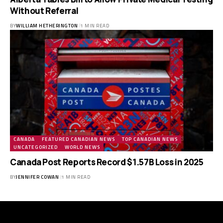
Without Referral
BY
WILLIAM HETHERINGTON
1 MIN READ
CANADA
FEATURED CANADIAN NEWS
TOP CANADIAN NEWS
UNCATEGORIZED
WORLD NEWS
Canada Post Reports Record $1.57B Loss in 2025
BY
JENNIFER COWAN
1 MIN READ