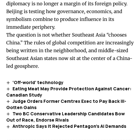
diplomacy is no longer a margin of its foreign policy.
Beijing is testing how governance, economics, and
symbolism combine to produce influence in its
immediate periphery.
The question is not whether Southeast Asia “chooses
China.” The rules of global competition are increasingly
being written in the neighborhood, and middle-sized
Southeast Asian states now sit at the center of a China-
led geosphere.
‘Off-world’ technology
Eating Meat May Provide Protection Against Cancer:
Canadian Study
Judge Orders Former Cemtrex Exec to Pay Back Ill-
Gotten Gains
Two BC Conservative Leadership Candidates Bow
Out of Race, Endorse Rivals
Anthropic Says It Rejected Pentagon’s AI Demands