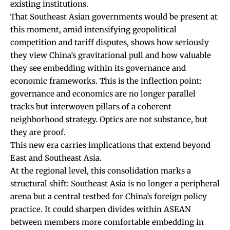
existing institutions.
That Southeast Asian governments would be present at
this moment, amid intensifying geopolitical
competition and tariff disputes, shows how seriously
they view China’s gravitational pull and how valuable
they see embedding within its governance and
economic frameworks. This is the inflection point:
governance and economics are no longer parallel
tracks but interwoven pillars of a coherent
neighborhood strategy. Optics are not substance, but
they are proof.
This new era carries implications that extend beyond
East and Southeast Asia.
At the regional level, this consolidation marks a
structural shift: Southeast Asia is no longer a peripheral
arena but a central testbed for China’s foreign policy
practice. It could sharpen divides within ASEAN
between members more comfortable embedding in