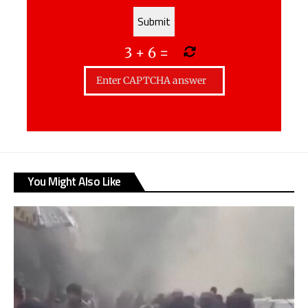
3
+
6
=
You Might Also Like