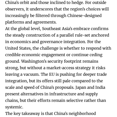
China’s orbit and those inclined to hedge. For outside
observers, it underscores that the region’s choices will
increasingly be filtered through Chinese-designed
platforms and agreements.
At the global level, Southeast Asia’s embrace confirms
the steady construction of a parallel rule-set anchored
in economics and governance integration. For the
United States, the challenge is whether to respond with
credible economic engagement or continue ceding
ground. Washington’s security footprint remains
strong, but without a market-access strategy it risks
leaving a vacuum. The EU is pushing for deeper trade
integration, but its offers still pale compared to the
scale and speed of China’s proposals. Japan and India
present alternatives in infrastructure and supply
chains, but their efforts remain selective rather than
systemic.
The key takeaway is that China’s neighborhood