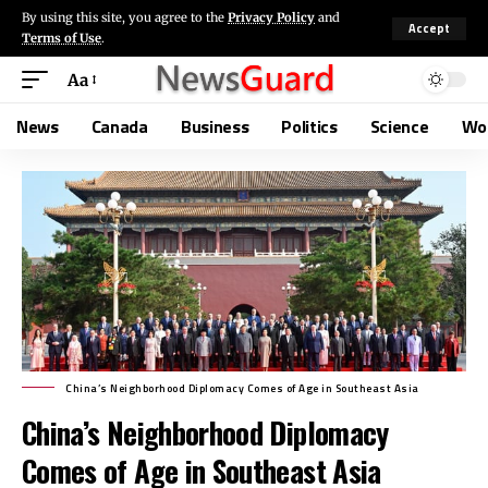
By using this site, you agree to the
Privacy Policy
and
Accept
Terms of Use
.
Aa
News
Canada
Business
Politics
Science
Wo
China’s Neighborhood Diplomacy Comes of Age in Southeast Asia
China’s Neighborhood Diplomacy
Comes of Age in Southeast Asia