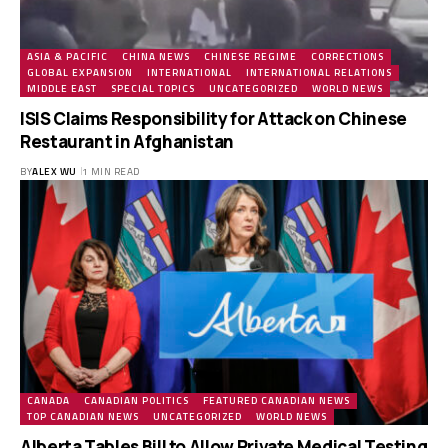
ASIA & PACIFIC
CHINA NEWS
CHINESE REGIME
CORRECTIONS
GLOBAL EXPANSION
INTERNATIONAL
INTERNATIONAL RELATIONS
MIDDLE EAST
SPECIAL TOPICS
UNCATEGORIZED
WORLD NEWS
ISIS Claims Responsibility for Attack on Chinese
Restaurant in Afghanistan
BY
ALEX WU
1 MIN READ
CANADA
CANADIAN POLITICS
FEATURED CANADIAN NEWS
TOP CANADIAN NEWS
UNCATEGORIZED
WORLD NEWS
Alberta Tables Bill to Allow Private Medical Testing