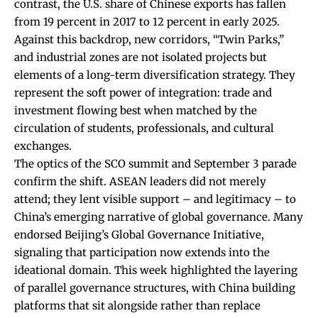
contrast, the U.S. share of Chinese exports has fallen
from 19 percent in 2017 to 12 percent in early 2025.
Against this backdrop, new corridors, “
Twin Parks
,”
and industrial zones are not isolated projects but
elements of a long-term diversification strategy. They
represent the soft power of integration: trade and
investment flowing best when matched by the
circulation of students, professionals, and cultural
exchanges.
The optics of the SCO summit and September 3 parade
confirm the shift. ASEAN leaders did not merely
attend; they lent visible support – and legitimacy – to
China’s emerging narrative of global governance. Many
endorsed Beijing’s Global Governance Initiative,
signaling that participation now extends into the
ideational domain. This week highlighted the layering
of parallel governance structures, with China building
platforms that sit alongside rather than replace