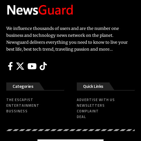
We influence thousands of users and are the number one
business and technology news network on the planet.
Newsguard delivers everything you need to know to live your
best life, best tech trend, traveling passion and more…
Categories
Quick Links
THE ESCAPIST
ADVERTISE WITH US
ENTERTAINMENT
NEWSLETTERS
BUSSINESS
COMPLAINT
DEAL