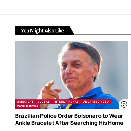
You Might Also Like
AMERICAS
GLOBAL
INTERNATIONAL
UNCATEGORIZED
WORLD NEWS
Brazilian Police Order Bolsonaro to Wear
Ankle Bracelet After Searching His Home