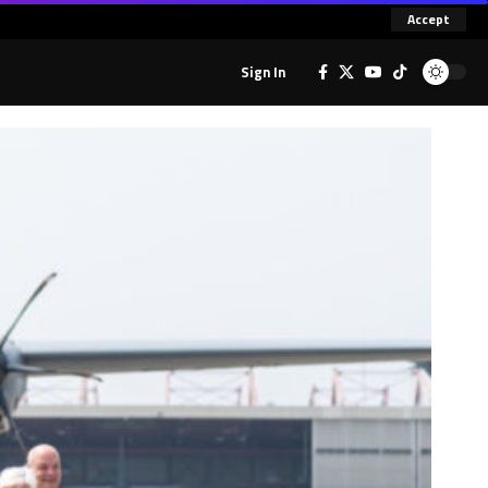
Accept
Sign In