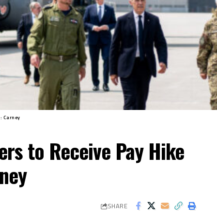
t: Carney
ers to Receive Pay Hike
rney
SHARE