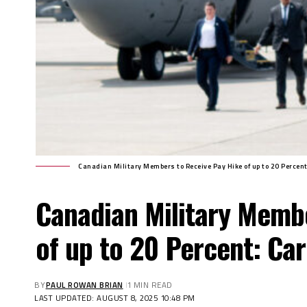
Canadian Military Members to Receive Pay Hike of up to 20 Percen
Canadian Military Memb
of up to 20 Percent: Ca
BY
PAUL ROWAN BRIAN
1 MIN READ
LAST UPDATED: AUGUST 8, 2025 10:48 PM