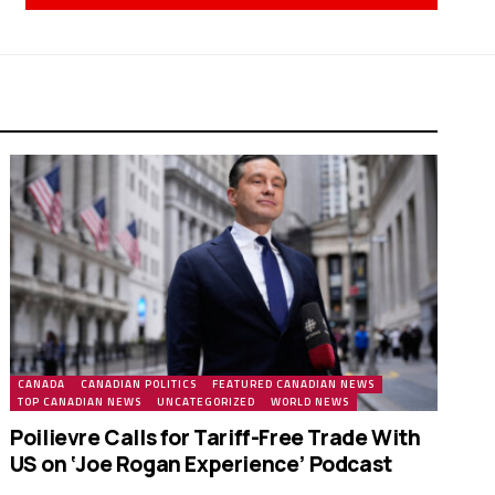
CANADA
CANADIAN POLITICS
FEATURED CANADIAN NEWS
TOP CANADIAN NEWS
UNCATEGORIZED
WORLD NEWS
Poilievre Calls for Tariff-Free Trade With
US on ‘Joe Rogan Experience’ Podcast