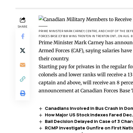
SHARE
PRIME MINISTER MARK CARNEY, CENTRE, AND CHIEF OF THE DEF
FORCES BASE (CFB) 8 WING TRENTON IN TRENTON ONT., ON AUG. 8
Prime Minister Mark Carney has announc
Armed Forces (CAF), saying salaries have
their country.
Starting pay for privates in the regular fo
colonels and lower ranks will receive a 13
captain and above, will receive an 8 perce
announcement at Canadian Forces Base T
Canadians Involved in Bus Crash in Do
How Major US Stock Indexes Fared Dec.
Bail Decision Delayed in Case of 3 Char
RCMP Investigate Gunfire on First Nat