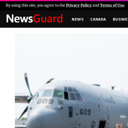
By using this site, you agree to the
Privacy Policy
and
Terms of Use
.
NEWS
CANADA
BUSINE