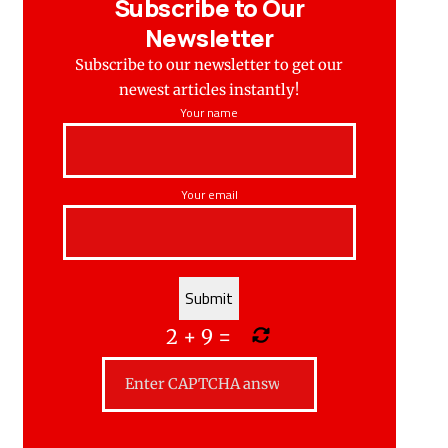
Subscribe to Our
Newsletter
Subscribe to our newsletter to get our
newest articles instantly!
Your name
Your email
2
+
9
=