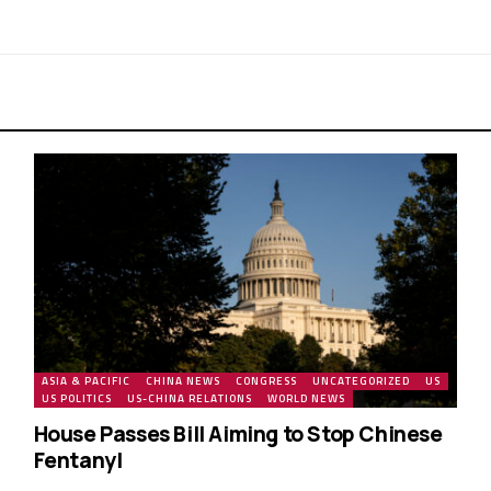
ASIA & PACIFIC
CHINA NEWS
CONGRESS
UNCATEGORIZED
US
US POLITICS
US-CHINA RELATIONS
WORLD NEWS
House Passes Bill Aiming to Stop Chinese
Fentanyl