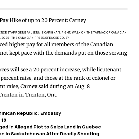
ENCE STAFF GENERAL JENNIE CARIGNAN, RIGHT, WALK ON THE TARMAC OF CANADIAN
, 2025.
THE CANADIAN PRESS/SPENCER COLBY
ed higher pay for all members of the Canadian
 not kept pace with the demands put on those serving
rces will see a 20 percent increase, while lieutenant
 percent raise, and those at the rank of colonel or
nt raise
, Carney
said
during an Aug. 8
renton in Trenton, Ont.
minican Republic: Embassy
 18
ged in Alleged Plot to Seize Land in Quebec
ion in Saskatchewan After Deadly Shooting