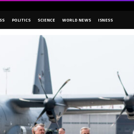
SS
POLITICS
SCIENCE
WORLD NEWS
ISNESS