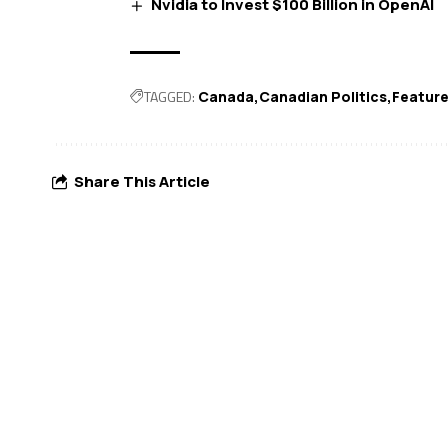
Nvidia to Invest $100 Billion in OpenAI
TAGGED:
Canada
Canadian Politics
Featur
Share This Article