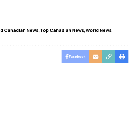
ed Canadian News
Top Canadian News
World News
Facebook