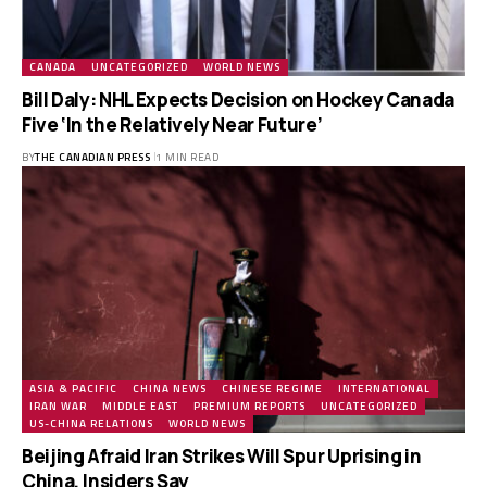
CANADA
UNCATEGORIZED
WORLD NEWS
Bill Daly: NHL Expects Decision on Hockey Canada
Five ‘In the Relatively Near Future’
BY
THE CANADIAN PRESS
1 MIN READ
ASIA & PACIFIC
CHINA NEWS
CHINESE REGIME
INTERNATIONAL
IRAN WAR
MIDDLE EAST
PREMIUM REPORTS
UNCATEGORIZED
US-CHINA RELATIONS
WORLD NEWS
Beijing Afraid Iran Strikes Will Spur Uprising in
China, Insiders Say