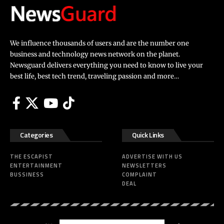
We influence thousands of users and are the number one
business and technology news network on the planet.
Newsguard delivers everything you need to know to live your
best life, best tech trend, traveling passion and more…
Categories
Quick Links
THE ESCAPIST
ADVERTISE WITH US
ENTERTAINMENT
NEWSLETTERS
BUSSINESS
COMPLAINT
DEAL