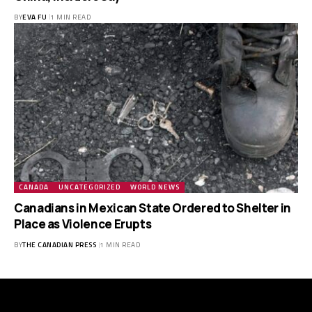
BY
EVA FU
1 MIN READ
CANADA
UNCATEGORIZED
WORLD NEWS
Canadians in Mexican State Ordered to Shelter in
Place as Violence Erupts
BY
THE CANADIAN PRESS
1 MIN READ