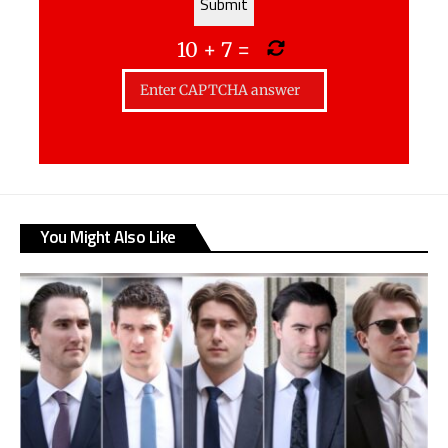
10
+
7
=
You Might Also Like