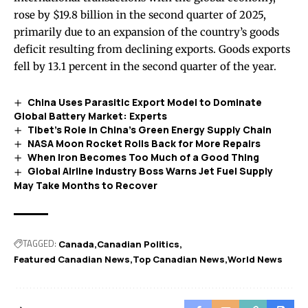
rose by $19.8 billion in the second quarter of 2025,
primarily due to an expansion of the country’s goods
deficit resulting from declining exports. Goods exports
fell by 13.1 percent in the second quarter of the year.
China Uses Parasitic Export Model to Dominate
Global Battery Market: Experts
Tibet’s Role in China’s Green Energy Supply Chain
NASA Moon Rocket Rolls Back for More Repairs
When Iron Becomes Too Much of a Good Thing
Global Airline Industry Boss Warns Jet Fuel Supply
May Take Months to Recover
TAGGED:
Canada
Canadian Politics
Featured Canadian News
Top Canadian News
World News