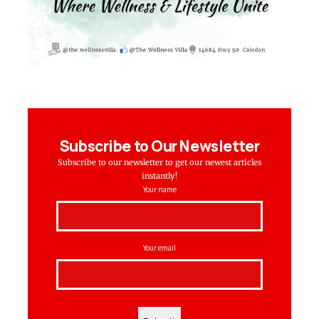
Subscribe to Our Newsletter
Subscribe to our newsletter to get our newest articles
instantly!
Your name
Your email