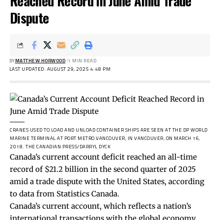
Reached Record in June Amid Trade
Dispute
BY
MATTHEW HORWOOD
1 MIN READ
LAST UPDATED: AUGUST 29, 2025 4:48 PM
CRANES USED TO LOAD AND UNLOAD CONTAINER SHIPS ARE SEEN AT THE DP WORLD
MARINE TERMINAL AT PORT METRO VANCOUVER, IN VANCOUVER, ON MARCH 16,
2018.
THE CANADIAN PRESS/DARRYL DYCK
Canada’s current account deficit reached an all-time
record of $21.2 billion in the second quarter of 2025
amid a trade dispute with the United States, according
to
data
from Statistics Canada.
Canada’s current account,
which reflects
a nation’s
international transactions with the global economy,