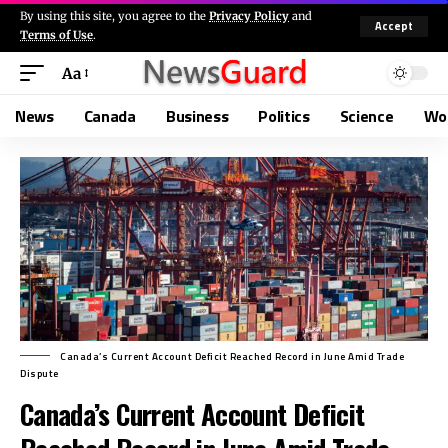
By using this site, you agree to the
Privacy Policy
and
Accept
Terms of Use
.
Aa
News
Canada
Business
Politics
Science
Wo
Canada’s Current Account Deficit Reached Record in June Amid Trade
Dispute
Canada’s Current Account Deficit