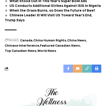
What Stood Out in This Year’s Super Bowl Ads
US Conducts Additional Strikes Against ISIS in Nigeria
When the Grass Burns, so Does the Future of Beef
Chinese Leader Xi Will Visit US Toward Year’s End,
Trump Says
TAGGED:
Canada
China Human Rights
China News
Chinese Interference
Featured Canadian News
Top Canadian News
World News