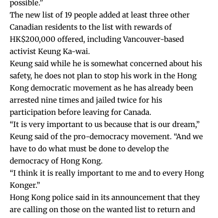
possible.”
The new list of 19 people added at least three other
Canadian residents to the list with rewards of
HK$200,000 offered, including Vancouver-based
activist Keung Ka-wai.
Keung said while he is somewhat concerned about his
safety, he does not plan to stop his work in the Hong
Kong democratic movement as he has already been
arrested nine times and jailed twice for his
participation before leaving for Canada.
“It is very important to us because that is our dream,”
Keung said of the pro-democracy movement. “And we
have to do what must be done to develop the
democracy of Hong Kong.
“I think it is really important to me and to every Hong
Konger.”
Hong Kong police said in its announcement that they
are calling on those on the wanted list to return and