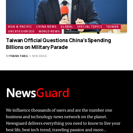
ASIA & PACIFIC
CHINA NEWS
GLOBAL
SPECIAL TOPICS
TAIWAN
UNCATEGORIZED
WORLD NEWS
Taiwan Official Questions China’s Spending
Billions on Military Parade
BY
FRANK FANG
1 MIN READ
We influence thousands of users and are the number one
business and technology news network on the planet.
Newsguard delivers everything you need to know to live your
best life, best tech trend, traveling passion and more…