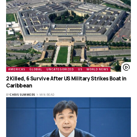
AMERICAS
GLOBAL
UNCATEGORIZED
US
WORLD NEWS
2 Killed, 6 Survive After US Military Strikes Boat in
Caribbean
BY
CHRIS SUMMERS
1 MIN READ