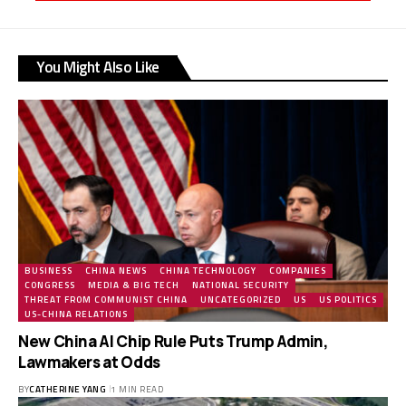
You Might Also Like
BUSINESS
CHINA NEWS
CHINA TECHNOLOGY
COMPANIES
CONGRESS
MEDIA & BIG TECH
NATIONAL SECURITY
THREAT FROM COMMUNIST CHINA
UNCATEGORIZED
US
US POLITICS
US-CHINA RELATIONS
New China AI Chip Rule Puts Trump Admin,
Lawmakers at Odds
BY
CATHERINE YANG
1 MIN READ