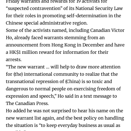
Friday warrants and rewards for 19 activists for
“suspected contravention” of its National Security Law
for their roles in promoting self-determination in the
Chinese special administrative region.
Some of the activists named, including Canadian Victor
Ho, already faced warrants stemming from an
announcement from Hong Kong in December and have
a HK$1 million reward for information for their
arrests.
“The new warrant … will help to draw more attention
for (the) international community to realize that the
transnational repression of (China) is so toxic and
dangerous to normal people on exercising freedom of
expression and speech,” Ho said in a text message to
The Canadian Press.
Ho added he was not surprised to hear his name on the
new warrant list again, and the best policy on handling
the situation is “to keep everyday business as usual as