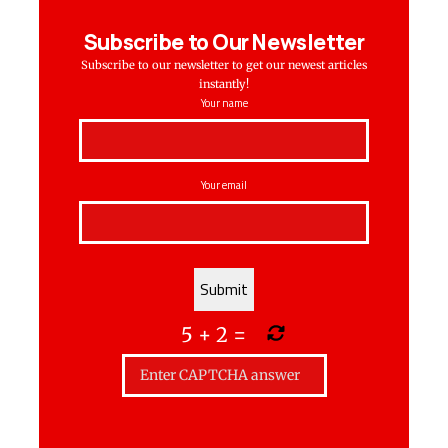
Subscribe to Our Newsletter
Subscribe to our newsletter to get our newest articles
instantly!
Your name
Your email
5
+
2
=