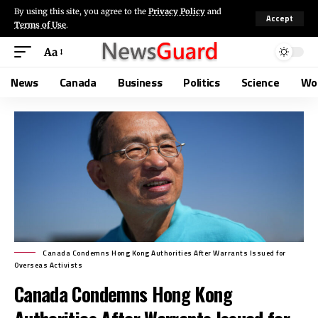
By using this site, you agree to the
Privacy Policy
and
Accept
Terms of Use
.
Aa
News
Canada
Business
Politics
Science
Wo
Canada Condemns Hong Kong Authorities After Warrants Issued for
Overseas Activists
Canada Condemns Hong Kong