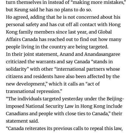
turn themselves in instead of “making more mistakes,”
but Keung said he has no plans to do so.
Ho agreed, adding that he is not concerned about his
personal safety and has cut off all contact with Hong
Kong family members since last year, and Global
Affairs Canada has reached out to find out how many
people living in the country are being targeted.
In their joint statement, Anand and Anandasangaree
criticized the warrants and say Canada “stands in
solidarity” with other “international partners whose
citizens and residents have also been affected by the
new development,” which it calls an “act of
transnational repression.”
“The individuals targeted yesterday under the Beijing-
imposed National Security Law in Hong Kong include
Canadians and people with close ties to Canada,” their
statement said.
“Canada reiterates its previous calls to repeal this law,