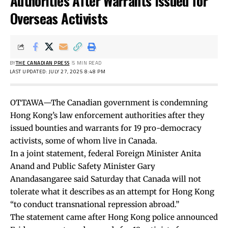
Authorities After Warrants Issued for
Overseas Activists
BY
THE CANADIAN PRESS
5 MIN READ
LAST UPDATED: JULY 27, 2025 8:48 PM
OTTAWA—The Canadian government is condemning
Hong Kong’s law enforcement authorities after they
issued bounties and warrants for 19 pro-democracy
activists, some of whom live in Canada.
In a joint statement, federal Foreign Minister Anita
Anand and Public Safety Minister Gary
Anandasangaree said Saturday that Canada will not
tolerate what it describes as an attempt for Hong Kong
“to conduct transnational repression abroad.”
The statement came after Hong Kong police announced