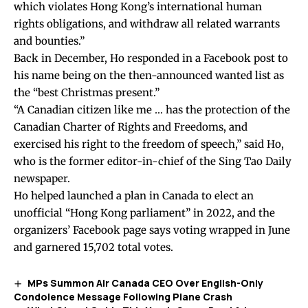
which violates Hong Kong’s international human
rights obligations, and withdraw all related warrants
and bounties.”
Back in December, Ho responded in a Facebook post to
his name being on the then-announced wanted list as
the “best Christmas present.”
“A Canadian citizen like me … has the protection of the
Canadian Charter of Rights and Freedoms, and
exercised his right to the freedom of speech,” said Ho,
who is the former editor-in-chief of the Sing Tao Daily
newspaper.
Ho helped launched a plan in Canada to elect an
unofficial “Hong Kong parliament” in 2022, and the
organizers’ Facebook page says voting wrapped in June
and garnered 15,702 total votes.
MPs Summon Air Canada CEO Over English-Only
Condolence Message Following Plane Crash