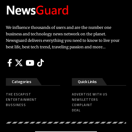
We influence thousands of users and are the number one
business and technology news network on the planet.
Newsguard delivers everything you need to know to live your
best life, best tech trend, traveling passion and more…
Categories
Quick Links
THE ESCAPIST
ADVERTISE WITH US
ENTERTAINMENT
NEWSLETTERS
BUSSINESS
COMPLAINT
DEAL