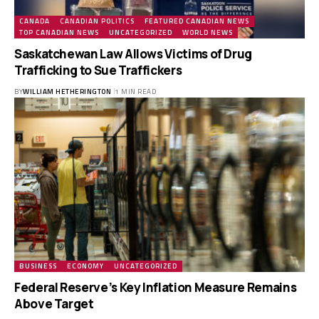
CANADA
CANADIAN POLITICS
FEATURED CANADIAN NEWS
TOP CANADIAN NEWS
UNCATEGORIZED
WORLD NEWS
Saskatchewan Law Allows Victims of Drug
Trafficking to Sue Traffickers
BY
WILLIAM HETHERINGTON
1 MIN READ
BUSINESS
ECONOMY
UNCATEGORIZED
Federal Reserve’s Key Inflation Measure Remains
Above Target