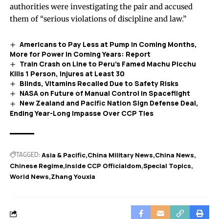
authorities were investigating the pair and accused
them of “serious violations of discipline and law.”
Americans to Pay Less at Pump in Coming Months,
More for Power in Coming Years: Report
Train Crash on Line to Peru’s Famed Machu Picchu
Kills 1 Person, Injures at Least 30
Blinds, Vitamins Recalled Due to Safety Risks
NASA on Future of Manual Control in Spaceflight
New Zealand and Pacific Nation Sign Defense Deal,
Ending Year-Long Impasse Over CCP Ties
TAGGED:
Asia & Pacific
China Military News
China News
Chinese Regime
Inside CCP Officialdom
Special Topics
World News
Zhang Youxia