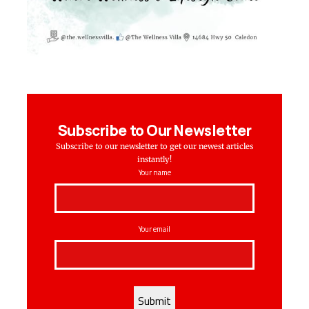
Subscribe to Our Newsletter
Subscribe to our newsletter to get our newest articles
instantly!
Your name
Your email