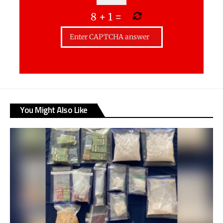
8
+
1
=
You Might Also Like