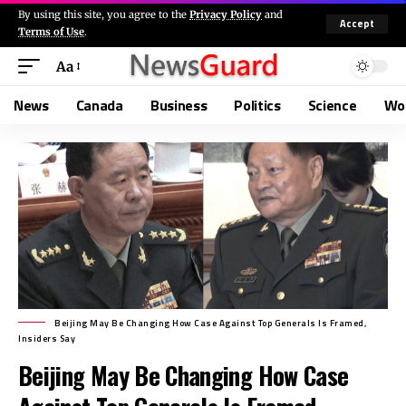
By using this site, you agree to the
Privacy Policy
and
Accept
Terms of Use
.
Aa
News
Canada
Business
Politics
Science
Wo
Beijing May Be Changing How Case Against Top Generals Is Framed,
Insiders Say
Beijing May Be Changing How Case