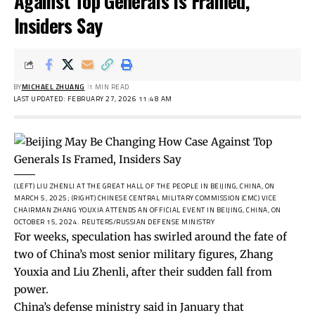
Against Top Generals Is Framed,
Insiders Say
BY
MICHAEL ZHUANG
1 MIN READ
LAST UPDATED: FEBRUARY 27, 2026 11:48 AM
(LEFT) LIU ZHENLI AT THE GREAT HALL OF THE PEOPLE IN BEIJING, CHINA, ON
MARCH 5, 2025; (RIGHT) CHINESE CENTRAL MILITARY COMMISSION (CMC) VICE
CHAIRMAN ZHANG YOUXIA ATTENDS AN OFFICIAL EVENT IN BEIJING, CHINA, ON
OCTOBER 15, 2024.
REUTERS/RUSSIAN DEFENSE MINISTRY
For weeks, speculation has swirled around the fate of
two of China’s most senior military figures, Zhang
Youxia and Liu Zhenli, after their sudden fall from
power.
China’s defense ministry
said
in January that