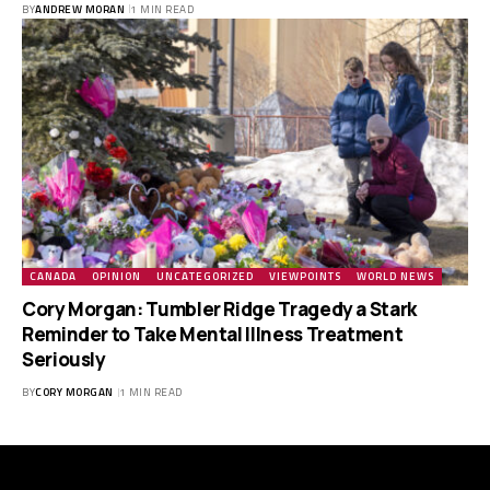
BY
ANDREW MORAN
1 MIN READ
CANADA
OPINION
UNCATEGORIZED
VIEWPOINTS
WORLD NEWS
Cory Morgan: Tumbler Ridge Tragedy a Stark
Reminder to Take Mental Illness Treatment
Seriously
BY
CORY MORGAN
1 MIN READ