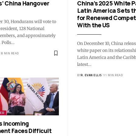
’ China Hangover
China’s 2025 White P
Latin America Sets t
for Renewed Compet
 30, Hondurans will vote to
With the US
president, 128 National
embers, and approximately
 Polls…
On December 10, China relea
white paper on its relationsh
8 MIN READ
Latin America and the Carib
latest…
BY
R. EVAN ELLIS
11 MIN READ
ZED
s Incoming
nt Faces Difficult