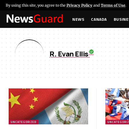
By using this site, you agree to the
Privacy Policy
and
Terms of Use
.
NEWS
CANADA
BUSINE
R. Evan Ellis
UNCATEGORIZED
UNCATEGORI