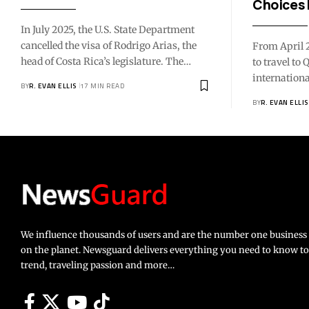
Choices 
In July 2025, the U.S. State Department
cancelled the visa of Rodrigo Arias, the
From April 2
head of Costa Rica’s legislature. The…
to travel to
internation
BY
R. EVAN ELLIS
17 MIN READ
BY
R. EVAN ELLIS
We influence thousands of users and are the number one busines
on the planet. Newsguard delivers everything you need to know to li
trend, traveling passion and more…