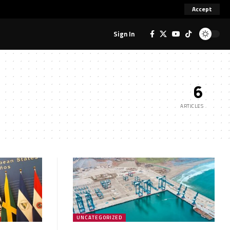
Accept
Sign In
6
ARTICLES
UNCATEGORIZED