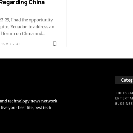
Regarding China
2-25, I had the opportunity
 Quito, Ecuador, to address an
al forum on China and…
15 MIN READ
Categ
THE ESCA
ENTERTA
s and technology news network
BUSSINE
ve your best life, best tech