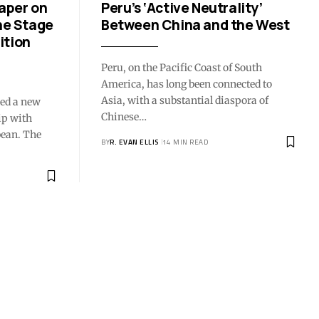
aper on
Peru’s ‘Active Neutrality’
he Stage
Between China and the West
ition
Peru, on the Pacific Coast of South
America, has long been connected to
Asia, with a substantial diaspora of
sed a new
Chinese…
ip with
bean. The
BY
R. EVAN ELLIS
14 MIN READ