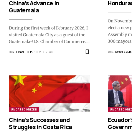
China’s Advance in
Honduras
Guatemala
On November
elect a new 
During the first week of February 2026, I
Assembly m
visited Guatemala City as a guest of the
300 mayors.
Guatemala-U.S. Chamber of Commerce.…
BY
R. EVAN ELLIS
BY
R. EVAN ELLIS
10 MIN READ
UNCATEGORIZED
UNCATEGORI
China’s Successes and
Ecuador’
Struggles in Costa Rica
Governme