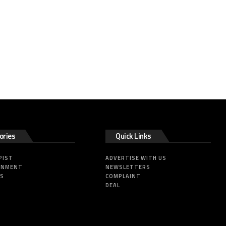
ories
Quick Links
PIST
ADVERTISE WITH US
INMENT
NEWSLETTERS
SS
COMPLAINT
DEAL