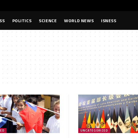
SS
POLITICS
SCIENCE
WORLD NEWS
ISNESS
ZED
UNCATEGORIZED