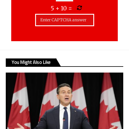
5
+
10
=
You Might Also Like