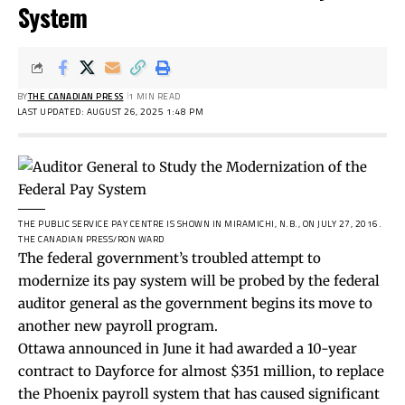
System
BY
THE CANADIAN PRESS
1 MIN READ
LAST UPDATED: AUGUST 26, 2025 1:48 PM
THE PUBLIC SERVICE PAY CENTRE IS SHOWN IN MIRAMICHI, N.B., ON JULY 27, 2016.
THE CANADIAN PRESS/RON WARD
The federal government’s troubled attempt to
modernize its pay system will be probed by the federal
auditor general as the government begins its move to
another new payroll program.
Ottawa announced in June it had awarded a 10-year
contract to Dayforce for almost $351 million, to replace
the Phoenix payroll system that has caused significant