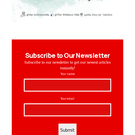
Subscribe to Our Newsletter
Subscribe to our newsletter to get our newest articles
instantly!
Your name
Your email