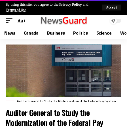
By using this site, you agree to the
Privacy Policy
and
Accept
Terms of Use
.
Aa
News
Canada
Business
Politics
Science
Wo
Auditor General to Study the Modernization of the Federal Pay System
Auditor General to Study the
Modernization of the Federal Pay