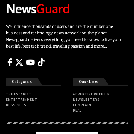
We influence thousands of users and are the number one
business and technology news network on the planet.
Newsguard delivers everything you need to know to live your
best life, best tech trend, traveling passion and more…
Categories
Quick Links
THE ESCAPIST
ADVERTISE WITH US
ENTERTAINMENT
NEWSLETTERS
BUSSINESS
COMPLAINT
DEAL