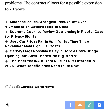
problems. The contract allows for a possible extension
to 20 years.
Albanese Issues Strongest Rebuke Yet Over
‘Humanitarian Catastrophe’ in Gaza
Supreme Court to Review Geofencing in Pivotal Case
for Privacy Rights
Used Car Prices Fall in April for 1st Time Since
November Amid High Fuel Costs
Carney Flags Possible Delay in Gordie Howe Bridge
Opening, but Says There’s ‘No Big Drama’
The Inherited IRA 10-Year Rule Is Fully Enforced in
2026—What Beneficiaries Need to Do Now
TAGGED:
Canada
World News