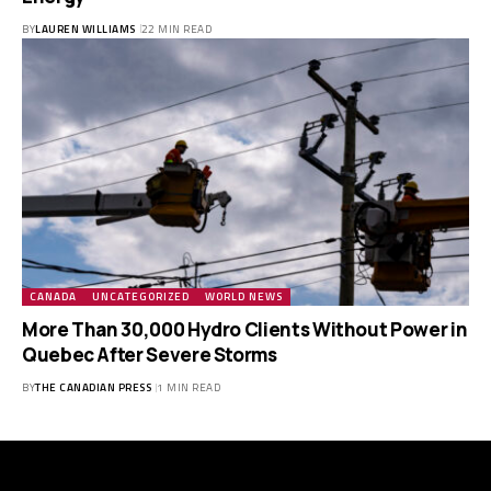
BY
LAUREN WILLIAMS
22 MIN READ
CANADA
UNCATEGORIZED
WORLD NEWS
More Than 30,000 Hydro Clients Without Power in
Quebec After Severe Storms
BY
THE CANADIAN PRESS
1 MIN READ