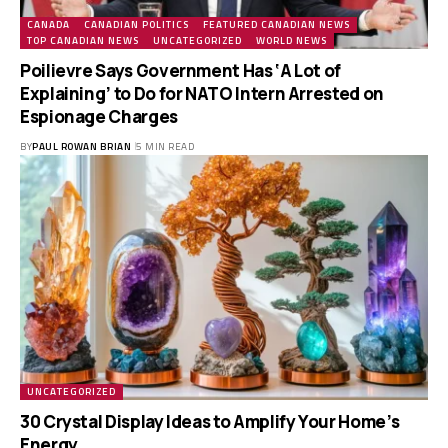
CANADA
CANADIAN POLITICS
FEATURED CANADIAN NEWS
TOP CANADIAN NEWS
UNCATEGORIZED
WORLD NEWS
Poilievre Says Government Has ‘A Lot of
Explaining’ to Do for NATO Intern Arrested on
Espionage Charges
BY
PAUL ROWAN BRIAN
5 MIN READ
UNCATEGORIZED
30 Crystal Display Ideas to Amplify Your Home’s
Energy