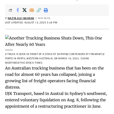
BY
NAZIYA ALVI RAHMAN
1 MIN READ
LAST UPDATED: AUGUST 13, 2025 3:49 PM
A TRUCK IS SEEN IN FRONT OF A STACK OF SHIPPING CONTAINERS AT FREMANTLE
PORTS IN PERTH, WESTERN AUSTRALIA, ON MARCH 16, 2024.
SUSAN
MORTIMER/THE EPOCH TIMES
An Australian trucking business that has been on the
road for almost 60 years has collapsed, joining a
growing list of freight operators facing financial
distress.
DJK Transport, based in Austral in Sydney’s southwest,
entered voluntary liquidation on Aug. 8, following the
appointment of a restructuring practitioner in June.