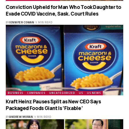
Conviction Upheld for Man Who Took Daughter to
Evade COVID Vaccine, Sask. Court Rules
BY
JENNIFER COWAN
1 MIN READ
BUSINESS
COMPANIES
UNCATEGORIZED
US
US NEWS
Kraft Heinz Pauses Split as New CEO Says
Packaged Foods Giant Is ‘Fixable’
BY
ANDREW MORAN
1 MIN READ