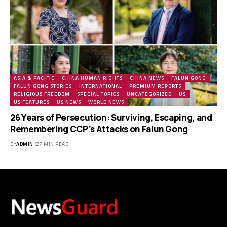
ASIA & PACIFIC
CHINA HUMAN RIGHTS
CHINA NEWS
FALUN GONG
FALUN GONG STORIES
INTERNATIONAL
PREMIUM REPORTS
RELIGIOUS FREEDOM
SPECIAL TOPICS
UNCATEGORIZED
US
US FEATURES
US NEWS
WORLD NEWS
26 Years of Persecution: Surviving, Escaping, and
Remembering CCP’s Attacks on Falun Gong
BY
ADMIN
27 MIN READ