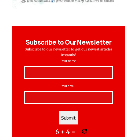
Subscribe to Our Newsletter
Subscribe to our newsletter to get our newest articles
instantly!
Your name
Your email
6
+
4
=