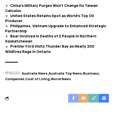
China’s Military Purges Won’t Change Its Taiwan
Calculus
United States Retains Spot as World’s Top Oil
Producer
Philippines, Vietnam Upgrade to Enhanced Strategic
Partnership
Bear Involved in Deaths of 2 People in Northern
Saskatchewan
Premier Ford Visits Thunder Bay as Nearly 200
Wildfires Rage in Ontario
TAGGED:
Australia News
Australia Top News
Business
Companies
Cost of Living
World News