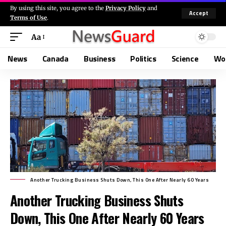
By using this site, you agree to the
Privacy Policy
and
Accept
Terms of Use
.
Aa
News
Canada
Business
Politics
Science
Wo
Another Trucking Business Shuts Down, This One After Nearly 60 Years
Another Trucking Business Shuts
Down, This One After Nearly 60 Years