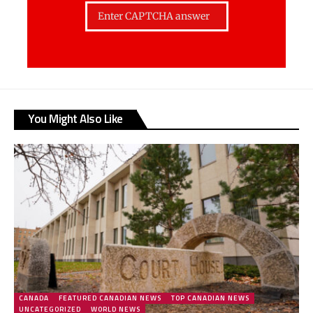
You Might Also Like
CANADA
FEATURED CANADIAN NEWS
TOP CANADIAN NEWS
UNCATEGORIZED
WORLD NEWS