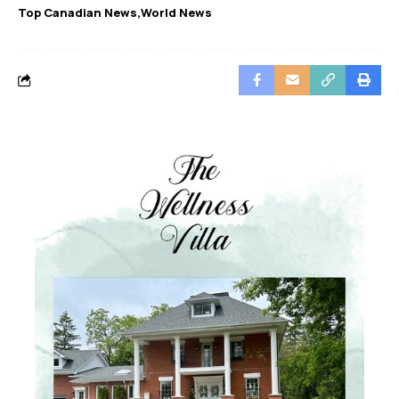
Top Canadian News
World News