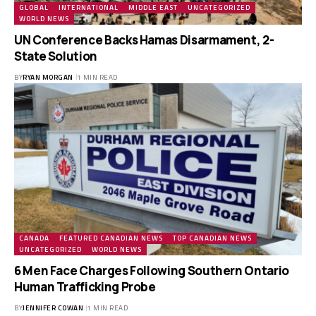
GLOBAL
INTERNATIONAL
MIDDLE EAST
UNCATEGORIZED
WORLD NEWS
UN Conference Backs Hamas Disarmament, 2-
State Solution
BY
RYAN MORGAN
1 MIN READ
CANADA
FEATURED CANADIAN NEWS
TOP CANADIAN NEWS
UNCATEGORIZED
WORLD NEWS
6 Men Face Charges Following Southern Ontario
Human Trafficking Probe
BY
JENNIFER COWAN
1 MIN READ