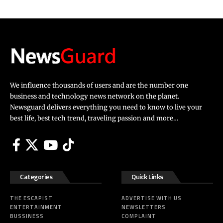
We influence thousands of users and are the number one
business and technology news network on the planet.
Newsguard delivers everything you need to know to live your
best life, best tech trend, traveling passion and more…
Categories
Quick Links
THE ESCAPIST
ADVERTISE WITH US
ENTERTAINMENT
NEWSLETTERS
BUSSINESS
COMPLAINT