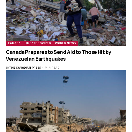
CANADA
UNCATEGORIZED
WORLD NEWS
Canada Prepares to Send Aid to Those Hit by
Venezuelan Earthquakes
BY
THE CANADIAN PRESS
1 MIN READ