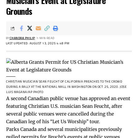
Musician’s Event at Legislature
Grounds
BY
CHANDRA PHILIP
1 MIN READ
LAST UPDATED: AUGUST 13, 2025 4:48 PM
CHRISTIAN MUSICIAN SEAN FEUCHT OF CALIFORNIA PREACHES TO THE CROWD
DURING A RALLY AT THE NATIONAL MALL IN WASHINGTON ON OCT. 25, 2020.
JOSE
LUIS MAGANA/AP PHOTO
A second Canadian public venue has approved an event
featuring Christian U.S. musician Sean Feucht, after
several public venues were cancelled during the
Canadian leg of his “Let Us Worship” tour.
Parks Canada and several municipalities previously
pulled permits for Feucht’s events at public venues,