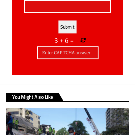
3
+
6
=
You Might Also Like