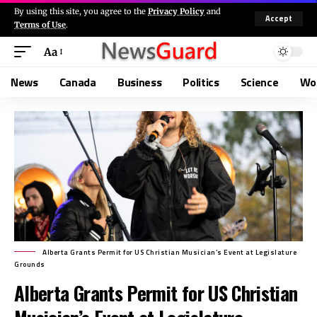
By using this site, you agree to the
Privacy Policy
and
Accept
Terms of Use
.
Aa
News
Canada
Business
Politics
Science
Wo
Alberta Grants Permit for US Christian Musician’s Event at Legislature
Grounds
Alberta Grants Permit for US Christian