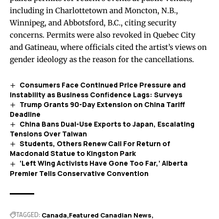
including in Charlottetown and Moncton, N.B.,
Winnipeg, and Abbotsford, B.C., citing security
concerns. Permits were also revoked in Quebec City
and Gatineau, where officials cited the artist’s views on
gender ideology as the reason for the cancellations.
Consumers Face Continued Price Pressure and
Instability as Business Confidence Lags: Surveys
Trump Grants 90-Day Extension on China Tariff
Deadline
China Bans Dual-Use Exports to Japan, Escalating
Tensions Over Taiwan
Students, Others Renew Call For Return of
Macdonald Statue to Kingston Park
‘Left Wing Activists Have Gone Too Far,’ Alberta
Premier Tells Conservative Convention
TAGGED:
Canada
Featured Canadian News