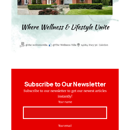
Subscribe to Our Newsletter
Subscribe to our newsletter to get our newest articles
instantly!
Your name
Your email