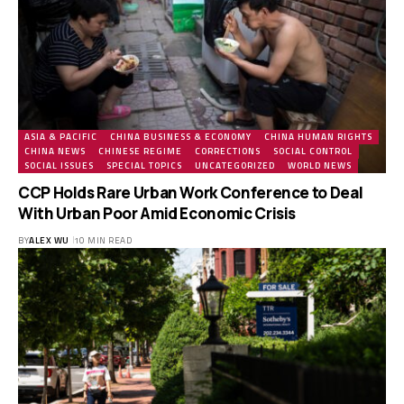
ASIA & PACIFIC
CHINA BUSINESS & ECONOMY
CHINA HUMAN RIGHTS
CHINA NEWS
CHINESE REGIME
CORRECTIONS
SOCIAL CONTROL
SOCIAL ISSUES
SPECIAL TOPICS
UNCATEGORIZED
WORLD NEWS
CCP Holds Rare Urban Work Conference to Deal
With Urban Poor Amid Economic Crisis
BY
ALEX WU
10 MIN READ