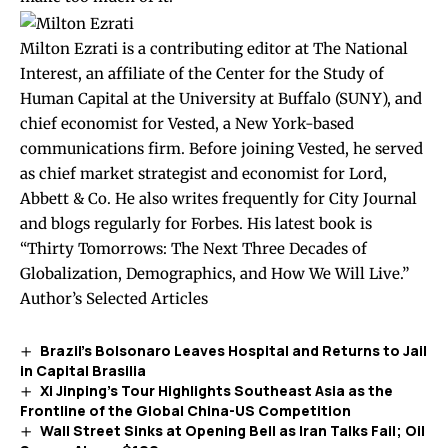
Milton Ezrati is a contributing editor at The National
Interest, an affiliate of the Center for the Study of
Human Capital at the University at Buffalo (SUNY), and
chief economist for Vested, a New York-based
communications firm. Before joining Vested, he served
as chief market strategist and economist for Lord,
Abbett & Co. He also writes frequently for City Journal
and blogs regularly for Forbes. His latest book is
“Thirty Tomorrows: The Next Three Decades of
Globalization, Demographics, and How We Will Live.”
Author’s Selected Articles
Brazil’s Bolsonaro Leaves Hospital and Returns to Jail
in Capital Brasilia
Xi Jinping’s Tour Highlights Southeast Asia as the
Frontline of the Global China-US Competition
Wall Street Sinks at Opening Bell as Iran Talks Fail; Oil