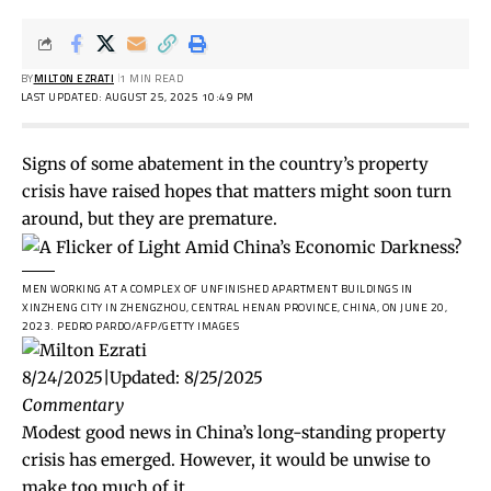
BY
MILTON EZRATI
1 MIN READ
LAST UPDATED: AUGUST 25, 2025 10:49 PM
Signs of some abatement in the country’s property
crisis have raised hopes that matters might soon turn
around, but they are premature.
MEN WORKING AT A COMPLEX OF UNFINISHED APARTMENT BUILDINGS IN
XINZHENG CITY IN ZHENGZHOU, CENTRAL HENAN PROVINCE, CHINA, ON JUNE 20,
2023.
PEDRO PARDO/AFP/GETTY IMAGES
8/24/2025
|
Updated:
8/25/2025
Commentary
Modest good news in China’s long-standing property
crisis has emerged. However, it would be unwise to
make too much of it.