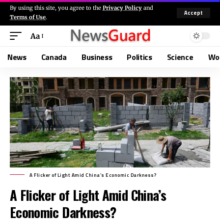
By using this site, you agree to the
Privacy Policy
and
Accept
Terms of Use
.
Aa
News
Canada
Business
Politics
Science
Wo
A Flicker of Light Amid China’s Economic Darkness?
A Flicker of Light Amid China’s
Economic Darkness?