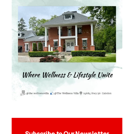
Subscribe to Our Newsletter