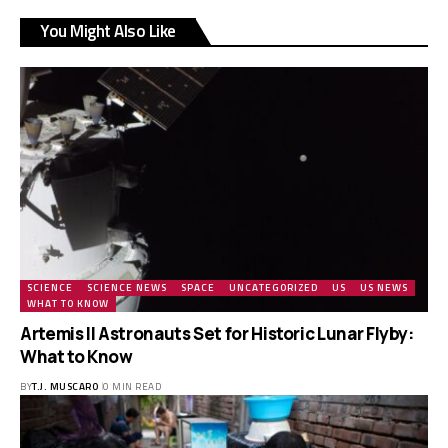
You Might Also Like
SCIENCE
SCIENCE NEWS
SPACE
UNCATEGORIZED
US
US NEWS
WHAT TO KNOW
Artemis II Astronauts Set for Historic Lunar Flyby:
What to Know
BY
T.J. MUSCARO
0 MIN READ