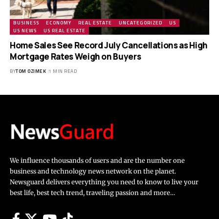
BUSINESS
ECONOMY
REAL ESTATE
UNCATEGORIZED
US
US NEWS
US REAL ESTATE
Home Sales See Record July Cancellations as High
Mortgage Rates Weigh on Buyers
BY
TOM OZIMEK
1 MIN READ
We influence thousands of users and are the number one
business and technology news network on the planet.
Newsguard delivers everything you need to know to live your
best life, best tech trend, traveling passion and more…