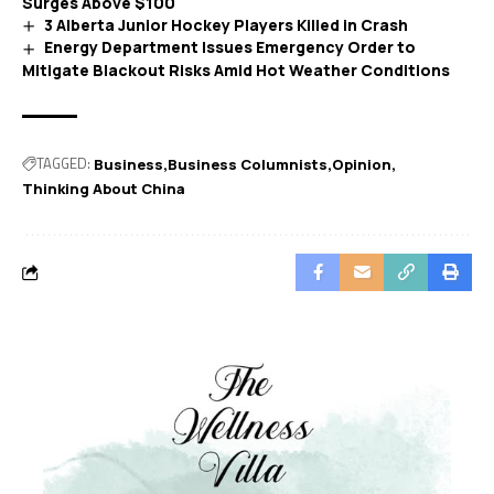
Surges Above $100
3 Alberta Junior Hockey Players Killed in Crash
Energy Department Issues Emergency Order to
Mitigate Blackout Risks Amid Hot Weather Conditions
TAGGED:
Business
Business Columnists
Opinion
Thinking About China