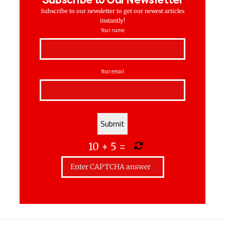
Subscribe to our newsletter to get our newest articles
instantly!
Your name
Your email
10
+
5
=