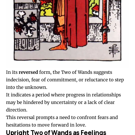
In its
reversed
form, the Two of Wands suggests
indecision, fear of commitment, or reluctance to step
into the unknown.
It indicates a period where progress in relationships
may be hindered by uncertainty or a lack of clear
direction.
This reversal prompts a need to confront fears and
hesitations to move forward in love.
Upright Two of Wands as Feelings