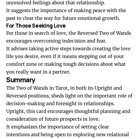
unresolved feelings about that relationship.
It suggests the importance of making peace with the
past to clear the way for future emotional growth.
For Those Seeking Love
For those in search of love, the Reversed Two of Wands
encourages overcoming indecision and fear.
It advises taking active steps towards creating the love
life you desire, even if it means stepping out of your
comfort zone or making tough decisions about what
you really want in a partner.
Summary
The Two of Wands in Tarot, in both its Upright and
Reversed positions, sheds light on the important role of
decision-making and foresight in relationships.
Upright, this card encourages thoughtful planning and
consideration of future prospects in love.
It emphasizes the importance of setting clear
intentions and being open to exploring new relational