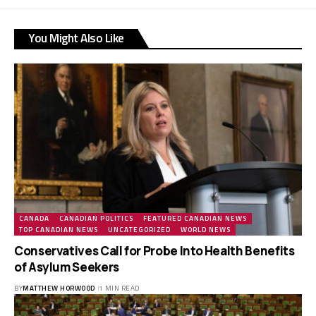
You Might Also Like
CANADA
CANADIAN POLITICS
FEATURED CANADIAN NEWS
TOP CANADIAN NEWS
UNCATEGORIZED
WORLD NEWS
Conservatives Call for Probe Into Health Benefits
of Asylum Seekers
BY
MATTHEW HORWOOD
1 MIN READ