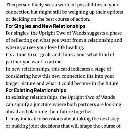
This person likely sees a world of possibilities in your
connection but might still be weighing up their options
or deciding on the best course of action.
For Singles and New Relationships
For singles, the Upright Two of Wands suggests a phase
of reflecting on what you want from a relationship and
where you see your love life heading.
It’s a time to set goals and think about what kind of
partner you want to attract.
In new relationships, this card indicates a stage of
considering how this new connection fits into your
bigger picture and what it could become in the future.
For Existing Relationships
In existing relationships, the Upright Two of Wands
can signify a juncture where both partners are looking
ahead and planning their future together.
It may indicate discussions about taking the next step
or making joint decisions that will shape the course of