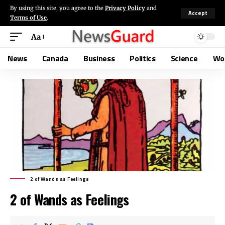
By using this site, you agree to the
Privacy Policy
and
Accept
Terms of Use
.
Aa
News
Canada
Business
Politics
Science
Wo
2 of Wands as Feelings
2 of Wands as Feelings