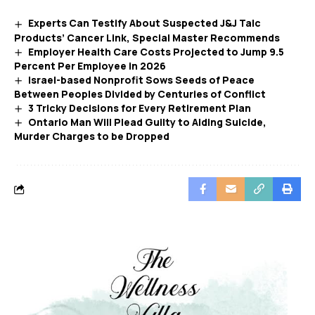
Experts Can Testify About Suspected J&J Talc
Products’ Cancer Link, Special Master Recommends
Employer Health Care Costs Projected to Jump 9.5
Percent Per Employee in 2026
Israel-based Nonprofit Sows Seeds of Peace
Between Peoples Divided by Centuries of Conflict
3 Tricky Decisions for Every Retirement Plan
Ontario Man Will Plead Guilty to Aiding Suicide,
Murder Charges to be Dropped