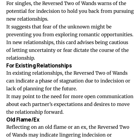
For singles, the Reversed Two of Wands warns of the
potential for indecision to hold you back from pursuing
new relationships.
It suggests that fear of the unknown might be
preventing you from exploring romantic opportunities.
In new relationships, this card advises being cautious
of letting uncertainty or fear dictate the course of the
relationship.
For Existing Relationships
In existing relationships, the Reversed Two of Wands
can indicate a phase of stagnation due to indecision or
lack of planning for the future.
It may point to the need for more open communication
about each partner’s expectations and desires to move
the relationship forward.
Old Flame/Ex
Reflecting on an old flame or an ex, the Reversed Two
of Wands may indicate lingering indecision or