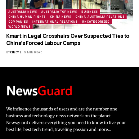
AUSTRALIA NEWS
AUSTRALIA TOP NEWS
BUSINESS
CHINA HUMAN RIGHTS
CHINA NEWS
CHINA-AUSTRALIA RELATIONS
COMPANIES
INTERNATIONAL RELATIONS
UNCATEGORIZED
WORLD NEWS
Kmart in Legal Crosshairs Over Suspected Ties to
China’s Forced Labour Camps
BY
CINDY LI
5 MIN READ
We influence thousands of users and are the number one
business and technology news network on the planet.
Newsguard delivers everything you need to know to live your
best life, best tech trend, traveling passion and more…