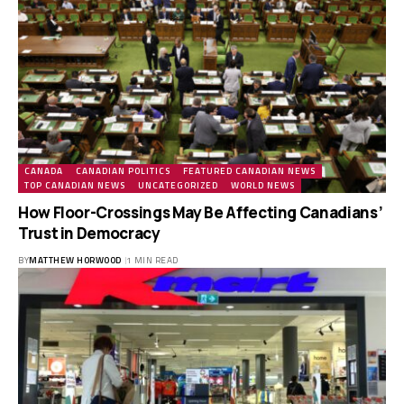
CANADA
CANADIAN POLITICS
FEATURED CANADIAN NEWS
TOP CANADIAN NEWS
UNCATEGORIZED
WORLD NEWS
How Floor-Crossings May Be Affecting Canadians’
Trust in Democracy
BY
MATTHEW HORWOOD
1 MIN READ