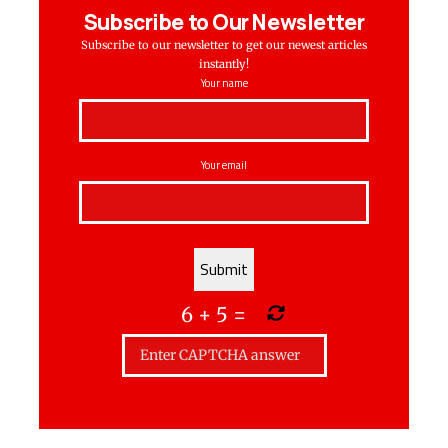
Subscribe to Our Newsletter
Subscribe to our newsletter to get our newest articles
instantly!
Your name
Your email
6
+
5
=