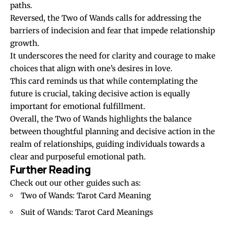
paths.
Reversed, the Two of Wands calls for addressing the
barriers of indecision and fear that impede relationship
growth.
It underscores the need for clarity and courage to make
choices that align with one’s desires in love.
This card reminds us that while contemplating the
future is crucial, taking decisive action is equally
important for emotional fulfillment.
Overall, the Two of Wands highlights the balance
between thoughtful planning and decisive action in the
realm of relationships, guiding individuals towards a
clear and purposeful emotional path.
Further Reading
Check out our other guides such as:
Two of Wands: Tarot Card Meaning
Suit of Wands: Tarot Card Meanings