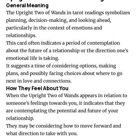
General Meaning
The Upright Two of Wands in tarot readings symbolizes
planning, decision-making, and looking ahead,
particularly in the context of emotions and
relationships.
This card often indicates a period of contemplation
about the future of a relationship or the direction one’s
emotional life is taking.
It suggests a time of considering options, making
plans, and possibly facing choices about where to go
next in love and connections.
How They Feel About You
When the Upright Two of Wands appears in relation to
someone’s feelings towards you, it indicates that they
are contemplating the potential and future of your
relationship.
They may be considering how to move forward and
what direction to take with you.