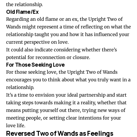
the relationship.
Old Flame/Ex
Regarding an old flame or an ex, the Upright Two of
Wands might represent a time of reflecting on what the
relationship taught you and how it has influenced your
current perspective on love.
It could also indicate considering whether there’s
potential for reconnection or closure.
For Those Seeking Love
For those seeking love, the Upright Two of Wands
encourages you to think about what you truly want in a
relationship.
It’s a time to envision your ideal partnership and start
taking steps towards making it a reality, whether that
means putting yourself out there, trying new ways of
meeting people, or setting clear intentions for your
love life.
Reversed Two of Wands as Feelings