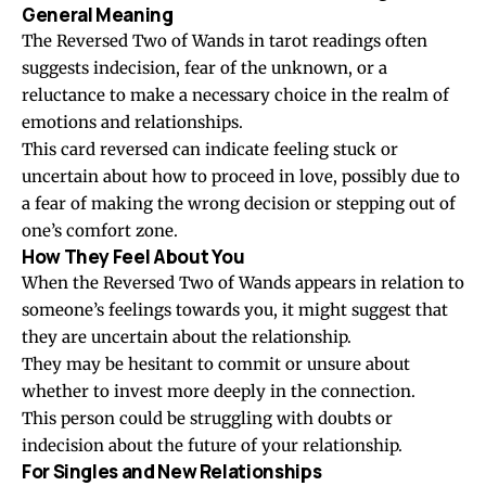
General Meaning
The Reversed Two of Wands in tarot readings often
suggests indecision, fear of the unknown, or a
reluctance to make a necessary choice in the realm of
emotions and relationships.
This card reversed can indicate feeling stuck or
uncertain about how to proceed in love, possibly due to
a fear of making the wrong decision or stepping out of
one’s comfort zone.
How They Feel About You
When the Reversed Two of Wands appears in relation to
someone’s feelings towards you, it might suggest that
they are uncertain about the relationship.
They may be hesitant to commit or unsure about
whether to invest more deeply in the connection.
This person could be struggling with doubts or
indecision about the future of your relationship.
For Singles and New Relationships