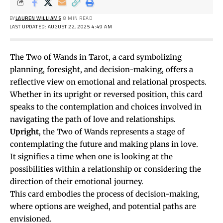
BY
LAUREN WILLIAMS
8 MIN READ
LAST UPDATED: AUGUST 22, 2025 4:49 AM
The Two of Wands in Tarot, a card symbolizing
planning, foresight, and decision-making, offers a
reflective view on emotional and relational prospects.
Whether in its upright or reversed position, this card
speaks to the contemplation and choices involved in
navigating the path of love and relationships.
Upright
, the Two of Wands represents a stage of
contemplating the future and making plans in love.
It signifies a time when one is looking at the
possibilities within a relationship or considering the
direction of their emotional journey.
This card embodies the process of decision-making,
where options are weighed, and potential paths are
envisioned.