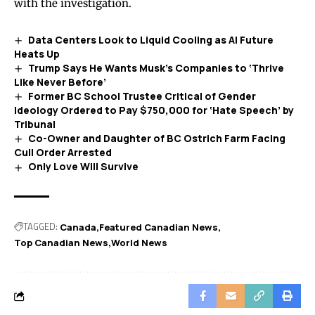
with the investigation.
Data Centers Look to Liquid Cooling as AI Future
Heats Up
Trump Says He Wants Musk’s Companies to ‘Thrive
Like Never Before’
Former BC School Trustee Critical of Gender
Ideology Ordered to Pay $750,000 for ‘Hate Speech’ by
Tribunal
Co-Owner and Daughter of BC Ostrich Farm Facing
Cull Order Arrested
Only Love Will Survive
TAGGED:
Canada
Featured Canadian News
Top Canadian News
World News