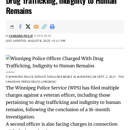
Drug Trafficking, Indignity to Human
Remains
BY
CHANDRA PHILIP
0 MIN READ
LAST UPDATED: AUGUST 8, 2025 10:47 PM
A WINNIPEG POLICE SERVICE SHOULDER BADGE IN WINNIPEG ON SEPT. 2, 2021.
THE
CANADIAN PRESS/DAVID LIPNOWSKI
The Winnipeg Police Service (WPS) has filed multiple
charges against a veteran officer, including those
pertaining to drug trafficking and indignity to human
remains, following the conclusion of a 16-month
investigation.
A second officer is also facing charges in connection