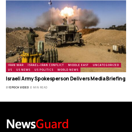
IRAN WAR
ISRAEL–IRAN CONFLICT
MIDDLE EAST
UNCATEGORIZED
US
US NEWS
US POLITICS
WORLD NEWS
Israeli Army Spokesperson Delivers Media Briefing
BY
EPOCH VIDEO
0 MIN READ