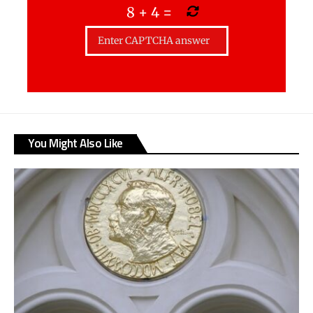
8
+
4
=
You Might Also Like