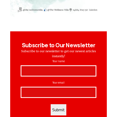
Subscribe to Our Newsletter
Subscribe to our newsletter to get our newest articles
instantly!
Your name
Your email