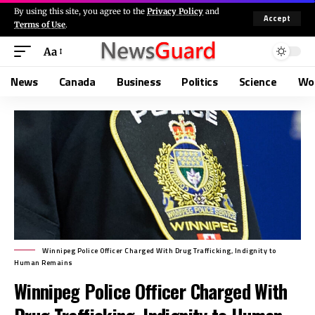
By using this site, you agree to the
Privacy Policy
and
Accept
Terms of Use
.
Aa
News
Canada
Business
Politics
Science
Wo
Winnipeg Police Officer Charged With Drug Trafficking, Indignity to
Human Remains
Winnipeg Police Officer Charged With