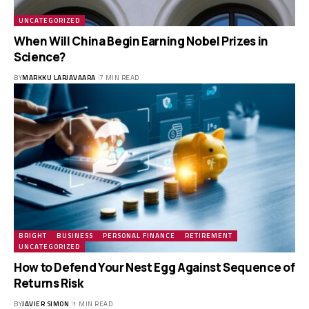
UNCATEGORIZED
When Will China Begin Earning Nobel Prizes in
Science?
BY
MARKKU LARJAVAARA
7 MIN READ
BRIGHT
BUSINESS
PERSONAL FINANCE
RETIREMENT
UNCATEGORIZED
How to Defend Your Nest Egg Against Sequence of
Returns Risk
BY
JAVIER SIMON
1 MIN READ