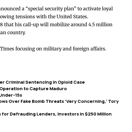
ounced a “special security plan” to activate loyal
rowing tensions with the United States.
8 that his call-up will mobilize around 4.5 million
an country.
Times focusing on military and foreign affairs.
r Criminal Sentencing in Opioid Case
 Operation to Capture Maduro
 Under-15s
hows Over Fake Bomb Threats ‘Very Concerning,’ Tory
for Defrauding Lenders, Investors in $250 Million