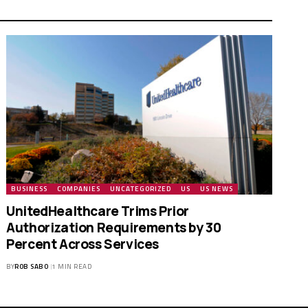
BUSINESS
COMPANIES
UNCATEGORIZED
US
US NEWS
UnitedHealthcare Trims Prior
Authorization Requirements by 30
Percent Across Services
BY
ROB SABO
1 MIN READ