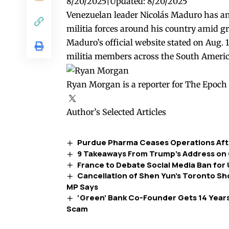
8/20/2025
|
Updated:
8/20/2025
Venezuelan leader Nicolás Maduro has ann
militia forces around his country amid g
Maduro’s official website
stated
on Aug. 1
militia members across the South Americ
Ryan Morgan is a reporter for The Epoch 
Author’s Selected Articles
Purdue Pharma Ceases Operations Afte
9 Takeaways From Trump’s Address on
France to Debate Social Media Ban for
Cancellation of Shen Yun’s Toronto S
MP Says
‘Green’ Bank Co-Founder Gets 14 Years 
Scam