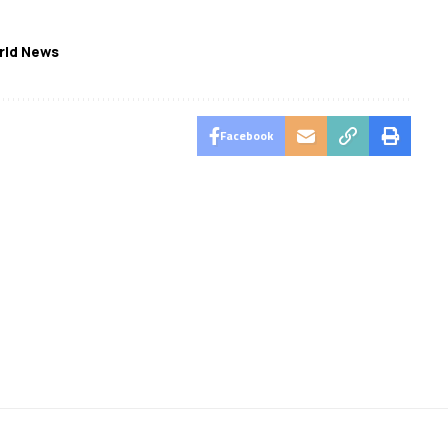
rld News
Facebook