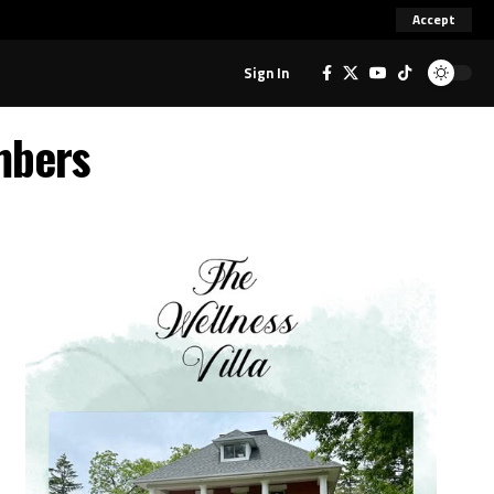
Accept
Sign In
mbers