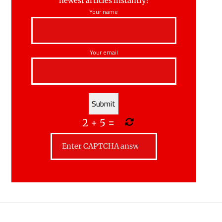
newest articles instantly!
Your name
Your email
2
+
5
=