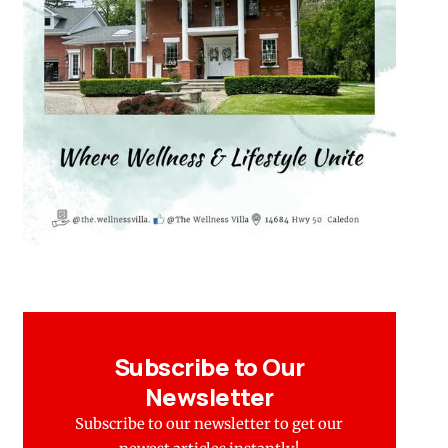
Subscribe to Our
Newsletter
Subscribe to our newsletter to get our