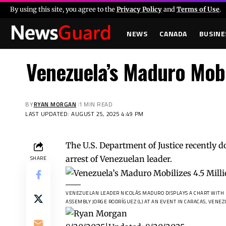
By using this site, you agree to the
Privacy Policy
and
Terms of Use
.
NEWS
CANADA
BUSINE
Venezuela’s Maduro Mobi
BY
RYAN MORGAN
1 MIN READ
LAST UPDATED: AUGUST 25, 2025 4:49 PM
The U.S. Department of Justice recently d
arrest of Venezuelan leader.
SHARE
VENEZUELAN LEADER NICOLÁS MADURO DISPLAYS A CHART WITH D
ASSEMBLY JORGE RODRÍGUEZ (L) AT AN EVENT IN CARACAS, VENEZU