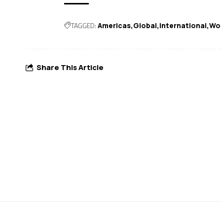
TAGGED:
Americas
Global
International
Wo
Share This Article