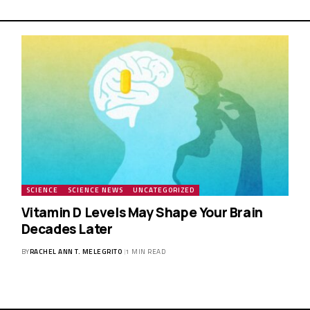
SCIENCE
SCIENCE NEWS
UNCATEGORIZED
Vitamin D Levels May Shape Your Brain
Decades Later
BY
RACHEL ANN T. MELEGRITO
1 MIN READ