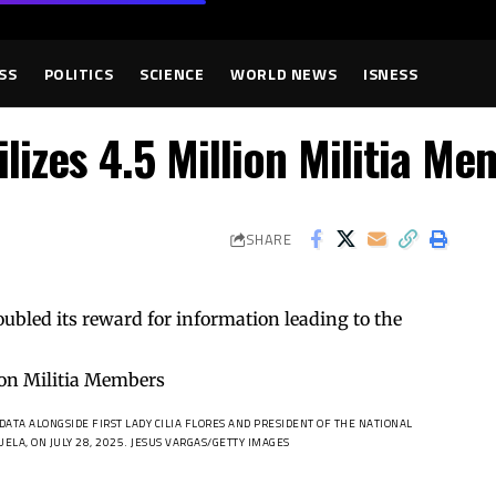
SS
POLITICS
SCIENCE
WORLD NEWS
ISNESS
lizes 4.5 Million Militia Me
SHARE
oubled its reward for information leading to the
ATA ALONGSIDE FIRST LADY CILIA FLORES AND PRESIDENT OF THE NATIONAL
ELA, ON JULY 28, 2025.
JESUS VARGAS/GETTY IMAGES