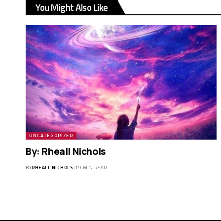
You Might Also Like
UNCATEGORIZED
By: Rheall Nichols
BY
RHEALL NICHOLS
19 MIN READ