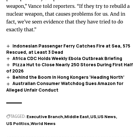
weapon,” Vance told reporters. “If they try to rebuild a
nuclear weapon, that causes problems for us. And in
fact, we’ve seen evidence that they have tried to do
exactly that.”
Indonesian Passenger Ferry Catches Fire at Sea, 575
Rescued, at Least 3 Dead
Africa CDC Holds Weekly Ebola Outbreak Briefing
Pizza Hut to Close Nearly 250 Stores During First Half
of 2026
Behind the Boom in Hong Kongers ‘Heading North’
Australian Consumer Watchdog Sues Amazon for
Alleged Unfair Conduct
TAGGED:
Executive Branch
Middle East
US
US News
US Politics
World News