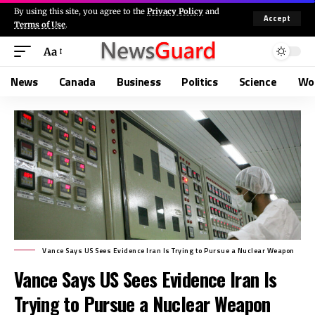
By using this site, you agree to the
Privacy Policy
and
Accept
Terms of Use
.
Aa
News
Canada
Business
Politics
Science
Wo
Vance Says US Sees Evidence Iran Is Trying to Pursue a Nuclear Weapon
Vance Says US Sees Evidence Iran Is
Trying to Pursue a Nuclear Weapon