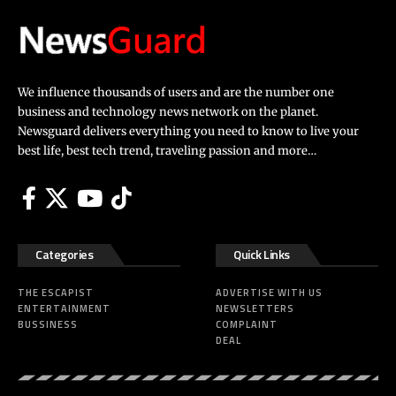
We influence thousands of users and are the number one
business and technology news network on the planet.
Newsguard delivers everything you need to know to live your
best life, best tech trend, traveling passion and more…
Categories
Quick Links
THE ESCAPIST
ADVERTISE WITH US
ENTERTAINMENT
NEWSLETTERS
BUSSINESS
COMPLAINT
DEAL