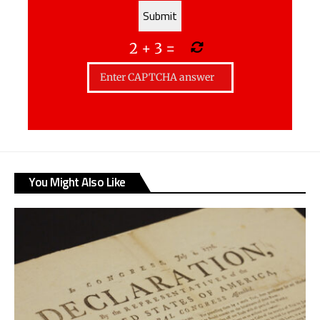
2
+
3
=
You Might Also Like