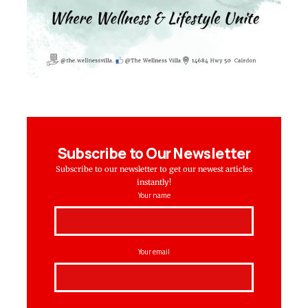
Subscribe to Our Newsletter
Subscribe to our newsletter to get our newest articles
instantly!
Your name
Your email