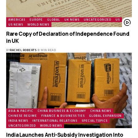
AMERICAS
EUROPE
GLOBAL
UK NEWS
UNCATEGORIZED
US
US NEWS
WORLD NEWS
Rare Copy of Declaration of Independence Found
in UK
BY
RACHEL ROBERTS
8 MIN READ
ASIA & PACIFIC
CHINA BUSINESS & ECONOMY
CHINA NEWS
CHINESE REGIME
FINANCE & BUSINESS TIES
GLOBAL EXPANSION
INDIA NEWS
INTERNATIONAL RELATIONS
SPECIAL TOPICS
UNCATEGORIZED
WORLD NEWS
India Launches Anti-Subsidy Investigation Into