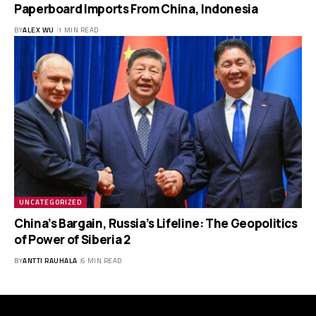
Paperboard Imports From China, Indonesia
BY
ALEX WU
1 MIN READ
UNCATEGORIZED
China’s Bargain, Russia’s Lifeline: The Geopolitics
of Power of Siberia 2
BY
ANTTI RAUHALA
6 MIN READ