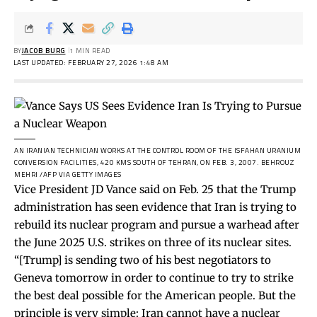
BY
JACOB BURG
1 MIN READ
LAST UPDATED: FEBRUARY 27, 2026 1:48 AM
AN IRANIAN TECHNICIAN WORKS AT THE CONTROL ROOM OF THE ISFAHAN URANIUM
CONVERSION FACILITIES, 420 KMS SOUTH OF TEHRAN, ON FEB. 3, 2007.
BEHROUZ
MEHRI /AFP VIA GETTY IMAGES
Vice President JD Vance said on Feb. 25 that the Trump
administration has seen evidence that Iran is trying to
rebuild its nuclear program and pursue a warhead after
the June 2025 U.S. strikes on three of its nuclear sites.
“[Trump] is sending two of his best negotiators to
Geneva tomorrow in order to continue to try to strike
the best deal possible for the American people. But the
principle is very simple: Iran cannot have a nuclear