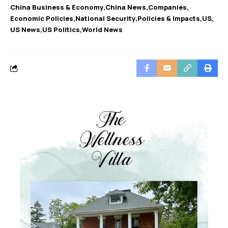
China Business & Economy
China News
Companies
Economic Policies
National Security
Policies & Impacts
US
US News
US Politics
World News