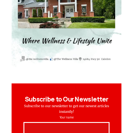
Subscribe to Our Newsletter
Subscribe to our newsletter to get our newest articles
instantly!
Your name