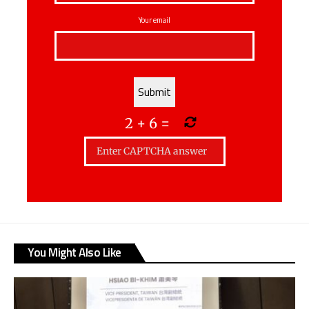
Your email
2
+
6
=
You Might Also Like