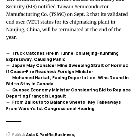
Security (BIS) notified Taiwan Semiconductor
Manufacturing Co. (TSMC) on Sept. 2 that its validated
end user (VEU) status for its chipmaking plant in
Nanjing, China, will be terminated at the end of the
year.
Truck Catches Fire in Tunnel on Beijing–Kunming
Expressway, Causing Panic
Japan May Consider Mine Sweeping Strait of Hormuz
If Cease-Fire Reached: Foreign Minister
Mohamed Harkat, Facing Deportation, Wins Round in
Bid to Stay in Canada
Quebec Economy Minister Considering Bid to Replace
Departing François Legault
From Bailouts to Balance Sheets: Key Takeaways
From Warsh’s 1st Congressional Hearing
TAGGED:
Asia & Pacific
Business