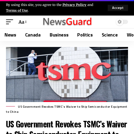
By using this site, you agree to the
Privacy Policy
and
Accept
Terms of Use
.
Aa
News
Canada
Business
Politics
Science
Wo
US Government Revokes TSMC’s Waiver to Ship Semiconductor Equipment
to China
US Government Revokes TSMC’s Waiver