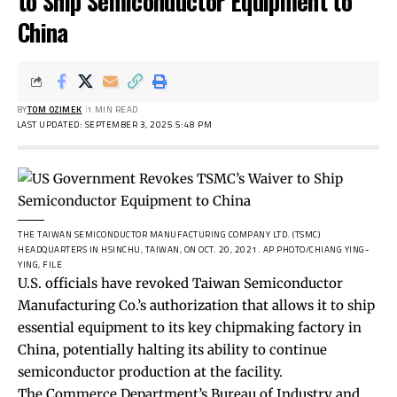
to Ship Semiconductor Equipment to
China
BY
TOM OZIMEK
1 MIN READ
LAST UPDATED: SEPTEMBER 3, 2025 5:48 PM
THE TAIWAN SEMICONDUCTOR MANUFACTURING COMPANY LTD. (TSMC)
HEADQUARTERS IN HSINCHU, TAIWAN, ON OCT. 20, 2021.
AP PHOTO/CHIANG YING-
YING, FILE
U.S. officials have revoked Taiwan Semiconductor
Manufacturing Co.’s authorization that allows it to ship
essential equipment to its key chipmaking factory in
China, potentially halting its ability to continue
semiconductor production at the facility.
The Commerce Department’s Bureau of Industry and