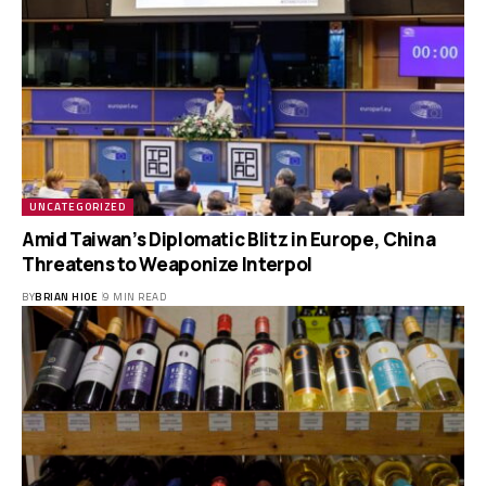
UNCATEGORIZED
Amid Taiwan’s Diplomatic Blitz in Europe, China
Threatens to Weaponize Interpol
BY
BRIAN HIOE
9 MIN READ