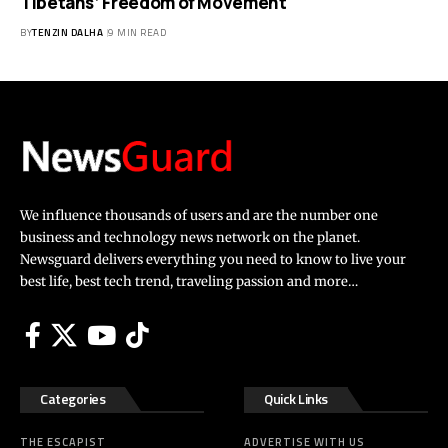
Tibetans’ Freedom of Movement
BY
TENZIN DALHA
9 MIN READ
We influence thousands of users and are the number one
business and technology news network on the planet.
Newsguard delivers everything you need to know to live your
best life, best tech trend, traveling passion and more…
Categories
Quick Links
THE ESCAPIST
ADVERTISE WITH US