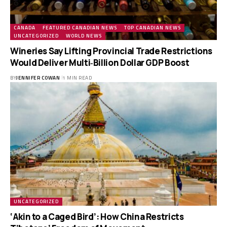
CANADA
FEATURED CANADIAN NEWS
TOP CANADIAN NEWS
UNCATEGORIZED
WORLD NEWS
Wineries Say Lifting Provincial Trade Restrictions
Would Deliver Multi‑Billion Dollar GDP Boost
BY
JENNIFER COWAN
1 MIN READ
UNCATEGORIZED
‘Akin to a Caged Bird’: How China Restricts