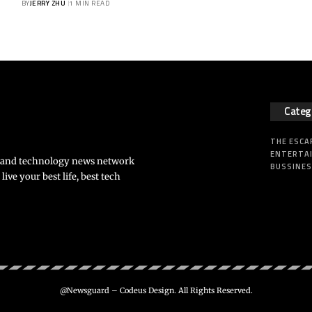
BY
JERRY ZHU
1 MIN READ
Categ
THE ESCA
ENTERTA
s and technology news network
BUSSINE
ve your best life, best tech
@Newsguard – Codeus Design. All Rights Reserved.