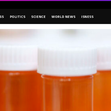
SS
POLITICS
SCIENCE
WORLD NEWS
ISNESS