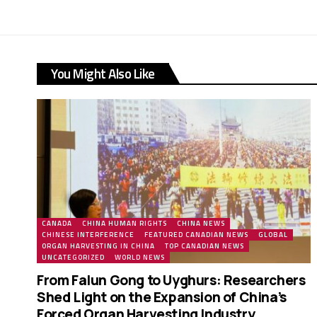
You Might Also Like
CANADA
CHINA HUMAN RIGHTS
CHINA NEWS
CHINESE INTERFERENCE
FEATURED CANADIAN NEWS
GLOBAL
ORGAN HARVESTING IN CHINA
TOP CANADIAN NEWS
UNCATEGORIZED
WORLD NEWS
From Falun Gong to Uyghurs: Researchers
Shed Light on the Expansion of China’s
Forced Organ Harvesting Industry