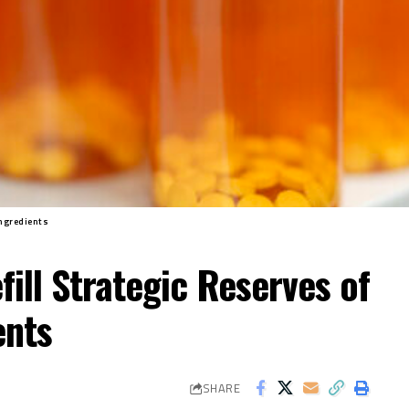
Ingredients
ill Strategic Reserves of
ents
SHARE