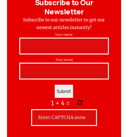
Subscribe to Our
Newsletter
Subscribe to our newsletter to get our
newest articles instantly!
Your name
Your email
1
+
4
=