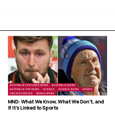
AUSTRALIA FEATURED NEWS
AUSTRALIA NEWS
AUSTRALIA TOP NEWS
SCIENCE
SCIENCE NEWS
SPORTS
UNCATEGORIZED
WORLD NEWS
MND: What We Know, What We Don’t, and
If It’s Linked to Sports