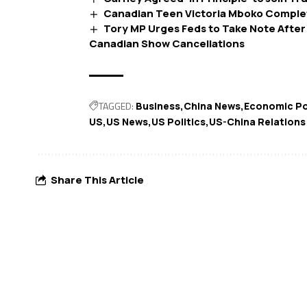
Canadian Teen Victoria Mboko Complet
Tory MP Urges Feds to Take Note After
Canadian Show Cancellations
TAGGED:
Business
China News
Economic Po
US
US News
US Politics
US-China Relations
Share This Article