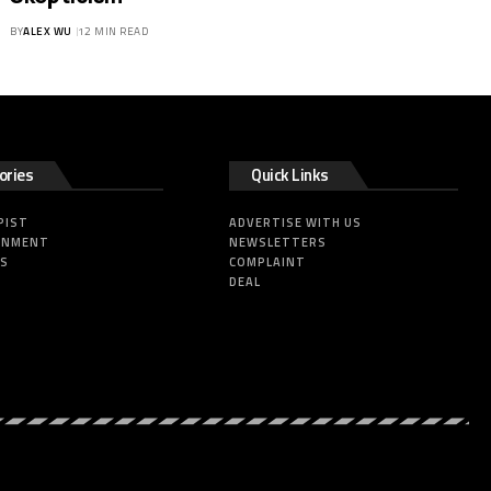
BY
ALEX WU
12 MIN READ
ories
Quick Links
PIST
ADVERTISE WITH US
INMENT
NEWSLETTERS
SS
COMPLAINT
DEAL