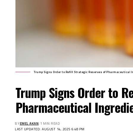
Trump Signs Order to Refill Strategic Reserves of Pharmaceutical 
Trump Signs Order to Ref
Pharmaceutical Ingredi
BY
EMEL AKAN
1 MIN READ
LAST UPDATED: AUGUST 14, 2025 6:48 PM