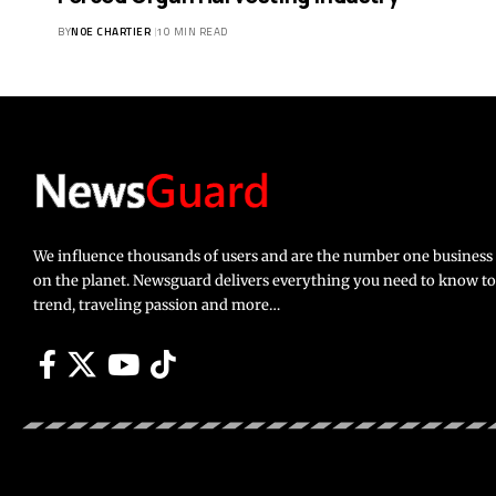
BY
NOE CHARTIER
10 MIN READ
We influence thousands of users and are the number one busines
on the planet. Newsguard delivers everything you need to know to li
trend, traveling passion and more…