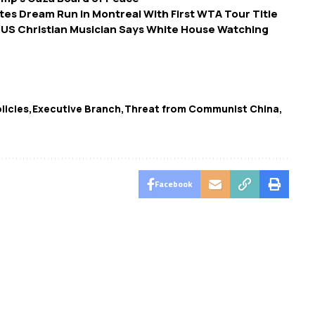
es Dream Run in Montreal With First WTA Tour Title
 US Christian Musician Says White House Watching
licies
Executive Branch
Threat from Communist China
Facebook