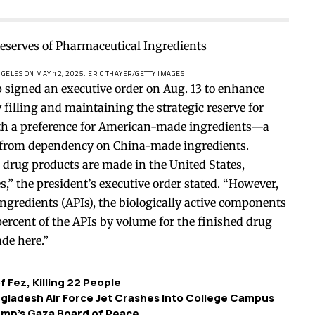
NGELES ON MAY 12, 2025.
ERIC THAYER/GETTY IMAGES
ned an executive order on Aug. 13 to enhance
filling and maintaining the strategic reserve for
ith a preference for American-made ingredients—a
 from dependency on China-made ingredients.
 drug products are made in the United States,
,” the president’s executive order stated. “However,
ngredients (APIs), the biologically active components
percent of the APIs by volume for the finished drug
de here.”
f Fez, Killing 22 People
Bangladesh Air Force Jet Crashes Into College Campus
rump’s Gaza Board of Peace