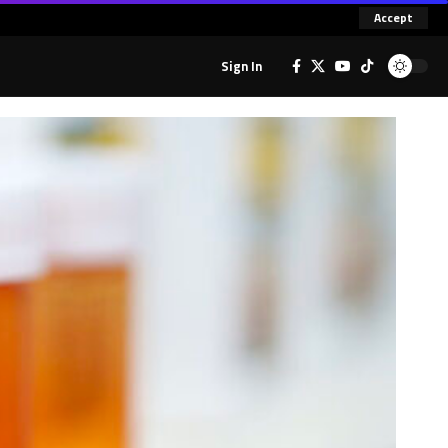
Accept
Sign In