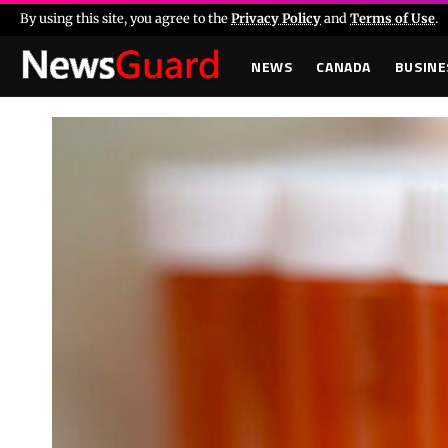
By using this site, you agree to the
Privacy Policy
and
Terms of Use
.
NEWS
CANADA
BUSINE