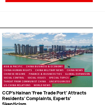
ASIA & PACIFIC
CHINA BUSINESS & ECONOMY
CHINA HUMAN RIGHTS
CHINA MILITARY NEWS
CHINA NEWS
CHINESE REGIME
FINANCE & BUSINESS TIES
GLOBAL EXPANSION
SOCIAL CONTROL
SOCIAL ISSUES
SPECIAL TOPICS
THREAT FROM COMMUNIST CHINA
UNCATEGORIZED
US-CHINA RELATIONS
WORLD NEWS
CCP’s Hainan ‘Free Trade Port’ Attracts
Residents’ Complaints, Experts’
Skepticism