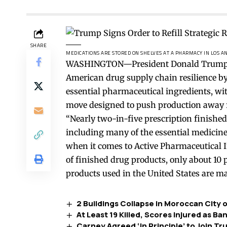
SHARE
MEDICATIONS ARE STORED ON SHELVES AT A PHARMACY IN LOS A
WASHINGTON—President Donald Trump sig
American drug supply chain resilience by 
essential pharmaceutical ingredients, w
move designed to push production away
“Nearly two-in-five prescription finished
including many of the essential medicines
when it comes to Active Pharmaceutical I
of finished drug products, only about 10 
products used in the United States are ma
2 Buildings Collapse in Moroccan City o
At Least 19 Killed, Scores Injured as 
Carney Agreed ‘In Principle’ to Join T