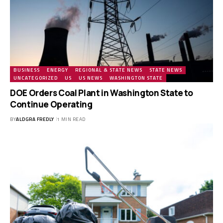
BUSINESS
ENERGY
REGIONAL & STATE NEWS
STATE NEWS
UNCATEGORIZED
US
US NEWS
WASHINGTON STATE
DOE Orders Coal Plant in Washington State to
Continue Operating
BY
ALDGRA FREDLY
1 MIN READ