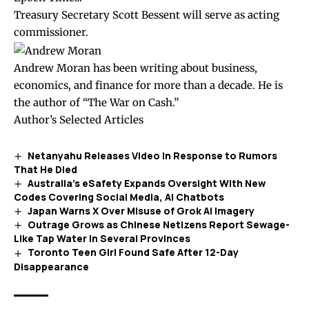
Treasury Secretary Scott Bessent will serve as acting
commissioner.
Andrew Moran has been writing about business,
economics, and finance for more than a decade. He is
the author of “The War on Cash.”
Author’s Selected Articles
Netanyahu Releases Video in Response to Rumors
That He Died
Australia’s eSafety Expands Oversight With New
Codes Covering Social Media, AI Chatbots
Japan Warns X Over Misuse of Grok AI Imagery
Outrage Grows as Chinese Netizens Report Sewage-
Like Tap Water in Several Provinces
Toronto Teen Girl Found Safe After 12-Day
Disappearance