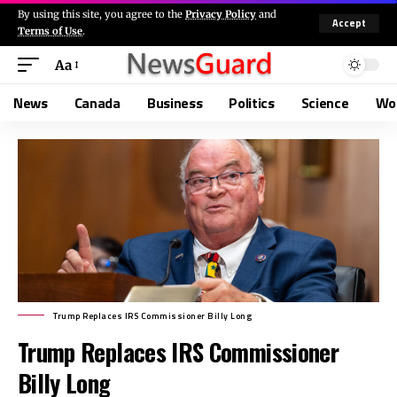
By using this site, you agree to the
Privacy Policy
and
Accept
Terms of Use
.
Aa
News
Canada
Business
Politics
Science
Wo
Trump Replaces IRS Commissioner Billy Long
Trump Replaces IRS Commissioner
Billy Long