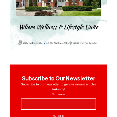
Subscribe to Our Newsletter
Subscribe to our newsletter to get our newest articles
instantly!
Your name
Your email