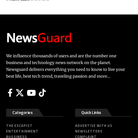
We influence thousands of users and are the number one
business and technology news network on the planet.
Newsguard delivers everything you need to know to live your
best life, best tech trend, traveling passion and more…
Categories
Quick Links
THE ESCAPIST
ADVERTISE WITH US
ENTERTAINMENT
NEWSLETTERS
BUSSINESS
COMPLAINT