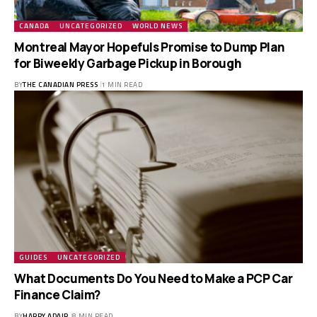
CANADA
UNCATEGORIZED
WORLD NEWS
Montreal Mayor Hopefuls Promise to Dump Plan
for Biweekly Garbage Pickup in Borough
BY
THE CANADIAN PRESS
1 MIN READ
GUIDES
UNCATEGORIZED
What Documents Do You Need to Make a PCP Car
Finance Claim?
BY
HARRY ADAIR
8 MIN READ