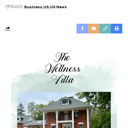
TAGGED:
Business
US
US News