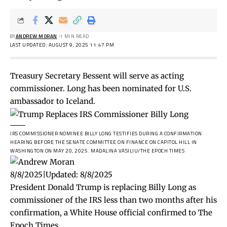
BY
ANDREW MORAN
1 MIN READ
LAST UPDATED: AUGUST 9, 2025 11:47 PM
Treasury Secretary Bessent will serve as acting
commissioner. Long has been nominated for U.S.
ambassador to Iceland.
IRS COMMISSIONER NOMINEE BILLY LONG TESTIFIES DURING A CONFIRMATION
HEARING BEFORE THE SENATE COMMITTEE ON FINANCE ON CAPITOL HILL IN
WASHINGTON ON MAY 20, 2025.
MADALINA VASILIU/THE EPOCH TIMES
8/8/2025
|
Updated:
8/8/2025
President Donald Trump is replacing Billy Long as
commissioner of the IRS less than two months after his
confirmation, a White House official confirmed to The
Epoch Times.