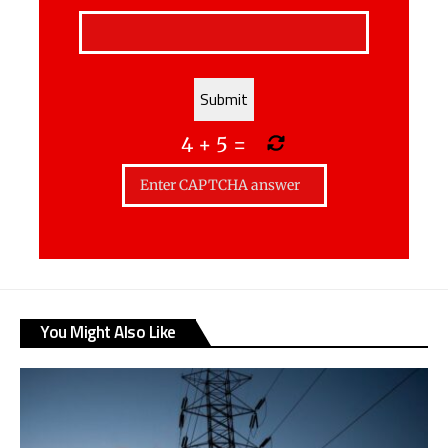
4
+
5
=
You Might Also Like