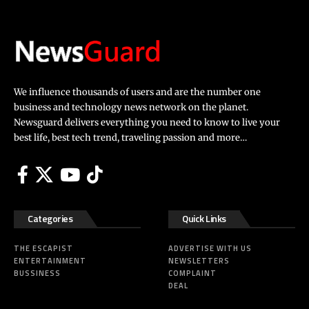
We influence thousands of users and are the number one
business and technology news network on the planet.
Newsguard delivers everything you need to know to live your
best life, best tech trend, traveling passion and more…
Categories
Quick Links
THE ESCAPIST
ADVERTISE WITH US
ENTERTAINMENT
NEWSLETTERS
BUSSINESS
COMPLAINT
DEAL