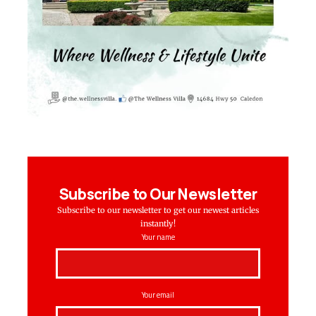
Subscribe to Our Newsletter
Subscribe to our newsletter to get our newest articles
instantly!
Your name
Your email