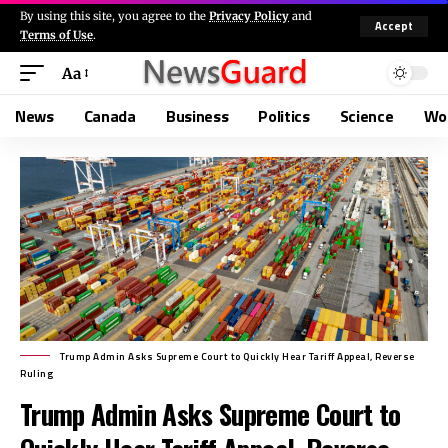
By using this site, you agree to the
Privacy Policy
and
Accept
Terms of Use
.
Aa
News
Canada
Business
Politics
Science
Wo
Trump Admin Asks Supreme Court to Quickly Hear Tariff Appeal, Reverse
Ruling
Trump Admin Asks Supreme Court to