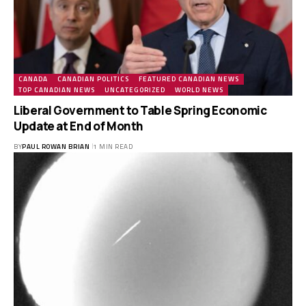
CANADA
CANADIAN POLITICS
FEATURED CANADIAN NEWS
TOP CANADIAN NEWS
UNCATEGORIZED
WORLD NEWS
Liberal Government to Table Spring Economic
Update at End of Month
BY
PAUL ROWAN BRIAN
1 MIN READ