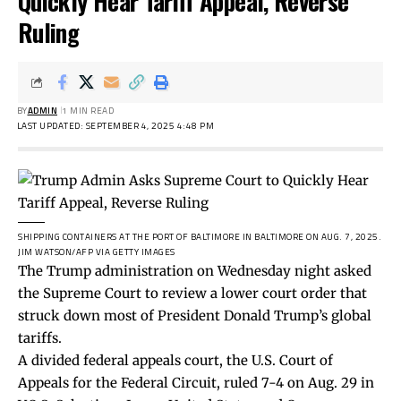
Quickly Hear Tariff Appeal, Reverse
Ruling
BY
ADMIN
1 MIN READ
LAST UPDATED: SEPTEMBER 4, 2025 4:48 PM
SHIPPING CONTAINERS AT THE PORT OF BALTIMORE IN BALTIMORE ON AUG. 7, 2025.
JIM WATSON/AFP VIA GETTY IMAGES
The Trump administration on Wednesday night asked
the Supreme Court to review a lower court order that
struck down most of President Donald Trump’s global
tariffs.
A divided federal appeals court, the U.S. Court of
Appeals for the Federal Circuit,
ruled
7-4 on Aug. 29 in