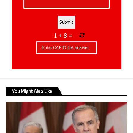
1
+
8
=
You Might Also Like