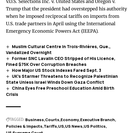
V.O.S. Selections Inc. v. United States and Oregon v.
Trump that the president had overstepped his authority
when he imposed reciprocal tariffs on imports from
U.S. trade partners in April using the International
Emergency Economic Powers Act (IEEPA).
Muslim Cultural Centre in Trois-Rivières, Que.,
Vandalized Overnight
Former SNC Lavalin CEO Stripped of His Licence,
Fined $75K Over Corruption Breaches
How Major US Stock Indexes Fared Sept. 3
UK’s Starmer Threatens to Recognize Palestinian
State Unless Israel Winds Down Gaza Conflict
China Eyes Free Preschool Education Amid Birth
Crisis
TAGGED:
Business
Courts
Economy
Executive Branch
Policies & Impacts
Tariffs
US
US News
US Politics
US Supreme Court