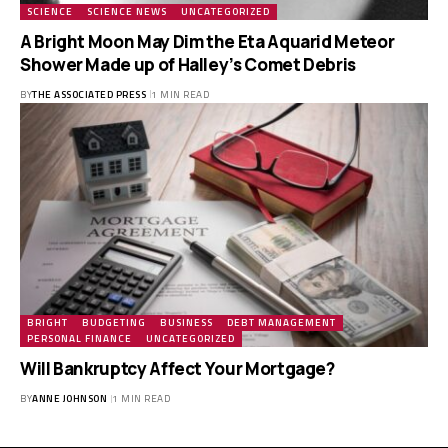
SCIENCE
SCIENCE NEWS
UNCATEGORIZED
A Bright Moon May Dim the Eta Aquarid Meteor
Shower Made up of Halley’s Comet Debris
BY
THE ASSOCIATED PRESS
1 MIN READ
BRIGHT
BUDGETING
BUSINESS
DEBT MANAGEMENT
PERSONAL FINANCE
UNCATEGORIZED
Will Bankruptcy Affect Your Mortgage?
BY
ANNE JOHNSON
1 MIN READ