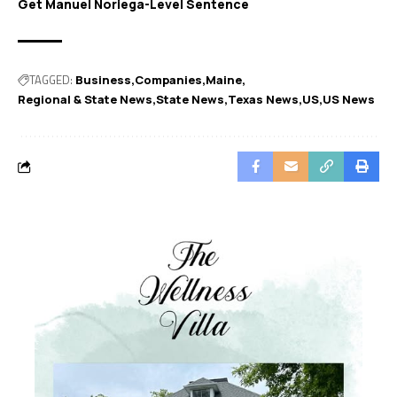
Get Manuel Noriega-Level Sentence
TAGGED:
Business
Companies
Maine
Regional & State News
State News
Texas News
US
US News