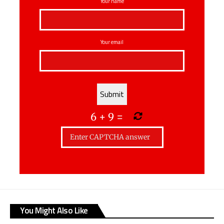
Your name
Your email
6
+
9
=
You Might Also Like