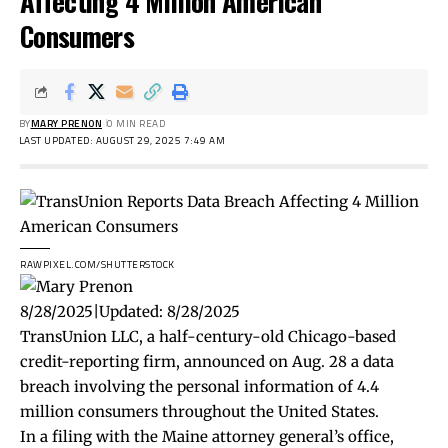
Affecting 4 Million American
Consumers
BY
MARY PRENON
0 MIN READ
LAST UPDATED: AUGUST 29, 2025 7:49 AM
RAWPIXEL.COM/SHUTTERSTOCK
8/28/2025
|
Updated:
8/28/2025
TransUnion LLC, a half-century-old Chicago-based
credit-reporting firm, announced on Aug. 28 a data
breach involving the personal information of 4.4
million consumers throughout the United States.
In a
filing
with the Maine attorney general’s office,