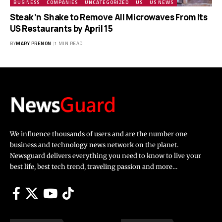
BUSINESS
COMPANIES
UNCATEGORIZED
US
US NEWS
Steak ’n Shake to Remove All Microwaves From Its
US Restaurants by April 15
BY
MARY PRENON
1 MIN READ
We influence thousands of users and are the number one
business and technology news network on the planet.
Newsguard delivers everything you need to know to live your
best life, best tech trend, traveling passion and more…