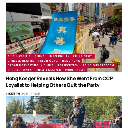
ASIA & PACIFIC
CHINA HUMAN RIGHTS
CHINA NEWS
CHINESE REGIME
FALUN GONG
HONG KONG
ORGAN HARVESTING IN CHINA
PERSECUTION
RELIGIOUS FREEDOM
SPECIAL TOPICS
UNCATEGORIZED
WORLD NEWS
Hong Konger Reveals How She Went From CCP
Loyalist to Helping Others Quit the Party
BY
KEN NG
10 MIN READ