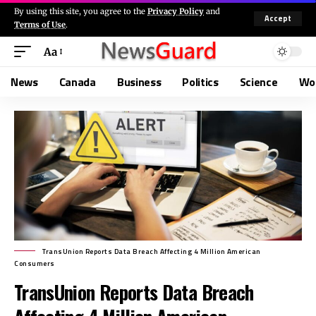
By using this site, you agree to the
Privacy Policy
and
Accept
Terms of Use
.
Aa
News
Canada
Business
Politics
Science
Wo
TransUnion Reports Data Breach Affecting 4 Million American
Consumers
TransUnion Reports Data Breach