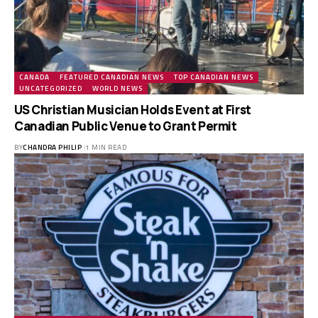
CANADA
FEATURED CANADIAN NEWS
TOP CANADIAN NEWS
UNCATEGORIZED
WORLD NEWS
US Christian Musician Holds Event at First
Canadian Public Venue to Grant Permit
BY
CHANDRA PHILIP
1 MIN READ