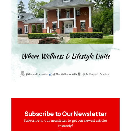
Subscribe to Our Newsletter
Subscribe to our newsletter to get our newest articles
instantly!