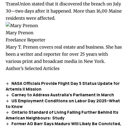
TransUnion stated that it discovered the breach on July
30—two days after it happened. More than 16,00 Maine
residents were affected.
Mary Prenon
Freelance Reporter
Mary T. Prenon covers real estate and business. She has
been a writer and reporter for over 25 years with
various print and broadcast media in New York.
Author’s Selected Articles
NASA Officials Provide Flight Day 5 Status Update for
Artemis II Mission
Carney to Address Australia’s Parliament in March
US Employment Conditions on Labor Day 2025–What
to Know
Ontario Standard of Living Falling Further Behind Its
American Neighbours: Study
Former AG Barr Says Maduro Will Likely Be Convicted,