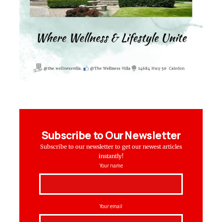
Subscribe to Our Newsletter
Subscribe to our newsletter to get our newest articles
instantly!
Your name
Your email