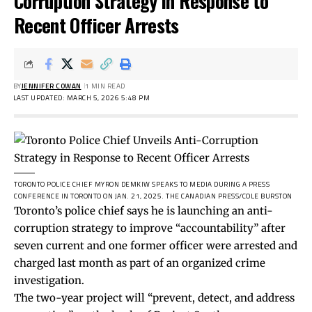
Corruption Strategy in Response to
Recent Officer Arrests
BY
JENNIFER COWAN
1 MIN READ
LAST UPDATED: MARCH 5, 2026 5:48 PM
TORONTO POLICE CHIEF MYRON DEMKIW SPEAKS TO MEDIA DURING A PRESS
CONFERENCE IN TORONTO ON JAN. 21, 2025.
THE CANADIAN PRESS/COLE BURSTON
Toronto’s police chief says he is launching an anti-
corruption strategy to improve “accountability” after
seven current and one former officer were arrested and
charged last month as part of an organized crime
investigation.
The two-year project will “prevent, detect, and address