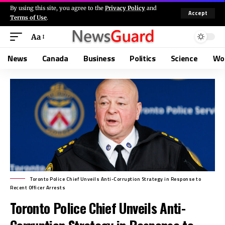
By using this site, you agree to the
Privacy Policy
and
Accept
Terms of Use
.
Aa
News
Canada
Business
Politics
Science
Wo
Toronto Police Chief Unveils Anti-Corruption Strategy in Response to
Recent Officer Arrests
Toronto Police Chief Unveils Anti-