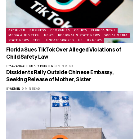
ARCHIVED
BUSINESS
COMPANIES
COURTS
FLORIDA NEWS
MEDIA & BIG TECH
NEWS
REGIONAL & STATE NEWS
SOCIAL MEDIA
STATE NEWS
TECH
UNCATEGORIZED
US
US NEWS
Florida Sues TikTok Over Alleged Violations of
Child Safety Law
BY
SAVANNAH HULSEY POINTER
0 MIN READ
Dissidents Rally Outside Chinese Embassy,
Seeking Release of Mother, Sister
BY
ADMIN
9 MIN READ