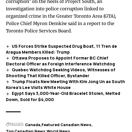
corruption” on the heels of Project South, an
investigation into police corruption linked to
organized crime in the Greater Toronto Area (GTA),
Police Chief Myron Demkiw said in a
report
to the
Toronto Police Services Board.
US Forces Strike Suspected Drug Boat, 11 Tren de
Aragua Members Killed: Trump
Ottawa Proposes to Appoint Former BC Chief
Electoral Officer as Foreign Interference Watchdog
Quebec Watchdog Seeking Videos, Witnesses of
Shooting That Killed Officer, Bystander
Trump Floats New Meeting With Kim Jong Un as South
Korea’s Lee Visits White House
Egypt Says 3,000-Year-Old Bracelet Stolen, Melted
Down, Sold for $4,000
TAGGED:
Canada
Featured Canadian News
Top Canadian News
World News