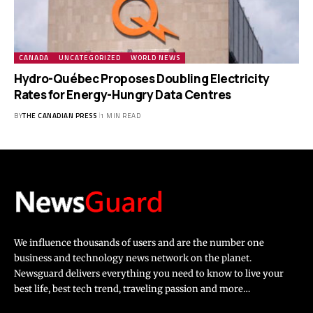
CANADA
UNCATEGORIZED
WORLD NEWS
Hydro-Québec Proposes Doubling Electricity
Rates for Energy-Hungry Data Centres
BY
THE CANADIAN PRESS
1 MIN READ
We influence thousands of users and are the number one
business and technology news network on the planet.
Newsguard delivers everything you need to know to live your
best life, best tech trend, traveling passion and more…