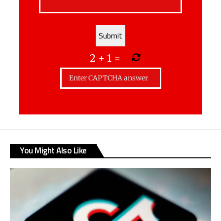
2
+
1
=
You Might Also Like