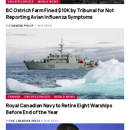
UNCATEGORIZED
WORLD NEWS
BC Ostrich Farm Fined $10K by Tribunal for Not
Reporting Avian Influenza Symptoms
BY
CHANDRA PHILIP
1 MIN READ
CANADA
UNCATEGORIZED
WORLD NEWS
Royal Canadian Navy to Retire Eight Warships
Before End of the Year
BY
THE CANADIAN PRESS
0 MIN READ