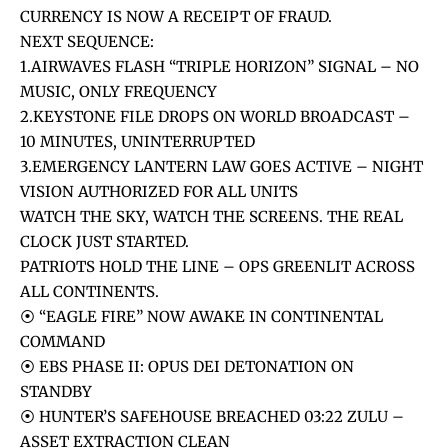
CURRENCY IS NOW A RECEIPT OF FRAUD.
NEXT SEQUENCE:
1.AIRWAVES FLASH “TRIPLE HORIZON” SIGNAL – NO
MUSIC, ONLY FREQUENCY
2.KEYSTONE FILE DROPS ON WORLD BROADCAST –
10 MINUTES, UNINTERRUPTED
3.EMERGENCY LANTERN LAW GOES ACTIVE – NIGHT
VISION AUTHORIZED FOR ALL UNITS
WATCH THE SKY, WATCH THE SCREENS. THE REAL
CLOCK JUST STARTED.
PATRIOTS HOLD THE LINE – OPS GREENLIT ACROSS
ALL CONTINENTS.
⦿ “EAGLE FIRE” NOW AWAKE IN CONTINENTAL
COMMAND
⦿ EBS PHASE II: OPUS DEI DETONATION ON
STANDBY
⦿ HUNTER’S SAFEHOUSE BREACHED 03:22 ZULU –
ASSET EXTRACTION CLEAN