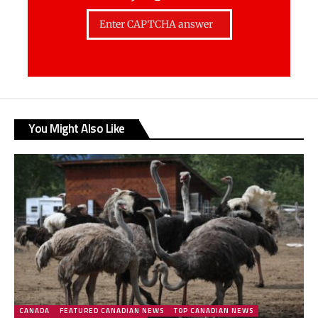
You Might Also Like
CANADA
FEATURED CANADIAN NEWS
TOP CANADIAN NEWS