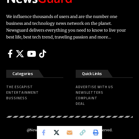
We influence thousands of users and are the number one
business and technology news network on the planet.
Newsguard delivers everything you need to know to live your
best life, best tech trend, traveling passion and more…
Categories
Quick Links
THE ESCAPIST
ADVERTISE WITH US
ENTERTAINMENT
NEWSLETTERS
BUSSINESS
COMPLAINT
DEAL
@Newsguard – Codeus Design. All Rights Reserved.