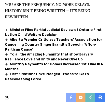
YOU ARE THE FREQUENCY. NO MORE DELAYS.
HISTORY ISN’T BEING WRITTEN – IT’S BEING
REWRITTEN.
Minister Files Partial Judicial Review of Ontario First
Nation Child Welfare Decision
Alberta Premier Criticizes Teachers’ Association for
Cancelling Country Singer Brandt’s Speech: ‘A Non-
Partisan Cause’
To all the Amazing Humanity that show Bravery
Resilience Love and Unity and Never Give Up
Monthly Payments for Homes Increased 1st Time in 6
Months
First 5 Nations Have Pledged Troops to Gaza
Peacekeeping Force