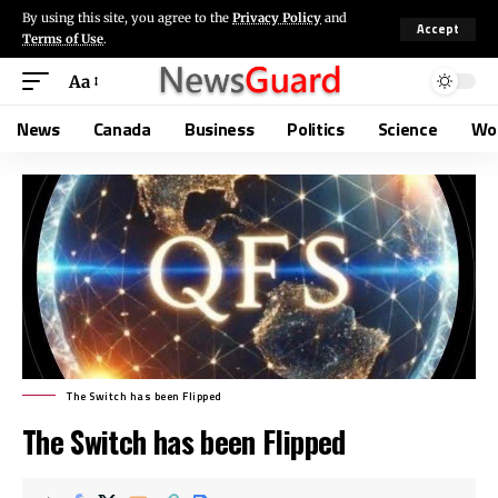
By using this site, you agree to the
Privacy Policy
and
Accept
Terms of Use
.
Aa
News
Canada
Business
Politics
Science
Wo
The Switch has been Flipped
The Switch has been Flipped