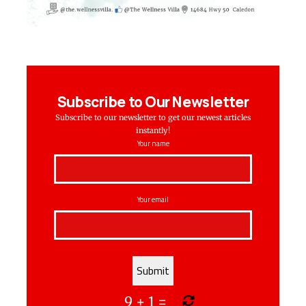
Subscribe to Our Newsletter
Subscribe to our newsletter to get our newest articles
instantly!
Your name
Your email
9
+
1
=