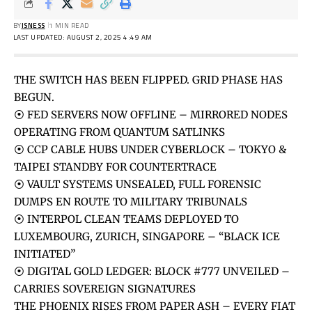
BY
ISNESS
1 MIN READ
LAST UPDATED: AUGUST 2, 2025 4:49 AM
THE SWITCH HAS BEEN FLIPPED. GRID PHASE HAS
BEGUN.
⦿ FED SERVERS NOW OFFLINE – MIRRORED NODES
OPERATING FROM QUANTUM SATLINKS
⦿ CCP CABLE HUBS UNDER CYBERLOCK – TOKYO &
TAIPEI STANDBY FOR COUNTERTRACE
⦿ VAULT SYSTEMS UNSEALED, FULL FORENSIC
DUMPS EN ROUTE TO MILITARY TRIBUNALS
⦿ INTERPOL CLEAN TEAMS DEPLOYED TO
LUXEMBOURG, ZURICH, SINGAPORE – “BLACK ICE
INITIATED”
⦿ DIGITAL GOLD LEDGER: BLOCK #777 UNVEILED –
CARRIES SOVEREIGN SIGNATURES
THE PHOENIX RISES FROM PAPER ASH – EVERY FIAT