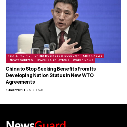
ASIA & PACIFIC
CHINA BUSINESS & ECONOMY
CHINA NEWS
UNCATEGORIZED
US-CHINA RELATIONS
WORLD NEWS
China to Stop Seeking Benefits From Its
Developing Nation Status in New WTO
Agreements
BY
DOROTHY LI
1 MIN READ