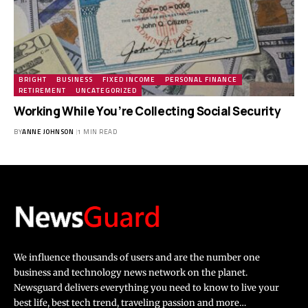
BRIGHT
BUSINESS
FIXED INCOME
PERSONAL FINANCE
RETIREMENT
UNCATEGORIZED
Working While You’re Collecting Social Security
BY
ANNE JOHNSON
1 MIN READ
We influence thousands of users and are the number one
business and technology news network on the planet.
Newsguard delivers everything you need to know to live your
best life, best tech trend, traveling passion and more…