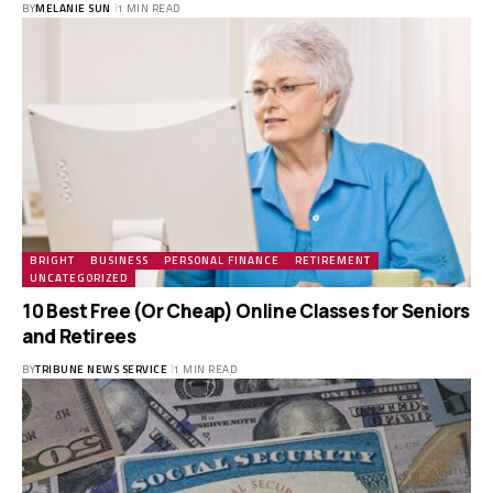
BY
MELANIE SUN
1 MIN READ
BRIGHT
BUSINESS
PERSONAL FINANCE
RETIREMENT
UNCATEGORIZED
10 Best Free (Or Cheap) Online Classes for Seniors
and Retirees
BY
TRIBUNE NEWS SERVICE
1 MIN READ