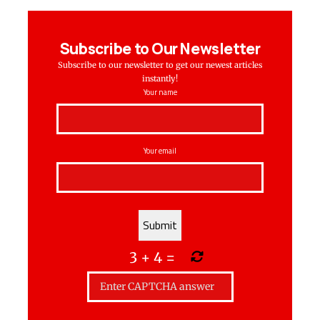
Subscribe to Our Newsletter
Subscribe to our newsletter to get our newest articles
instantly!
Your name
Your email
3
+
4
=