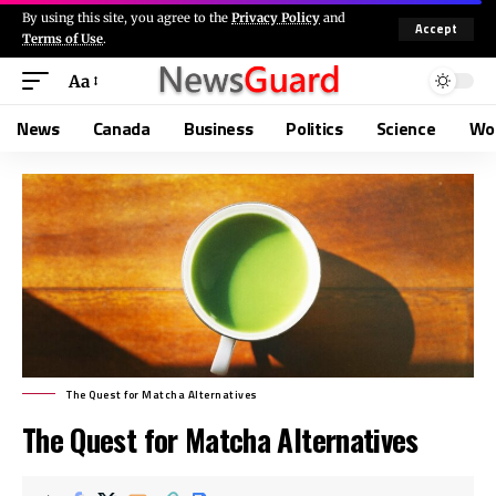
By using this site, you agree to the
Privacy Policy
and
Accept
Terms of Use
.
Aa
News
Canada
Business
Politics
Science
Wo
The Quest for Matcha Alternatives
The Quest for Matcha Alternatives