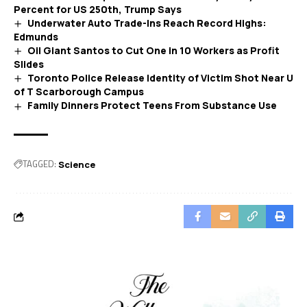
Percent for US 250th, Trump Says
Underwater Auto Trade-Ins Reach Record Highs:
Edmunds
Oil Giant Santos to Cut One in 10 Workers as Profit
Slides
Toronto Police Release Identity of Victim Shot Near U
of T Scarborough Campus
Family Dinners Protect Teens From Substance Use
TAGGED:
Science