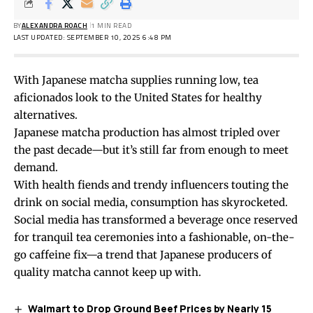
BY
ALEXANDRA ROACH
1 MIN READ
LAST UPDATED: SEPTEMBER 10, 2025 6:48 PM
With Japanese matcha supplies running low, tea
aficionados look to the United States for healthy
alternatives.
Japanese matcha production has almost tripled over
the past decade—but it’s still far from enough to meet
demand.
With health fiends and trendy influencers touting the
drink on social media, consumption has skyrocketed.
Social media has transformed a beverage once reserved
for tranquil tea ceremonies into a fashionable, on-the-
go caffeine fix—a trend that Japanese producers of
quality matcha cannot keep up with.
Walmart to Drop Ground Beef Prices by Nearly 15