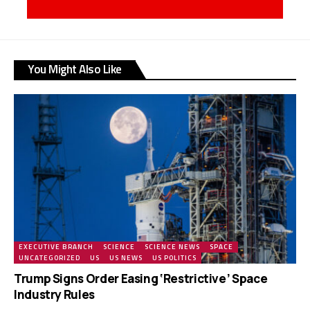
You Might Also Like
EXECUTIVE BRANCH
SCIENCE
SCIENCE NEWS
SPACE
UNCATEGORIZED
US
US NEWS
US POLITICS
Trump Signs Order Easing ‘Restrictive’ Space
Industry Rules