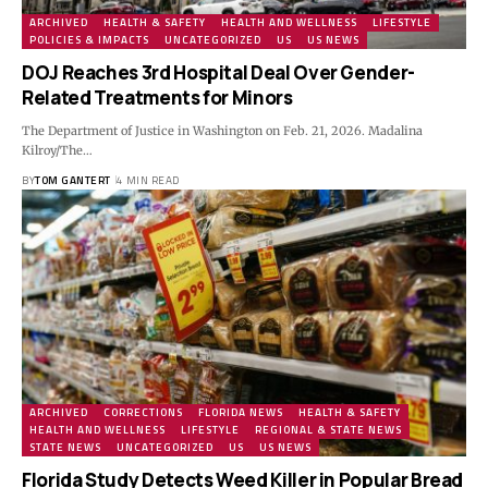
ARCHIVED
HEALTH & SAFETY
HEALTH AND WELLNESS
LIFESTYLE
POLICIES & IMPACTS
UNCATEGORIZED
US
US NEWS
DOJ Reaches 3rd Hospital Deal Over Gender-
Related Treatments for Minors
The Department of Justice in Washington on Feb. 21, 2026. Madalina
Kilroy/The…
BY
TOM GANTERT
4 MIN READ
ARCHIVED
CORRECTIONS
FLORIDA NEWS
HEALTH & SAFETY
HEALTH AND WELLNESS
LIFESTYLE
REGIONAL & STATE NEWS
STATE NEWS
UNCATEGORIZED
US
US NEWS
Florida Study Detects Weed Killer in Popular Bread