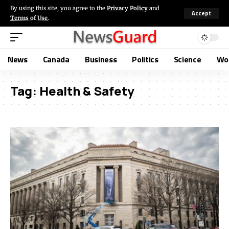
By using this site, you agree to the
Privacy Policy
and
Accept
Terms of Use
.
News
Canada
Business
Politics
Science
Wo
Tag:
Health & Safety