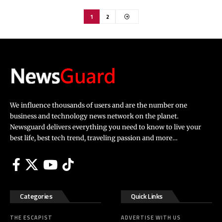
1
2
We influence thousands of users and are the number one
business and technology news network on the planet.
Newsguard delivers everything you need to know to live your
best life, best tech trend, traveling passion and more…
Categories
Quick Links
THE ESCAPIST
ADVERTISE WITH US