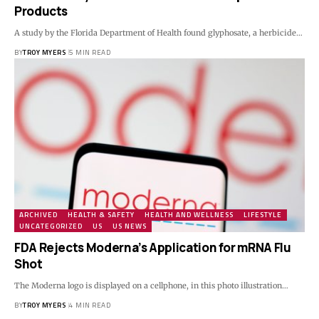
Products
A study by the Florida Department of Health found glyphosate, a herbicide…
BY
TROY MYERS
5 MIN READ
ARCHIVED
HEALTH & SAFETY
HEALTH AND WELLNESS
LIFESTYLE
UNCATEGORIZED
US
US NEWS
FDA Rejects Moderna’s Application for mRNA Flu
Shot
The Moderna logo is displayed on a cellphone, in this photo illustration…
BY
TROY MYERS
4 MIN READ