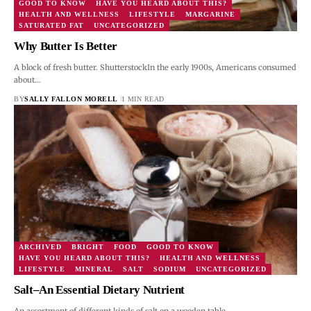
GOOD TO KNOW
HAVE YOU HEARD ABOUT THIS?
HEALTH AND WELLNESS
LIFESTYLE
MARGARINE
SATURATED FAT
UNCATEGORIZED
Why Butter Is Better
A block of fresh butter. ShutterstockIn the early 1900s, Americans consumed
about…
BY
SALLY FALLON MORELL
1 MIN READ
ARCHIVED
BRIGHT
FOOD
GOOD TO KNOW
HAVE YOU HEARD ABOUT THIS?
HEALTH AND WELLNESS
LIFESTYLE
MINERAL
SALT
SODIUM
UNCATEGORIZED
Salt–An Essential Dietary Nutrient
An assortment of different kinds of salt on a wooden table.