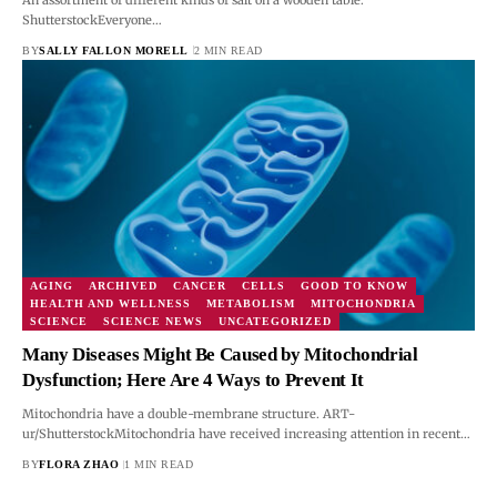
ShutterstockEveryone…
BY
SALLY FALLON MORELL
2 MIN READ
AGING
ARCHIVED
CANCER
CELLS
GOOD TO KNOW
HEALTH AND WELLNESS
METABOLISM
MITOCHONDRIA
SCIENCE
SCIENCE NEWS
UNCATEGORIZED
Many Diseases Might Be Caused by Mitochondrial
Dysfunction; Here Are 4 Ways to Prevent It
Mitochondria have a double-membrane structure. ART-
ur/ShutterstockMitochondria have received increasing attention in recent…
BY
FLORA ZHAO
1 MIN READ