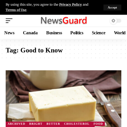
By using this site, you agree to the
Privacy Policy
and
Accept
Terms of Use
.
News
Canada
Business
Politics
Science
World
Tag:
Good to Know
ARCHIVED
BRIGHT
BUTTER
CHOLESTEROL
FOOD