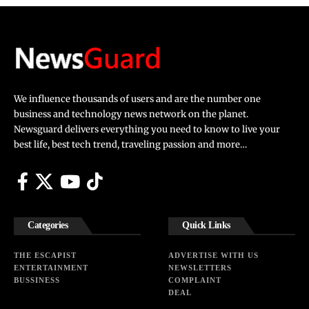
We influence thousands of users and are the number one
business and technology news network on the planet.
Newsguard delivers everything you need to know to live your
best life, best tech trend, traveling passion and more…
Categories
Quick Links
THE ESCAPIST
ADVERTISE WITH US
ENTERTAINMENT
NEWSLETTERS
BUSSINESS
COMPLAINT
DEAL