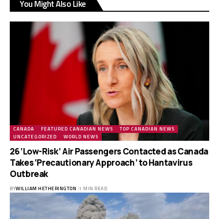
You Might Also Like
CANADA
FEATURED CANADIAN NEWS
TOP CANADIAN NEWS
UNCATEGORIZED
WORLD NEWS
26 ‘Low-Risk’ Air Passengers Contacted as Canada
Takes ‘Precautionary Approach’ to Hantavirus
Outbreak
BY
WILLIAM HETHERINGTON
1 MIN READ