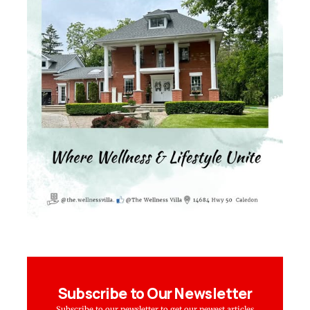
Subscribe to Our Newsletter
Subscribe to our newsletter to get our newest articles