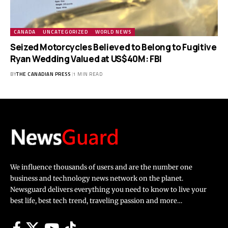
CANADA
UNCATEGORIZED
WORLD NEWS
Seized Motorcycles Believed to Belong to Fugitive
Ryan Wedding Valued at US$40M: FBI
BY
THE CANADIAN PRESS
1 MIN READ
We influence thousands of users and are the number one
business and technology news network on the planet.
Newsguard delivers everything you need to know to live your
best life, best tech trend, traveling passion and more…