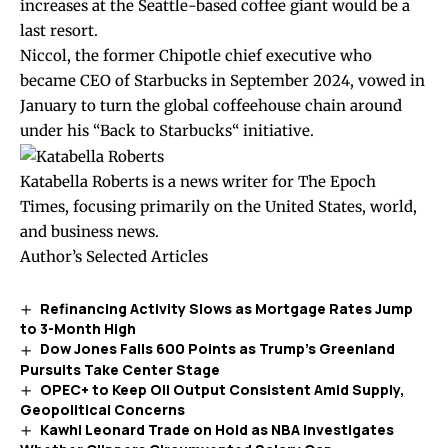
increases at the Seattle-based coffee giant would be a
last resort.
Niccol, the former Chipotle chief executive who
became CEO of Starbucks in September 2024, vowed in
January to turn the global coffeehouse chain around
under his “
Back to Starbucks
“ initiative.
Katabella Roberts is a news writer for The Epoch
Times, focusing primarily on the United States, world,
and business news.
Author’s Selected Articles
Refinancing Activity Slows as Mortgage Rates Jump
to 3-Month High
Dow Jones Falls 600 Points as Trump’s Greenland
Pursuits Take Center Stage
OPEC+ to Keep Oil Output Consistent Amid Supply,
Geopolitical Concerns
Kawhi Leonard Trade on Hold as NBA Investigates