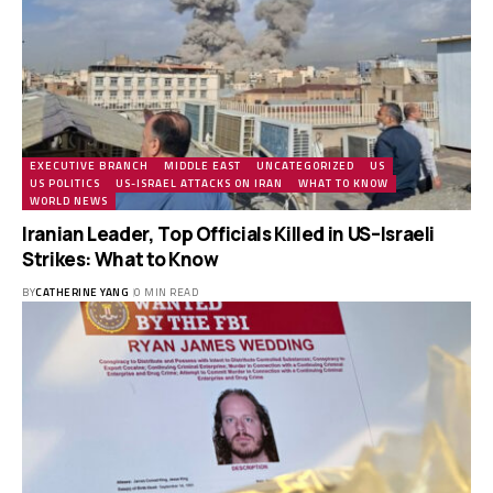
EXECUTIVE BRANCH
MIDDLE EAST
UNCATEGORIZED
US
US POLITICS
US-ISRAEL ATTACKS ON IRAN
WHAT TO KNOW
WORLD NEWS
Iranian Leader, Top Officials Killed in US–Israeli
Strikes: What to Know
BY
CATHERINE YANG
0 MIN READ