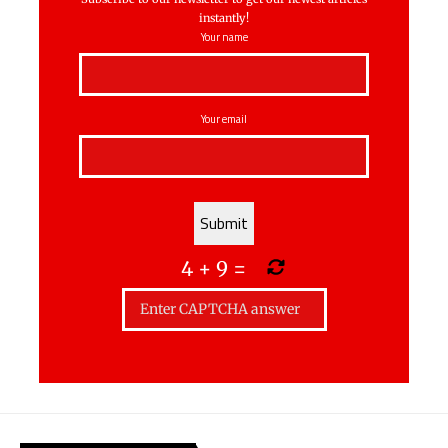
instantly!
Your name
Your email
4
+
9
=