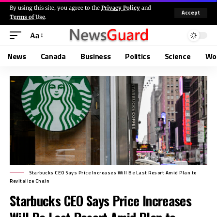
By using this site, you agree to the
Privacy Policy
and
Accept
Terms of Use
.
Aa
News
Canada
Business
Politics
Science
Wo
Starbucks CEO Says Price Increases Will Be Last Resort Amid Plan to
Revitalize Chain
Starbucks CEO Says Price Increases