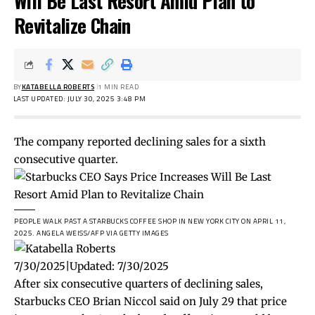
Will Be Last Resort Amid Plan to
Revitalize Chain
BY
KATABELLA ROBERTS
1 MIN READ
LAST UPDATED: JULY 30, 2025 3:48 PM
The company reported declining sales for a sixth
consecutive quarter.
PEOPLE WALK PAST A STARBUCKS COFFEE SHOP IN NEW YORK CITY ON APRIL 11,
2025.
ANGELA WEISS/AFP VIA GETTY IMAGES
7/30/2025
|
Updated:
7/30/2025
After six consecutive quarters of declining sales,
Starbucks CEO Brian Niccol said on July 29 that price