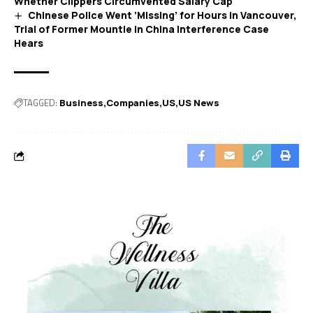
Whether Clippers Circumvented Salary Cap
Chinese Police Went ‘Missing’ for Hours in Vancouver,
Trial of Former Mountie in China Interference Case
Hears
TAGGED:
Business
Companies
US
US News