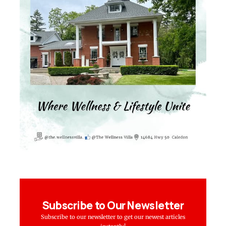
Subscribe to Our Newsletter
Subscribe to our newsletter to get our newest articles