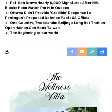
Petition Draws Nearly 6,000 Signatures After NHL
Blocks Habs Watch Party in Quebec
Ottawa Didn’t Provide ‘Credible’ Response to
Pentagon’s Proposed Defence Pact: US Official
One Country, Two Islands: Beijing’s Long Bet That an
Open Hainan Can Hook Taiwan
The Beginning of our world