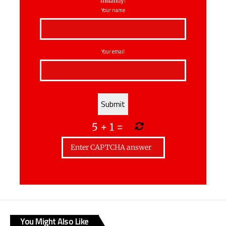
instantly!
Your name
Your email
5
+
1
=
You Might Also Like