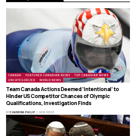
CANADA
FEATURED CANADIAN NEWS
TOP CANADIAN NEWS
UNCATEGORIZED
WORLD NEWS
Team Canada Actions Deemed ‘Intentional’ to
Hinder US Competitor Chances of Olympic
Qualifications, Investigation Finds
BY
CHANDRA PHILIP
1 MIN READ