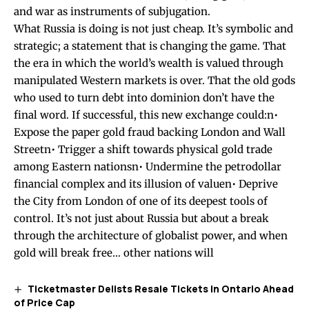
and war as instruments of subjugation.
What Russia is doing is not just cheap. It’s symbolic and
strategic; a statement that is changing the game. That
the era in which the world’s wealth is valued through
manipulated Western markets is over. That the old gods
who used to turn debt into dominion don’t have the
final word. If successful, this new exchange could:n•
Expose the paper gold fraud backing London and Wall
Streetn• Trigger a shift towards physical gold trade
among Eastern nationsn• Undermine the petrodollar
financial complex and its illusion of valuen• Deprive
the City from London of one of its deepest tools of
control. It’s not just about Russia but about a break
through the architecture of globalist power, and when
gold will break free… other nations will
Ticketmaster Delists Resale Tickets in Ontario Ahead
of Price Cap