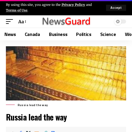
By using this site, you agree to the
Privacy Policy
and
Accept
Terms of Use
.
Aa
News
Canada
Business
Politics
Science
Wo
Russia lead the way
Russia lead the way