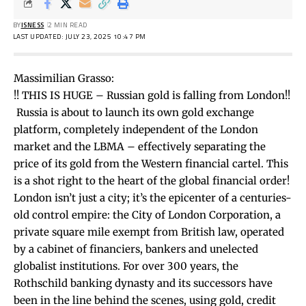
BY
ISNESS
2 MIN READ
LAST UPDATED: JULY 23, 2025 10:47 PM
Massimilian Grasso:
!! ️THIS IS HUGE – Russian gold is falling from London!!
️ Russia is about to launch its own gold exchange
platform, completely independent of the London
market and the LBMA – effectively separating the
price of its gold from the Western financial cartel. This
is a shot right to the heart of the global financial order!
London isn’t just a city; it’s the epicenter of a centuries-
old control empire: the City of London Corporation, a
private square mile exempt from British law, operated
by a cabinet of financiers, bankers and unelected
globalist institutions. For over 300 years, the
Rothschild banking dynasty and its successors have
been in the line behind the scenes, using gold, credit