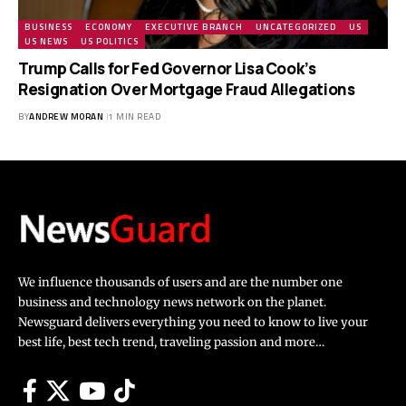
BUSINESS
ECONOMY
EXECUTIVE BRANCH
UNCATEGORIZED
US
US NEWS
US POLITICS
Trump Calls for Fed Governor Lisa Cook’s
Resignation Over Mortgage Fraud Allegations
BY
ANDREW MORAN
1 MIN READ
We influence thousands of users and are the number one
business and technology news network on the planet.
Newsguard delivers everything you need to know to live your
best life, best tech trend, traveling passion and more…