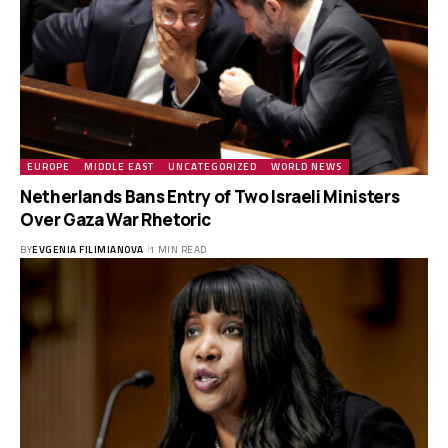
EUROPE
MIDDLE EAST
UNCATEGORIZED
WORLD NEWS
Netherlands Bans Entry of Two Israeli Ministers
Over Gaza War Rhetoric
BY
EVGENIA FILIMIANOVA
1 MIN READ