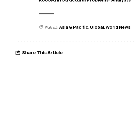
TAGGED:
Asia & Pacific
Global
World News
Share This Article