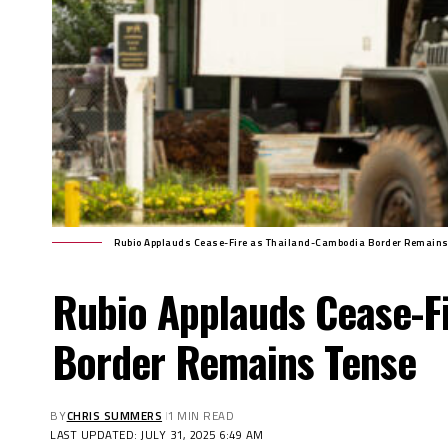
Rubio Applauds Cease-Fire as Thailand-Cambodia Border Remains
Rubio Applauds Cease-F
Border Remains Tense
BY
CHRIS SUMMERS
1 MIN READ
LAST UPDATED: JULY 31, 2025 6:49 AM