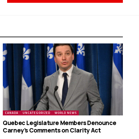
CANADA
UNCATEGORIZED
WORLD NEWS
Quebec Legislature Members Denounce
Carney’s Comments on Clarity Act