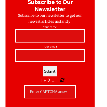
Subscribe to Our
Newsletter
Subscribe to our newsletter to get our
newest articles instantly!
Your name
Your email
1
+
2
=