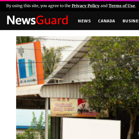
By using this site, you agree to the
Privacy Policy
and
Terms of Use
.
NEWS
CANADA
BUSINE