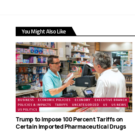
You Might Also Like
BUSINESS
ECONOMIC POLICIES
ECONOMY
EXECUTIVE BRANCH
POLICIES & IMPACTS
TARIFFS
UNCATEGORIZED
US
US NEWS
US POLITICS
Trump to Impose 100 Percent Tariffs on
Certain Imported Pharmaceutical Drugs