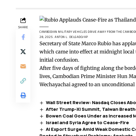
SHARE
CAMBODIAN MILITARY VEHICLES DRIVE AWAY FROM THE CAMBODIA-
28, 2025.
ANTON L. DELGADO/AP
Secretary of State Marco Rubio has appl
which came into effect at midnight local
initial confusion.
After five days of fighting along the bor
lives, Cambodian Prime Minister Hun M
Wechayachai agreed to an unconditional 
Wall Street Review: Nasdaq Closes Abo
After Trump-Xi Summit, Taiwan Breathe
Bowen Coal Goes Under as Increased Mi
Israel and Syria Agree to Cease-Fire
AI Export Surge Amid Weak Domestic 
Rooted in Structural Problems: Analysts