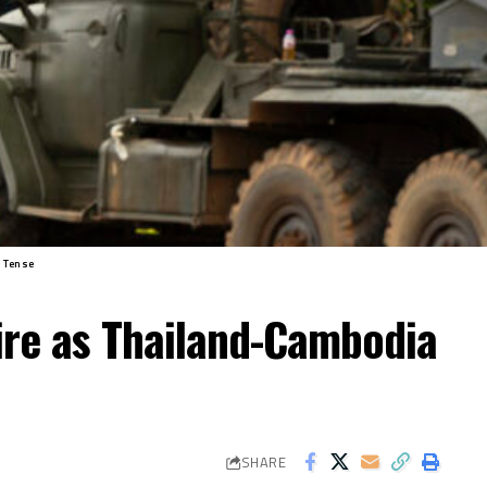
 Tense
ire as Thailand-Cambodia
SHARE