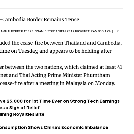
THAI BORDER AT SREI SNAM DISTRICT, SIEM REAP PROVINCE, CAMBODIA ON JULY
auded the
cease-fire
between Thailand and Cambodia,
 time on Tuesday, and appears to be holding after
der between the two nations, which claimed at least 41
anet and Thai Acting Prime Minister Phumtham
cease-fire after a meeting in Malaysia on Monday.
ve 25,000 for 1st Time Ever on Strong Tech Earnings
s a Sigh of Relief
ning Royalties Bite
Consumption Shows China’s Economic Imbalance