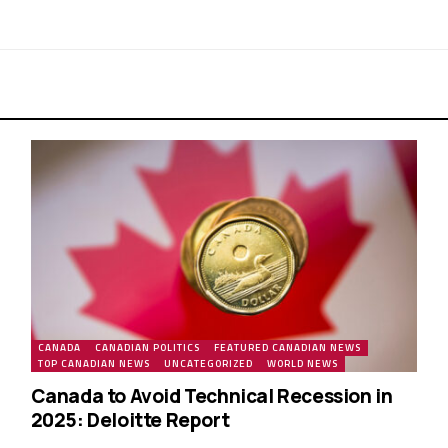
CANADA
CANADIAN POLITICS
FEATURED CANADIAN NEWS
TOP CANADIAN NEWS
UNCATEGORIZED
WORLD NEWS
Canada to Avoid Technical Recession in
2025: Deloitte Report