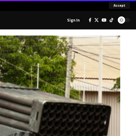
Accept
Sign In