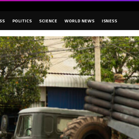
SS
POLITICS
SCIENCE
WORLD NEWS
ISNESS