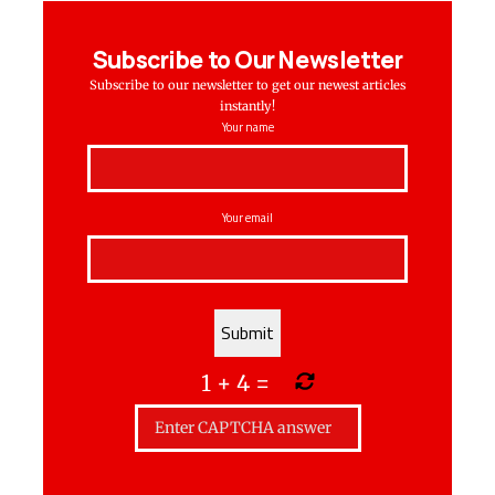
Subscribe to Our Newsletter
Subscribe to our newsletter to get our newest articles
instantly!
Your name
Your email
1
+
4
=