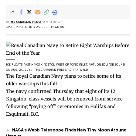
BY
THE CANADIAN PRESS
0 MIN READ
LAST UPDATED: JULY 25, 2025 11:48 AM
ICE FLOATS PAST HMCS KINGSTON WEST OF POND INLET, NVT., ON ECLIPSE SOUND,
ON AUG. 24, 2014.
THE CANADIAN PRESS/ADRIAN WYLD
The Royal Canadian Navy plans to retire some of its
older warships this fall.
The navy confirmed Thursday that eight of its 12
Kingston-class vessels will be removed from service
following “paying off” ceremonies in Halifax and
Esquimalt, B.C.
NASA’s Webb Telescope Finds New Tiny Moon Around
Uranus