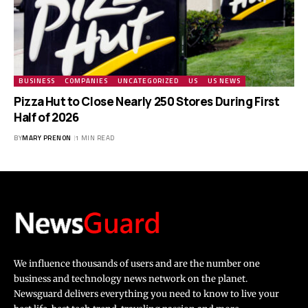
BUSINESS
COMPANIES
UNCATEGORIZED
US
US NEWS
Pizza Hut to Close Nearly 250 Stores During First
Half of 2026
BY
MARY PRENON
1 MIN READ
We influence thousands of users and are the number one
business and technology news network on the planet.
Newsguard delivers everything you need to know to live your