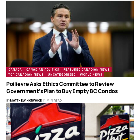
CANADA
CANADIAN POLITICS
FEATURED CANADIAN NEWS
TOP CANADIAN NEWS
UNCATEGORIZED
WORLD NEWS
Poilievre Asks Ethics Committee to Review
Government’s Plan to Buy Empty BC Condos
BY
MATTHEW HORWOOD
4 MIN READ