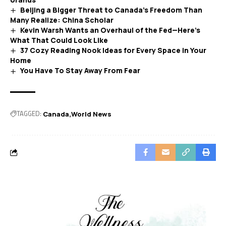
Beijing a Bigger Threat to Canada’s Freedom Than
Many Realize: China Scholar
Kevin Warsh Wants an Overhaul of the Fed—Here’s
What That Could Look Like
37 Cozy Reading Nook Ideas for Every Space in Your
Home
You Have To Stay Away From Fear
TAGGED:
Canada
World News