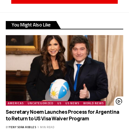
You Might Also Like
AMERICAS
UNCATEGORIZED
US
US NEWS
WORLD NEWS
Secretary Noem Launches Process for Argentina
to Return to US Visa Waiver Program
BY
YENY SORA ROBLES
1 MIN READ