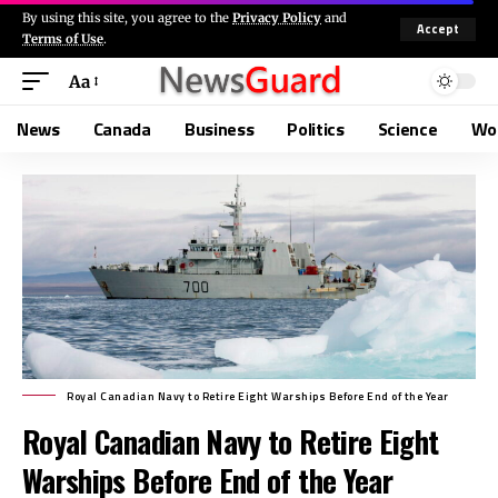
By using this site, you agree to the
Privacy Policy
and
Accept
Terms of Use
.
Aa
News
Canada
Business
Politics
Science
Wo
Royal Canadian Navy to Retire Eight Warships Before End of the Year
Royal Canadian Navy to Retire Eight
Warships Before End of the Year