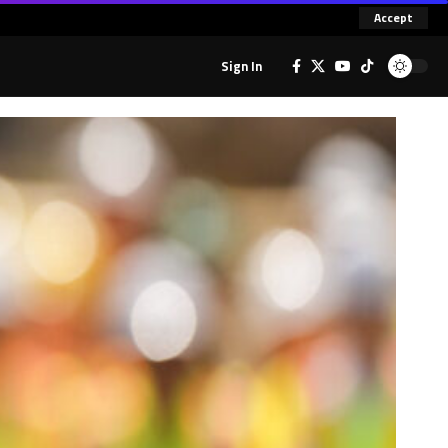
Accept
Sign In