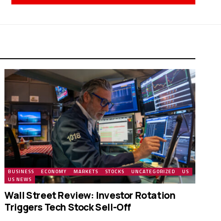
BUSINESS
ECONOMY
MARKETS
STOCKS
UNCATEGORIZED
US
US NEWS
Wall Street Review: Investor Rotation
Triggers Tech Stock Sell-Off