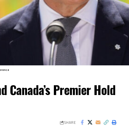
erence
nd Canada’s Premier Hold
SHARE