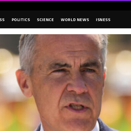
SS
POLITICS
SCIENCE
WORLD NEWS
ISNESS