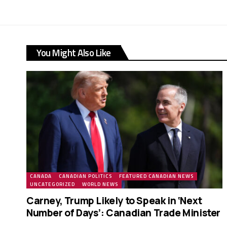
You Might Also Like
CANADA
CANADIAN POLITICS
FEATURED CANADIAN NEWS
UNCATEGORIZED
WORLD NEWS
Carney, Trump Likely to Speak in ‘Next
Number of Days’: Canadian Trade Minister