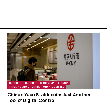
BUSINESS
BUSINESS COLUMNISTS
OPINION
THINKING ABOUT CHINA
UNCATEGORIZED
China’s Yuan Stablecoin: Just Another
Tool of Digital Control