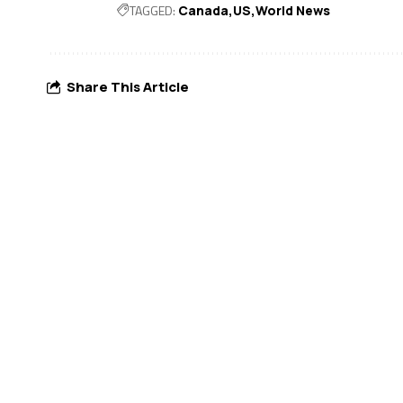
TAGGED:
Canada
US
World News
Share This Article