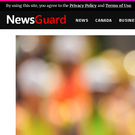
By using this site, you agree to the
Privacy Policy
and
Terms of Use
.
NEWS
CANADA
BUSINE