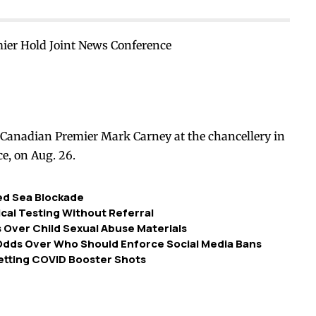
ier Hold Joint News Conference
Canadian Premier Mark Carney at the chancellery in
ce, on Aug. 26.
Red Sea Blockade
dical Testing Without Referral
Over Child Sexual Abuse Materials
 Odds Over Who Should Enforce Social Media Bans
etting COVID Booster Shots