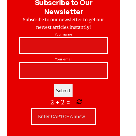
Subscribe to Our
Newsletter
Subscribe to our newsletter to get our
newest articles instantly!
Your name
Your email
2
+
2
=