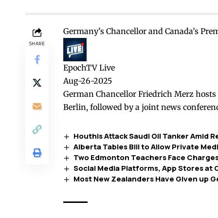
Germany’s Chancellor and Canada’s Prem
SHARE
EpochTV Live
Aug-26-2025
German Chancellor Friedrich Merz hosts 
Berlin, followed by a joint news conferen
Houthis Attack Saudi Oil Tanker Amid 
Alberta Tables Bill to Allow Private Me
Two Edmonton Teachers Face Charges 
Social Media Platforms, App Stores at
Most New Zealanders Have Given up G