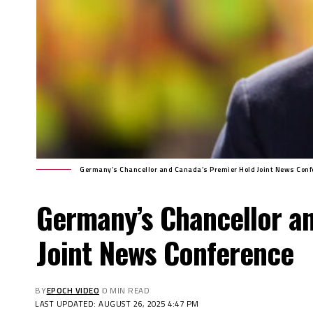
Germany’s Chancellor and Canada’s Premier Hold Joint News Conf
Germany’s Chancellor a
Joint News Conference
BY
EPOCH VIDEO
0 MIN READ
LAST UPDATED: AUGUST 26, 2025 4:47 PM