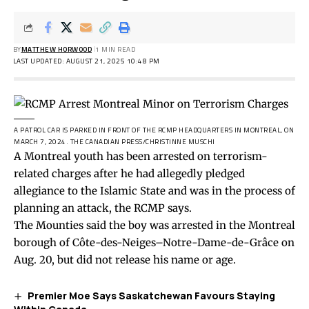
BY
MATTHEW HORWOOD
1 MIN READ
LAST UPDATED: AUGUST 21, 2025 10:48 PM
A PATROL CAR IS PARKED IN FRONT OF THE RCMP HEADQUARTERS IN MONTREAL, ON
MARCH 7, 2024.
THE CANADIAN PRESS/CHRISTINNE MUSCHI
A Montreal youth has been arrested on terrorism-
related charges after he had allegedly pledged
allegiance to the Islamic State and was in the process of
planning an attack, the RCMP says.
The Mounties
said
the boy was arrested in the Montreal
borough of Côte-des-Neiges–Notre-Dame-de-Grâce on
Aug. 20, but did not release his name or age.
Premier Moe Says Saskatchewan Favours Staying