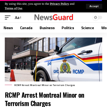
By using this site, you agree to the
Privacy Policy
and
Accept
Terms of Use
.
Aa
News
Canada
Business
Politics
Science
Wo
RCMP Arrest Montreal Minor on Terrorism Charges
RCMP Arrest Montreal Minor on
Terrorism Charges