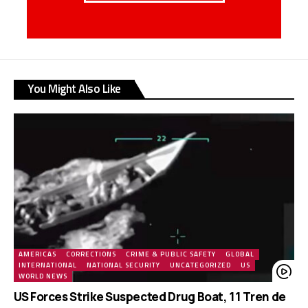
You Might Also Like
AMERICAS
CORRECTIONS
CRIME & PUBLIC SAFETY
GLOBAL
INTERNATIONAL
NATIONAL SECURITY
UNCATEGORIZED
US
WORLD NEWS
US Forces Strike Suspected Drug Boat, 11 Tren de