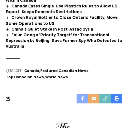
Within Canada
Canada Eases Single-Use Plastics Rules to Allow US
Export, Keeps Domestic Restrictions
Crown Royal Bottler to Close Ontario Facility, Move
Some Operations to US
China’s Quiet Stake in Post-Assad Syria
Falun Gong a ‘Priority Target’ for Transnational
Repression by Beijing, Says Former Spy Who Defected to
Australia
TAGGED:
Canada
Featured Canadian News
Top Canadian News
World News