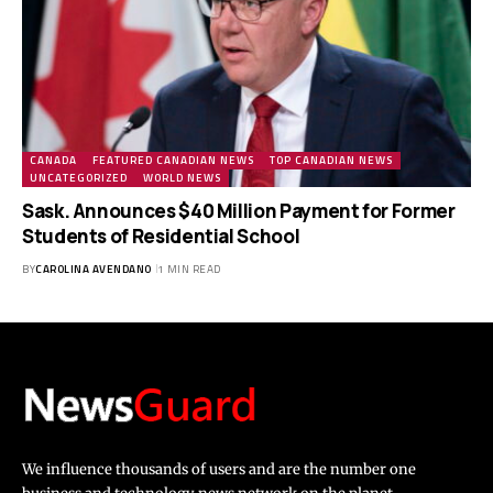
CANADA
FEATURED CANADIAN NEWS
TOP CANADIAN NEWS
UNCATEGORIZED
WORLD NEWS
Sask. Announces $40 Million Payment for Former
Students of Residential School
BY
CAROLINA AVENDANO
1 MIN READ
We influence thousands of users and are the number one