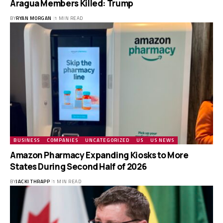
Aragua Members Killed: Trump
BY
RYAN MORGAN
1 MIN READ
BUSINESS
COMPANIES
UNCATEGORIZED
US
US NEWS
Amazon Pharmacy Expanding Kiosks to More
States During Second Half of 2026
BY
JACKI THRAPP
1 MIN READ