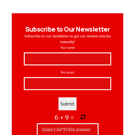
Subscribe to Our Newsletter
Subscribe to our newsletter to get our newest articles
instantly!
Your name
Your email
6
+
9
=