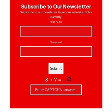
Subscribe to Our Newsletter
Subscribe to our newsletter to get our newest articles
instantly!
Your name
Your email
8
+
7
=