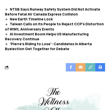
NTSB Says Runway Safety System Did Not Activate
Before Fatal Air Canada Express Collision
New Earth Timeline Lock
Taiwan Calls on Its People to Reject CCP’s Distortion
of WWII, Anniversary Events
AI Investment Boom Helps US Manufacturing
Recovery Continue
‘Pierre’s Riding to Lose’: Candidates in Alberta
Byelection Get Together for Debate