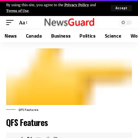
By using this site, you agree to the
Privacy Policy
and
Accept
Terms of Use
.
Aa
News
Canada
Business
Politics
Science
Wo
QFS Features
QFS Features