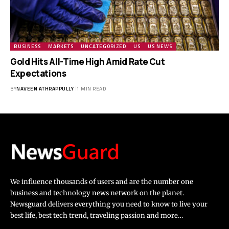
BUSINESS
MARKETS
UNCATEGORIZED
US
US NEWS
Gold Hits All-Time High Amid Rate Cut
Expectations
BY
NAVEEN ATHRAPPULLY
1 MIN READ
We influence thousands of users and are the number one
business and technology news network on the planet.
Newsguard delivers everything you need to know to live your
best life, best tech trend, traveling passion and more…