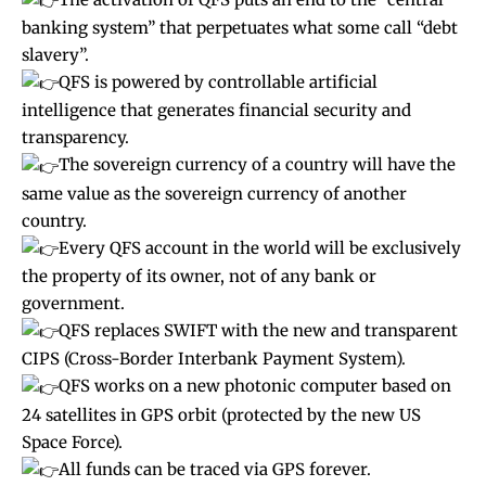
banking system” that perpetuates what some call “debt
slavery”.
QFS is powered by controllable artificial
intelligence that generates financial security and
transparency.
The sovereign currency of a country will have the
same value as the sovereign currency of another
country.
Every QFS account in the world will be exclusively
the property of its owner, not of any bank or
government.
QFS replaces SWIFT with the new and transparent
CIPS (Cross-Border Interbank Payment System).
QFS works on a new photonic computer based on
24 satellites in GPS orbit (protected by the new US
Space Force).
All funds can be traced via GPS forever.