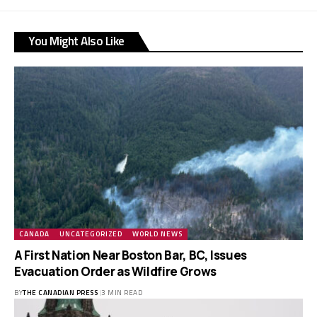
You Might Also Like
CANADA
UNCATEGORIZED
WORLD NEWS
A First Nation Near Boston Bar, BC, Issues
Evacuation Order as Wildfire Grows
BY
THE CANADIAN PRESS
3 MIN READ