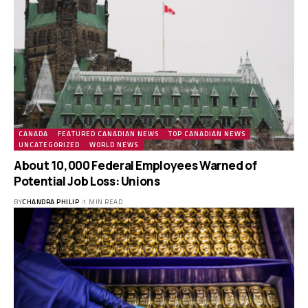
CANADA
FEATURED CANADIAN NEWS
TOP CANADIAN NEWS
UNCATEGORIZED
WORLD NEWS
About 10,000 Federal Employees Warned of
Potential Job Loss: Unions
BY
CHANDRA PHILIP
1 MIN READ