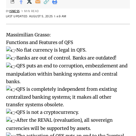
BY
ISNESS
1 MIN READ
LAST UPDATED: AUGUST 5, 2025 1:49 AM
Massimilian Grasso:
Functions and Features of QFS
No fiat currency is legal in QFS.
Banks are out of control. Banks are outdated!
QFS puts an end to corruption, embezzlement and
manipulation within banking systems and central
banks.
QFS is completely independent from existing
centralized banking systems; it makes all other
transfer systems obsolete.
QFS is not a cryptocurrency.
After the REVAL (revaluation), all sovereign
currencies will be supported by assets.
The activation of QFS puts an end to the “central