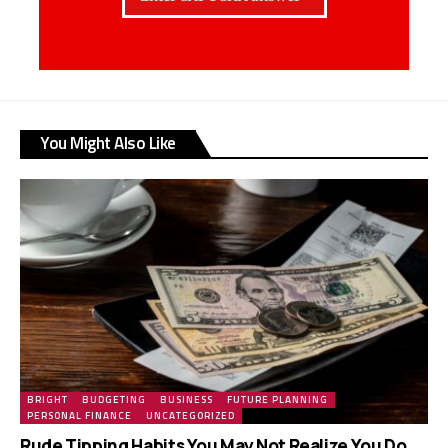
You Might Also Like
BRIGHT
BUDGETING
BUSINESS
FUTURE PLANNING
PERSONAL FINANCE
UNCATEGORIZED
Rude Tipping Habits You May Not Realize You Do