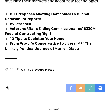
diversify their markets and adopt new technologies.
SEC Proposes Allowing Companies to Submit
Semiannual Reports
By: stephen
Veterans Affairs Ending Commissionaires’ $330M
Federal Contracting Right
10 Tips to Declutter Your Home
From Pro-Life Conservative to Liberal MP: The
Unlikely Political Journey of Marilyn Gladu
TAGGED:
Canada
World News