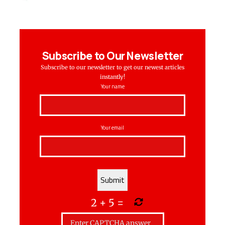
Subscribe to Our Newsletter
Subscribe to our newsletter to get our newest articles
instantly!
Your name
Your email
2
+
5
=