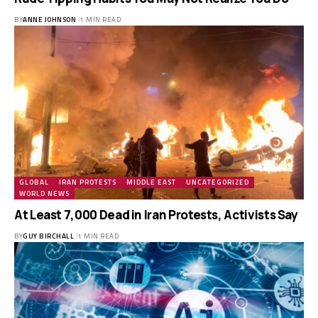
BY
ANNE JOHNSON
1 MIN READ
GLOBAL
IRAN PROTESTS
MIDDLE EAST
UNCATEGORIZED
WORLD NEWS
At Least 7,000 Dead in Iran Protests, Activists Say
BY
GUY BIRCHALL
1 MIN READ