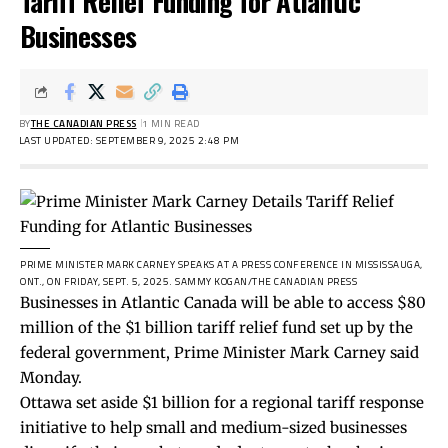
Tariff Relief Funding for Atlantic
Businesses
BY
THE CANADIAN PRESS
1 MIN READ
LAST UPDATED: SEPTEMBER 9, 2025 2:48 PM
PRIME MINISTER MARK CARNEY SPEAKS AT A PRESS CONFERENCE IN MISSISSAUGA,
ONT., ON FRIDAY, SEPT. 5, 2025.
SAMMY KOGAN/THE CANADIAN PRESS
Businesses in Atlantic Canada will be able to access $80
million of the $1 billion tariff relief fund set up by the
federal government, Prime Minister Mark Carney said
Monday.
Ottawa set aside $1 billion for a regional tariff response
initiative to help small and medium-sized businesses