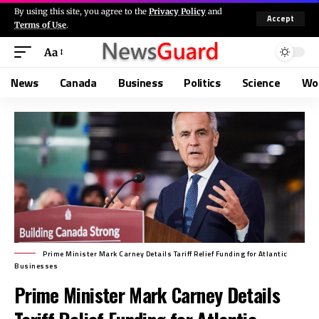
By using this site, you agree to the
Privacy Policy
and
Accept
Terms of Use
.
Aa
News
Canada
Business
Politics
Science
Wo
Prime Minister Mark Carney Details Tariff Relief Funding for Atlantic
Businesses
Prime Minister Mark Carney Details