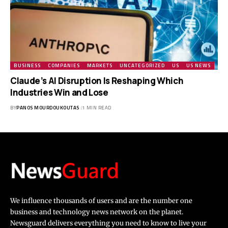
BUSINESS
COMPANIES
MARKETS
UNCATEGORIZED
US
US NEWS
Claude’s AI Disruption Is Reshaping Which
Industries Win and Lose
BY
PANOS MOURDOUKOUTAS
1 MIN READ
We influence thousands of users and are the number one
business and technology news network on the planet.
Newsguard delivers everything you need to know to live your