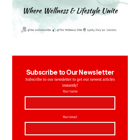
Subscribe to Our Newsletter
Subscribe to our newsletter to get our newest articles
instantly!
Your name
Your email