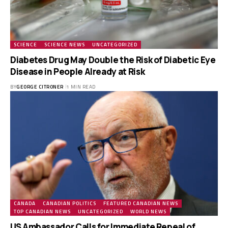
SCIENCE
SCIENCE NEWS
UNCATEGORIZED
Diabetes Drug May Double the Risk of Diabetic Eye
Disease in People Already at Risk
BY
GEORGE CITRONER
1 MIN READ
CANADA
CANADIAN POLITICS
FEATURED CANADIAN NEWS
TOP CANADIAN NEWS
UNCATEGORIZED
WORLD NEWS
US Ambassador Calls for Immediate Repeal of