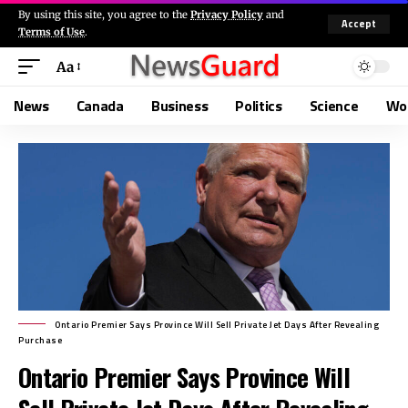
By using this site, you agree to the
Privacy Policy
and
Accept
Terms of Use
.
Aa
News
Canada
Business
Politics
Science
Wo
Ontario Premier Says Province Will Sell Private Jet Days After Revealing
Purchase
Ontario Premier Says Province Will