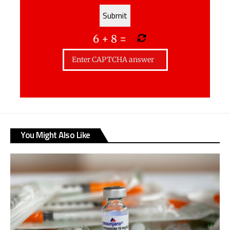
6
+
8
=
You Might Also Like