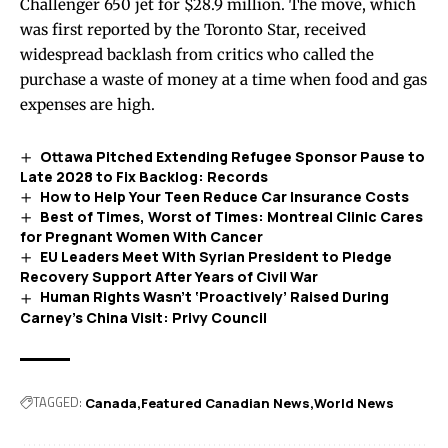
Challenger 650 jet for $28.9 million. The move, which
was first reported by the Toronto Star, received
widespread backlash from critics who called the
purchase a waste of money at a time when food and gas
expenses are high.
Ottawa Pitched Extending Refugee Sponsor Pause to
Late 2028 to Fix Backlog: Records
How to Help Your Teen Reduce Car Insurance Costs
Best of Times, Worst of Times: Montreal Clinic Cares
for Pregnant Women With Cancer
EU Leaders Meet With Syrian President to Pledge
Recovery Support After Years of Civil War
Human Rights Wasn’t ‘Proactively’ Raised During
Carney’s China Visit: Privy Council
TAGGED:
Canada
Featured Canadian News
World News