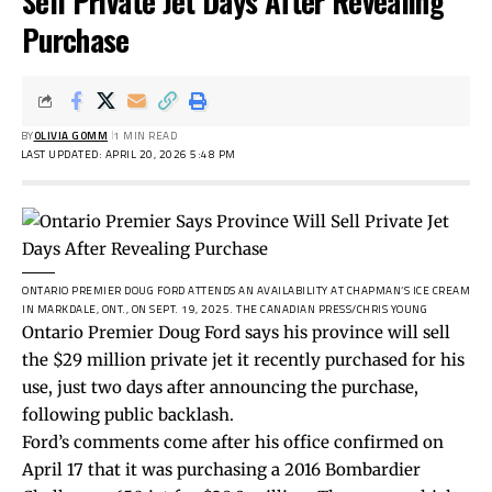
Sell Private Jet Days After Revealing
Purchase
BY
OLIVIA GOMM
1 MIN READ
LAST UPDATED: APRIL 20, 2026 5:48 PM
ONTARIO PREMIER DOUG FORD ATTENDS AN AVAILABILITY AT CHAPMAN’S ICE CREAM
IN MARKDALE, ONT., ON SEPT. 19, 2025.
THE CANADIAN PRESS/CHRIS YOUNG
Ontario Premier Doug Ford says his province will sell
the $29 million private jet it recently purchased for his
use, just two days after announcing the purchase,
following public backlash.
Ford’s comments come after his office confirmed on
April 17 that it was purchasing a 2016 Bombardier