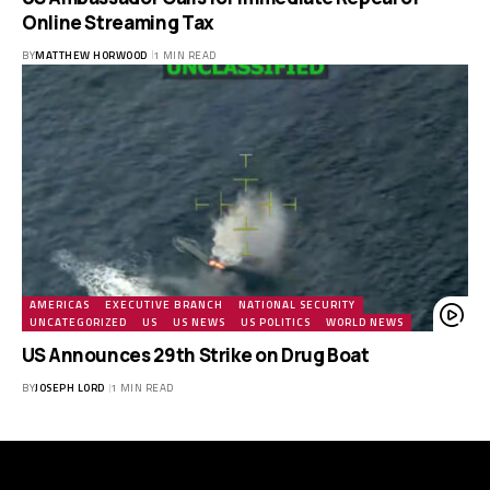
Online Streaming Tax
BY
MATTHEW HORWOOD
1 MIN READ
AMERICAS
EXECUTIVE BRANCH
NATIONAL SECURITY
UNCATEGORIZED
US
US NEWS
US POLITICS
WORLD NEWS
US Announces 29th Strike on Drug Boat
BY
JOSEPH LORD
1 MIN READ