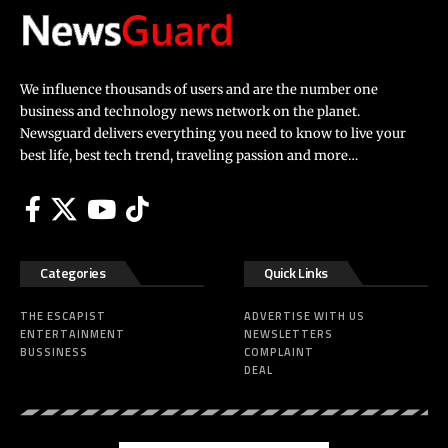
We influence thousands of users and are the number one
business and technology news network on the planet.
Newsguard delivers everything you need to know to live your
best life, best tech trend, traveling passion and more…
Categories
Quick Links
THE ESCAPIST
ADVERTISE WITH US
ENTERTAINMENT
NEWSLETTERS
BUSSINESS
COMPLAINT
DEAL