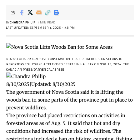
BY
CHANDRA PHILIP
1 MIN READ
LAST UPDATED: SEPTEMBER 1, 2025 1:48 PM
NOVA SCOTIA PROGRESSIVE CONSERVATIVE LEADER TIM HOUSTON SPEAKS TO
REPORTERS FOLLOWING A TELEVISED DEBATE IN HALIFAX ON NOV. 14, 2024.
THE
CANADIAN PRESS/DARREN CALABRESE
8/30/2025
|
Updated:
8/30/2025
The government of Nova Scotia said it is lifting the
woods ban in some parts of the province put in place to
prevent wildfires.
The province had placed
restrictions
on activities in
forested areas as of Aug. 5. It said that hot and dry
conditions had increased the risk of wildfires. The
restrictions included a ban on hiking, camping, fishing,