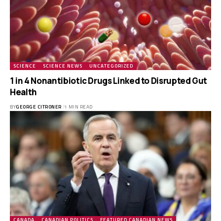
SCIENCE
SCIENCE NEWS
UNCATEGORIZED
1 in 4 Nonantibiotic Drugs Linked to Disrupted Gut
Health
BY
GEORGE CITRONER
1 MIN READ
CANADA
CANADIAN POLITICS
FEATURED CANADIAN NEWS