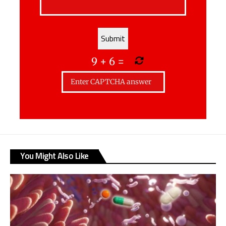
9
+
6
=
You Might Also Like