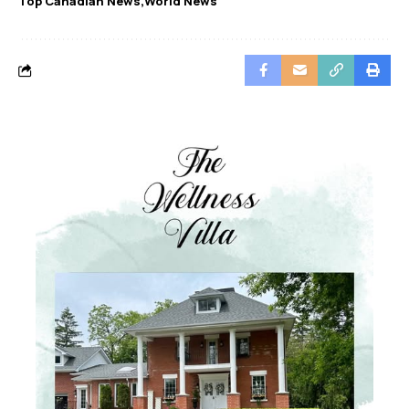
Top Canadian News
World News