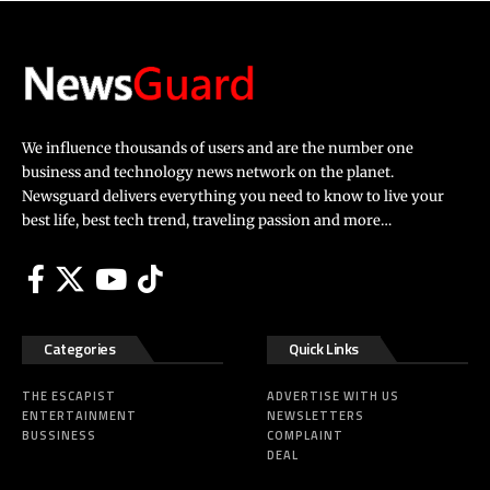
We influence thousands of users and are the number one
business and technology news network on the planet.
Newsguard delivers everything you need to know to live your
best life, best tech trend, traveling passion and more…
Categories
Quick Links
THE ESCAPIST
ADVERTISE WITH US
ENTERTAINMENT
NEWSLETTERS
BUSSINESS
COMPLAINT
DEAL