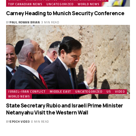
TOP CANADIAN NEWS
UNCATEGORIZED
WORLD NEWS
Carney Heading to Munich Security Conference
BY
PAUL ROWAN BRIAN
3 MIN READ
ISRAEL–IRAN CONFLICT
MIDDLE EAST
UNCATEGORIZED
US
VIDEO
WORLD NEWS
State Secretary Rubio and Israeli Prime Minister
Netanyahu Visit the Western Wall
BY
EPOCH VIDEO
0 MIN READ