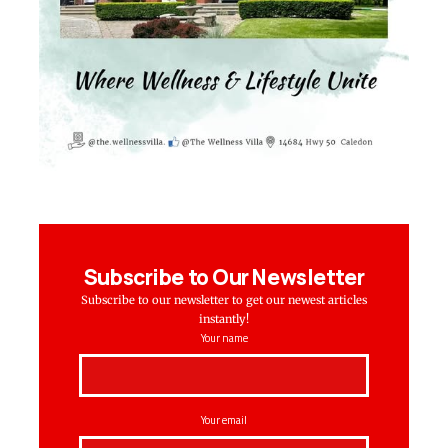
Subscribe to Our Newsletter
Subscribe to our newsletter to get our newest articles
instantly!
Your name
Your email