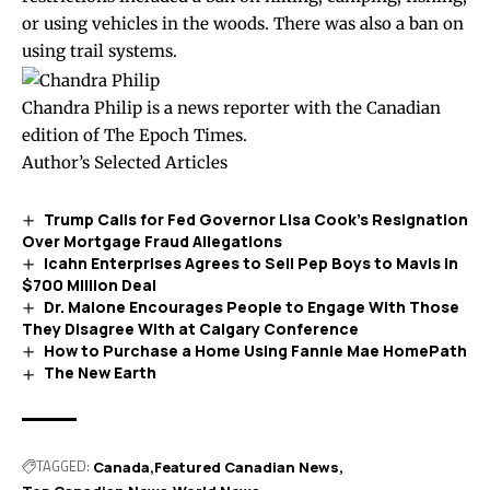
or using vehicles in the woods. There was also a ban on
using trail systems.
Chandra Philip is a news reporter with the Canadian
edition of The Epoch Times.
Author’s Selected Articles
Trump Calls for Fed Governor Lisa Cook’s Resignation
Over Mortgage Fraud Allegations
Icahn Enterprises Agrees to Sell Pep Boys to Mavis in
$700 Million Deal
Dr. Malone Encourages People to Engage With Those
They Disagree With at Calgary Conference
How to Purchase a Home Using Fannie Mae HomePath
The New Earth
TAGGED:
Canada
Featured Canadian News