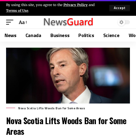
By using this site, you agree to the
Privacy Policy
and
Accept
Terms of Use
.
Aa
News
Canada
Business
Politics
Science
Wo
Nova Scotia Lifts Woods Ban for Some Areas
Nova Scotia Lifts Woods Ban for Some
Areas