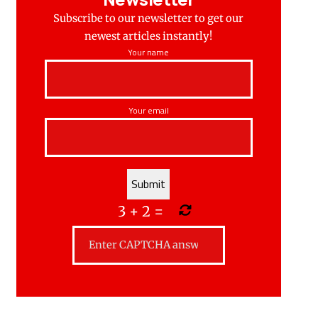
Subscribe to our newsletter to get our
newest articles instantly!
Your name
Your email
3
+
2
=