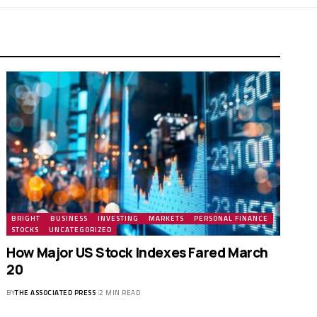
BRIGHT
BUSINESS
INVESTING
MARKETS
PERSONAL FINANCE
STOCKS
UNCATEGORIZED
How Major US Stock Indexes Fared March
20
BY
THE ASSOCIATED PRESS
2 MIN READ