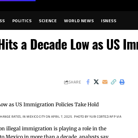
SS
POLITICS
SCIENCE
WORLD NEWS
ISNESS
its a Decade Low as US Imm
SHARE
NGE RATES, IN MEXICO CITY ON APRIL 7, 2025.
PHOTO BY YURI CORTEZ/AFP VIA
illegal immigration is playing a role in the
to Mexico in more than a decade, analysts say.