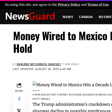
By using this site, you agree to the
Privacy Policy
and
Terms of Use
.
NEWS
CANADA
BUSINE
Money Wired to Mexico H
Hold
BY
DARLENE MCCORMICK SANCHEZ
1 MIN READ
LAST UPDATED: AUGUST 26, 2025 4:49 AM
SHARE
A MAN WALKS PAST A MONEY EXCHANGE BUSINESS SHOWING EXCHA
GETTY IMAGES
The Trump administration’s crackdown on 
sharpest decline in monthly remittances 