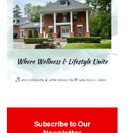
Subscribe to Our
Newsletter