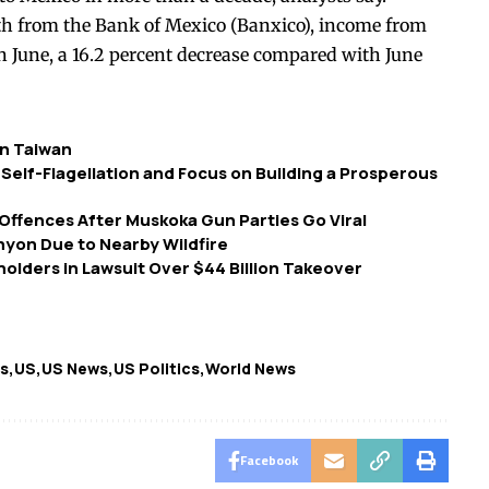
h from the Bank of Mexico (Banxico), income from
in June, a 16.2 percent decrease compared with June
in Taiwan
Self-Flagellation and Focus on Building a Prosperous
ffences After Muskoka Gun Parties Go Viral
nyon Due to Nearby Wildfire
holders in Lawsuit Over $44 Billion Takeover
ts
US
US News
US Politics
World News
Facebook