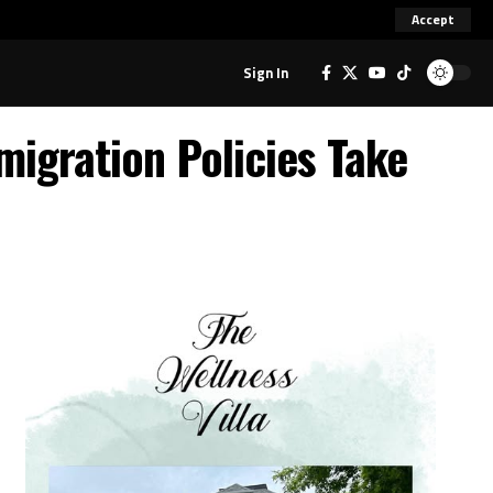
Accept
Sign In
igration Policies Take