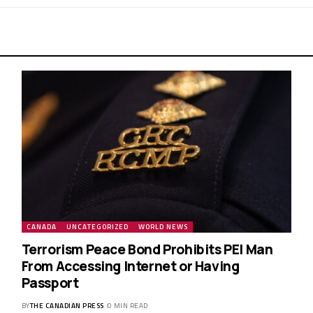
CANADA
UNCATEGORIZED
WORLD NEWS
Terrorism Peace Bond Prohibits PEI Man
From Accessing Internet or Having
Passport
BY
THE CANADIAN PRESS
0 MIN READ