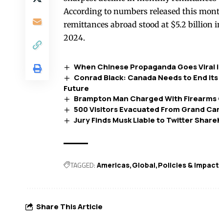
According to numbers released this mont
remittances abroad stood at $5.2 billion 
2024.
When Chinese Propaganda Goes Viral 
Conrad Black: Canada Needs to End Its 
Future
Brampton Man Charged With Firearms O
500 Visitors Evacuated From Grand Ca
Jury Finds Musk Liable to Twitter Share
TAGGED:
Americas
Global
Policies & Impac
Share This Article