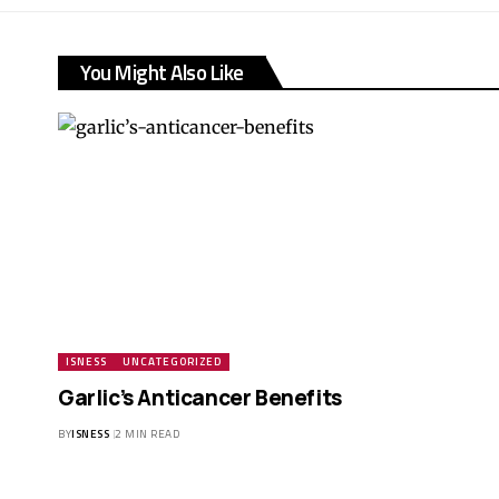
You Might Also Like
ISNESS
UNCATEGORIZED
Garlic’s Anticancer Benefits
BY
ISNESS
2 MIN READ