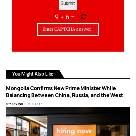
9
+
6
=
You Might Also Like
Mongolia Confirms New Prime Minister While
Balancing Between China, Russia, and the West
BY
ALEX WU
1 MIN READ