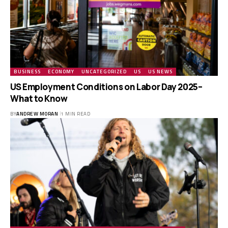
BUSINESS
ECONOMY
UNCATEGORIZED
US
US NEWS
US Employment Conditions on Labor Day 2025–
What to Know
BY
ANDREW MORAN
1 MIN READ