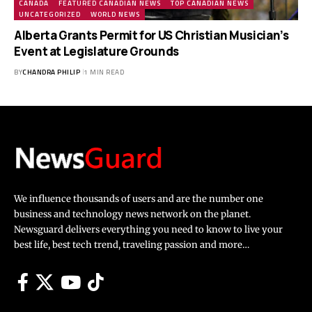
CANADA
FEATURED CANADIAN NEWS
TOP CANADIAN NEWS
UNCATEGORIZED
WORLD NEWS
Alberta Grants Permit for US Christian Musician’s
Event at Legislature Grounds
BY
CHANDRA PHILIP
1 MIN READ
We influence thousands of users and are the number one
business and technology news network on the planet.
Newsguard delivers everything you need to know to live your
best life, best tech trend, traveling passion and more…