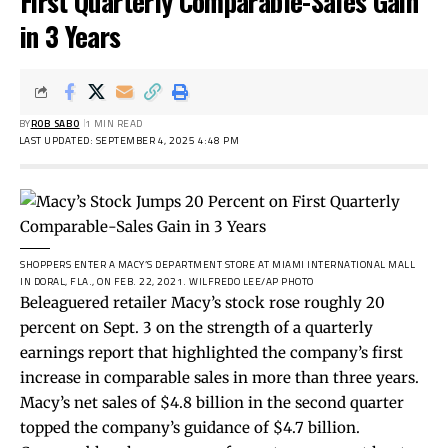
First Quarterly Comparable-Sales Gain
in 3 Years
BY
ROB SABO
1 MIN READ
LAST UPDATED: SEPTEMBER 4, 2025 4:48 PM
SHOPPERS ENTER A MACY’S DEPARTMENT STORE AT MIAMI INTERNATIONAL MALL
IN DORAL, FLA., ON FEB. 22, 2021.
WILFREDO LEE/AP PHOTO
Beleaguered retailer Macy’s stock rose roughly 20
percent on Sept. 3 on the strength of a quarterly
earnings
report
that highlighted the company’s first
increase in comparable sales in more than three years.
Macy’s net sales of $4.8 billion in the second quarter
topped the company’s guidance of $4.7 billion.