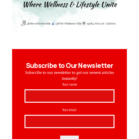
Subscribe to Our Newsletter
Subscribe to our newsletter to get our newest articles
instantly!
Your name
Your email