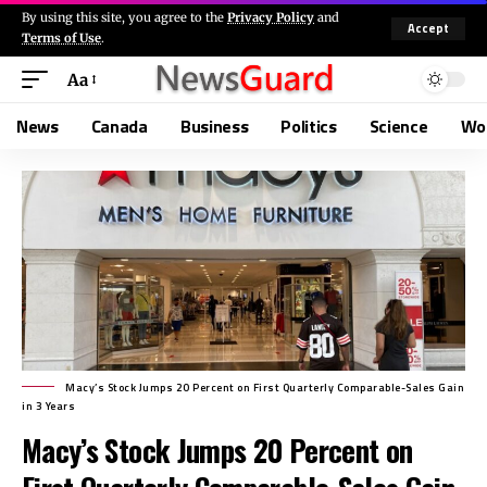
By using this site, you agree to the
Privacy Policy
and
Accept
Terms of Use
.
Aa
News
Canada
Business
Politics
Science
Wo
Macy’s Stock Jumps 20 Percent on First Quarterly Comparable-Sales Gain
in 3 Years
Macy’s Stock Jumps 20 Percent on