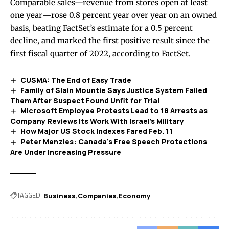
Comparable sales—revenue from stores open at least
one year
—
rose 0.8 percent year over year on an owned
basis, beating FactSet’s estimate for a 0.5 percent
decline, and marked the first positive result since the
first fiscal quarter of 2022, according to FactSet.
CUSMA: The End of Easy Trade
Family of Slain Mountie Says Justice System Failed
Them After Suspect Found Unfit for Trial
Microsoft Employee Protests Lead to 18 Arrests as
Company Reviews Its Work With Israel’s Military
How Major US Stock Indexes Fared Feb. 11
Peter Menzies: Canada’s Free Speech Protections
Are Under Increasing Pressure
TAGGED:
Business
Companies
Economy