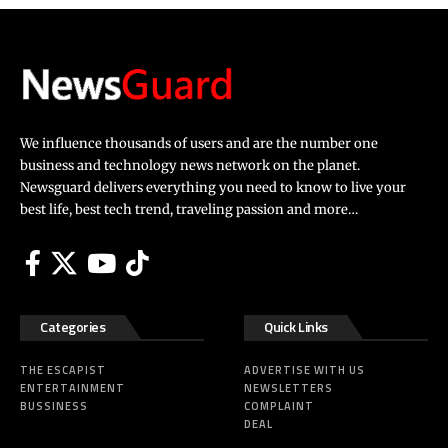
We influence thousands of users and are the number one
business and technology news network on the planet.
Newsguard delivers everything you need to know to live your
best life, best tech trend, traveling passion and more…
Categories
Quick Links
THE ESCAPIST
ADVERTISE WITH US
ENTERTAINMENT
NEWSLETTERS
BUSSINESS
COMPLAINT
DEAL