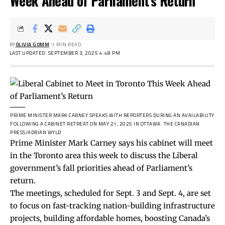
Week Ahead of Parliament’s Return
BY
OLIVIA GOMM
1 MIN READ
LAST UPDATED: SEPTEMBER 3, 2025 4:48 PM
PRIME MINISTER MARK CARNEY SPEAKS WITH REPORTERS DURING AN AVAILABILITY
FOLLOWING A CABINET RETREAT ON MAY 21, 2025 IN OTTAWA.
THE CANADIAN
PRESS/ADRIAN WYLD
Prime Minister Mark Carney says his cabinet will meet
in the Toronto area this week to discuss the Liberal
government’s fall priorities ahead of Parliament’s
return.
The meetings, scheduled for Sept. 3 and Sept. 4, are set
to focus on fast-tracking nation-building infrastructure
projects, building affordable homes, boosting Canada’s