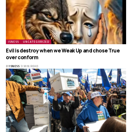
ISNESS
UNCATEGORIZED
Evil is destroy when we Weak Up and chose True
over conform
BY
ISNESS
3 MIN READ