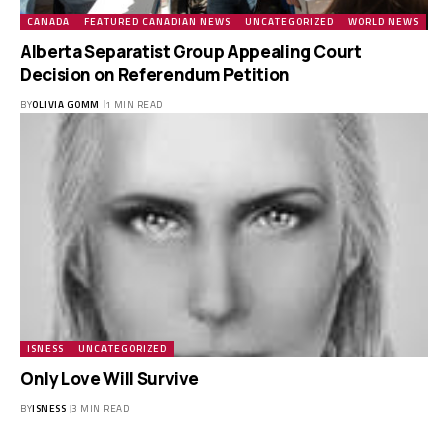
CANADA
FEATURED CANADIAN NEWS
UNCATEGORIZED
WORLD NEWS
Alberta Separatist Group Appealing Court
Decision on Referendum Petition
BY
OLIVIA GOMM
1 MIN READ
ISNESS
UNCATEGORIZED
Only Love Will Survive
BY
ISNESS
3 MIN READ