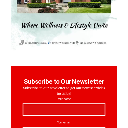
Subscribe to Our Newsletter
Subscribe to our newsletter to get our newest articles
instantly!
Your name
Your email