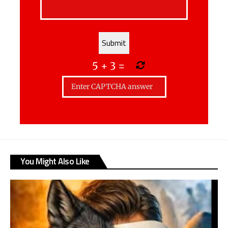
5
+
3
=
You Might Also Like