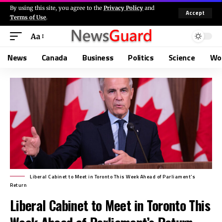
By using this site, you agree to the
Privacy Policy
and
Accept
Terms of Use
.
Aa
News
Canada
Business
Politics
Science
Wo
Liberal Cabinet to Meet in Toronto This Week Ahead of Parliament’s
Return
Liberal Cabinet to Meet in Toronto This