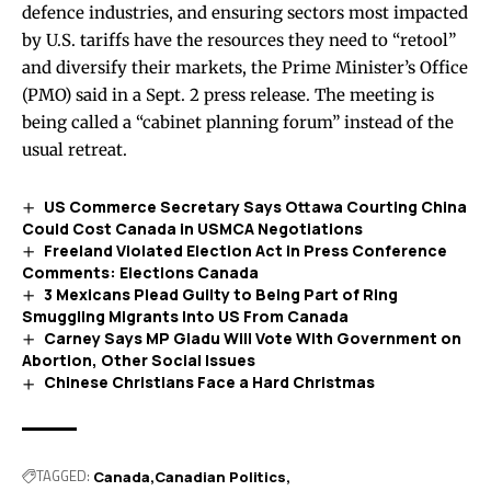
defence industries, and ensuring sectors most impacted
by U.S. tariffs have the resources they need to “retool”
and diversify their markets, the Prime Minister’s Office
(PMO) said in a Sept. 2
press release
. The meeting is
being called a “cabinet planning forum” instead of the
usual retreat.
US Commerce Secretary Says Ottawa Courting China
Could Cost Canada in USMCA Negotiations
Freeland Violated Election Act in Press Conference
Comments: Elections Canada
3 Mexicans Plead Guilty to Being Part of Ring
Smuggling Migrants Into US From Canada
Carney Says MP Gladu Will Vote With Government on
Abortion, Other Social Issues
Chinese Christians Face a Hard Christmas
TAGGED:
Canada
Canadian Politics