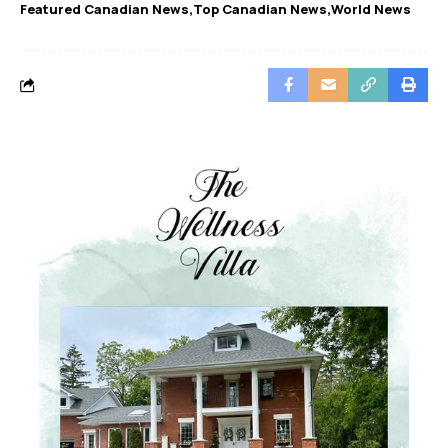
Featured Canadian News
Top Canadian News
World News