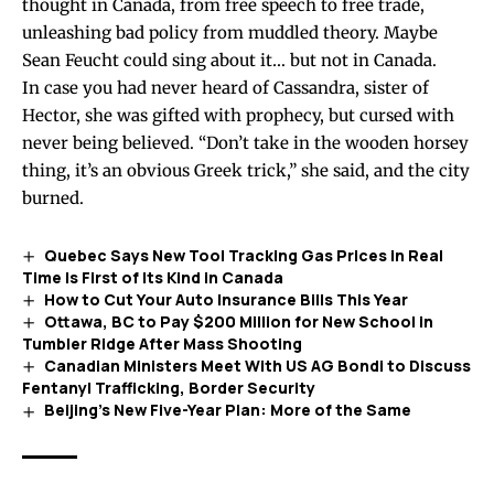
thought in Canada, from free speech to free trade,
unleashing bad policy from muddled theory. Maybe
Sean Feucht could sing about it… but not in Canada.
In case you had never heard of
Cassandra
, sister of
Hector, she was gifted with prophecy, but cursed with
never being believed. “Don’t take in the wooden horsey
thing, it’s an obvious Greek trick,” she said, and the city
burned.
Quebec Says New Tool Tracking Gas Prices in Real
Time Is First of Its Kind in Canada
How to Cut Your Auto Insurance Bills This Year
Ottawa, BC to Pay $200 Million for New School in
Tumbler Ridge After Mass Shooting
Canadian Ministers Meet With US AG Bondi to Discuss
Fentanyl Trafficking, Border Security
Beijing’s New Five-Year Plan: More of the Same