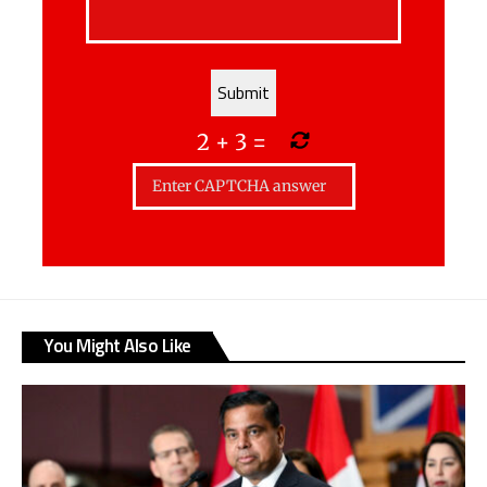
2
+
3
=
You Might Also Like