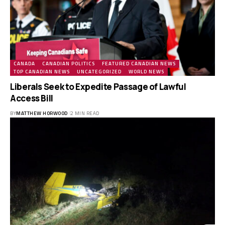
CANADA
CANADIAN POLITICS
FEATURED CANADIAN NEWS
TOP CANADIAN NEWS
UNCATEGORIZED
WORLD NEWS
Liberals Seek to Expedite Passage of Lawful
Access Bill
BY
MATTHEW HORWOOD
2 MIN READ