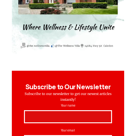
Subscribe to Our Newsletter
Subscribe to our newsletter to get our newest articles
instantly!
Your name
Your email