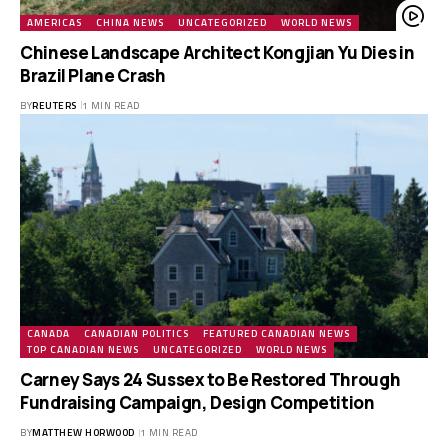
AMERICAS
CHINA NEWS
UNCATEGORIZED
WORLD NEWS
Chinese Landscape Architect Kongjian Yu Dies in
Brazil Plane Crash
BY
REUTERS
1 MIN READ
CANADA
CANADIAN POLITICS
FEATURED CANADIAN NEWS
TOP CANADIAN NEWS
UNCATEGORIZED
WORLD NEWS
Carney Says 24 Sussex to Be Restored Through
Fundraising Campaign, Design Competition
BY
MATTHEW HORWOOD
1 MIN READ