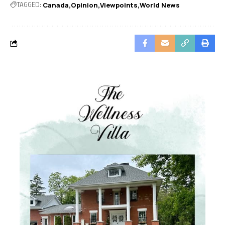
TAGGED:
Canada
Opinion
Viewpoints
World News