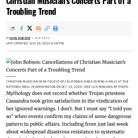
Christian Musician’s Concerts Part of a
Troubling Trend
BY
JOHN ROBSON
1 MIN READ
LAST UPDATED: JULY 29, 2025 9:48 PM
CHRISTIAN MUSICIAN SEAN FEUCHT OF CALIFORNIA SINGS DURING A RALLY AT THE
NATIONAL MALL IN WASHINGTON ON OCT. 25, 2020.
JOSE LUIS MAGANA/AP PHOTO
Mythology does not record whether Trojan priestess
Cassandra took grim satisfaction in the vindication of
her ignored warnings. I don’t. But I must say “I told you
so” when events confirm my claims of some dangerous
pattern in public affairs. Including from just last week
about widespread disastrous resistance to systematic