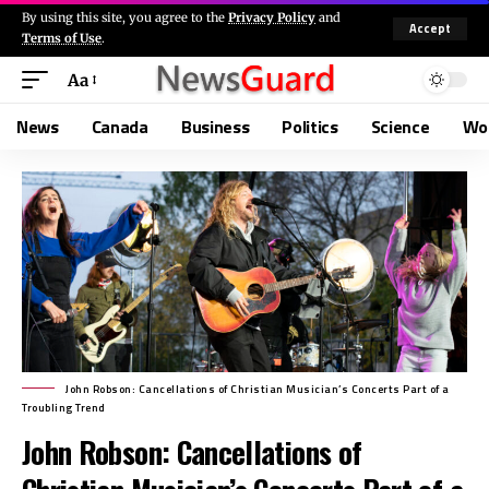
By using this site, you agree to the
Privacy Policy
and
Accept
Terms of Use
.
Aa
News
Canada
Business
Politics
Science
Wo
John Robson: Cancellations of Christian Musician’s Concerts Part of a
Troubling Trend
John Robson: Cancellations of