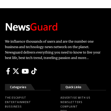
We influence thousands of users and are the number one
business and technology news network on the planet.
Newsguard delivers everything you need to know to live your
best life, best tech trend, traveling passion and more…
Categories
Quick Links
THE ESCAPIST
ADVERTISE WITH US
ENTERTAINMENT
NEWSLETTERS
BUSSINESS
COMPLAINT