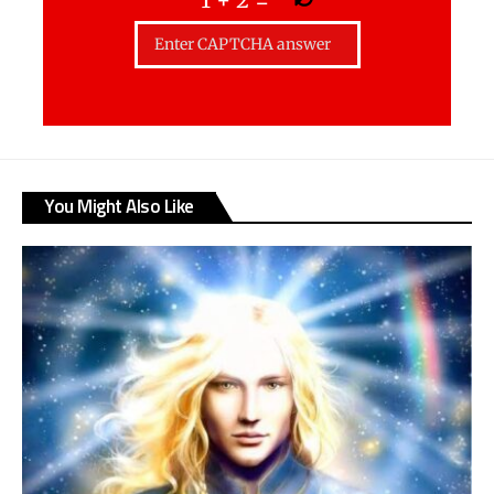
You Might Also Like