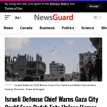
By using this site, you agree to the
Privacy Policy
and
Accept
Terms of Use
.
Aa
News
Canada
Business
Politics
Science
Wo
Israeli Defense Chief Warns Gaza City Could Face Rafah Fate Unless
Hamas Disarms, Frees Hostages
Israeli Defense Chief Warns Gaza City