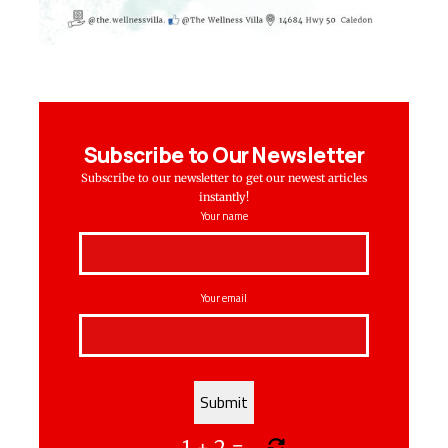
Subscribe to Our Newsletter
Subscribe to our newsletter to get our newest articles
instantly!
Your name
Your email
1
+
2
=