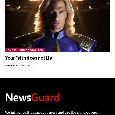
ISNESS
UNCATEGORIZED
Your Faith does not Lie
BY
ISNESS
2 MIN READ
We influence thousands of users and are the number one