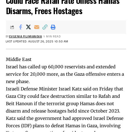
Could Face Rafah Fate Unless Hamas
Disarms, Frees Hostages
BY
EVGENIA FILIMIANOVA
1 MIN READ
LAST UPDATED: AUGUST 26, 2025 10:50 AM
Middle East
Israel has called up 60,000 reservists and extended
service for 20,000 more, as the Gaza offensive enters a
new phase.
Israeli Defense Minister Israel Katz
said
on Friday that
Gaza City could face destruction similar to Rafah and
Beit Hanoun if the terrorist group Hamas does not
disarm and release hostages held since October 2023.
Katz said the government had approved Israel Defense
Forces (IDF) plans to defeat Hamas in Gaza, involving