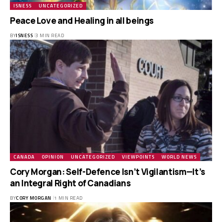
ISNESS
UNCATEGORIZED
Peace Love and Healing in all beings
BY
ISNESS
3 MIN READ
CANADA
OPINION
UNCATEGORIZED
VIEWPOINTS
WORLD NEWS
Cory Morgan: Self-Defence Isn’t Vigilantism—It’s
an Integral Right of Canadians
BY
CORY MORGAN
1 MIN READ