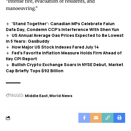
“intense fire, evacuation of residents, and
manoeuvring.”
‘Stand Together’: Canadian MPs Celebrate Falun
Dafa Day, Condemn CCP’s Interference With Shen Yun
US Annual Average Gas Prices Expected to Be Lowest
in 5 Years: GasBuddy
How Major US Stock Indexes Fared July 14
Fed’s Favorite Inflation Measure Holds Firm Ahead of
Key CPI Report
Bullish Crypto Exchange Soars in NYSE Debut, Market
Cap Briefly Tops $92 Billion
TAGGED:
Middle East
World News