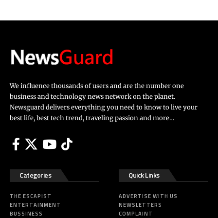
We influence thousands of users and are the number one
business and technology news network on the planet.
Newsguard delivers everything you need to know to live your
best life, best tech trend, traveling passion and more…
Categories
Quick Links
THE ESCAPIST
ADVERTISE WITH US
ENTERTAINMENT
NEWSLETTERS
BUSSINESS
COMPLAINT