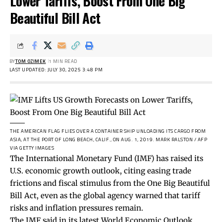
Lower Tariffs, Boost From One Big
Beautiful Bill Act
BY
TOM OZIMEK
1 MIN READ
LAST UPDATED: JULY 30, 2025 3:48 PM
THE AMERICAN FLAG FLIES OVER A CONTAINER SHIP UNLOADING ITS CARGO FROM
ASIA, AT THE PORT OF LONG BEACH, CALIF., ON AUG. 1, 2019.
MARK RALSTON / AFP
VIA GETTY IMAGES
The International Monetary Fund (IMF) has raised its
U.S. economic growth outlook, citing easing trade
frictions and fiscal stimulus from the One Big Beautiful
Bill Act, even as the global agency warned that tariff
risks and inflation pressures remain.
The IMF said in its latest World Economic Outlook