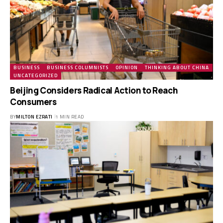
BUSINESS
BUSINESS COLUMNISTS
OPINION
THINKING ABOUT CHINA
UNCATEGORIZED
Beijing Considers Radical Action to Reach
Consumers
BY
MILTON EZRATI
1 MIN READ