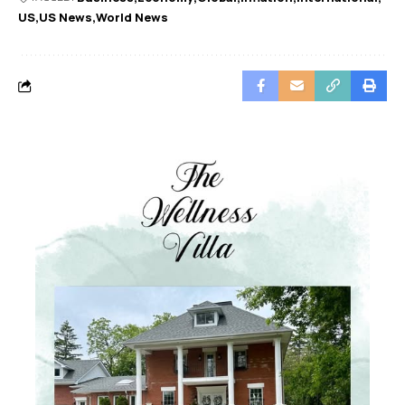
US
US News
World News