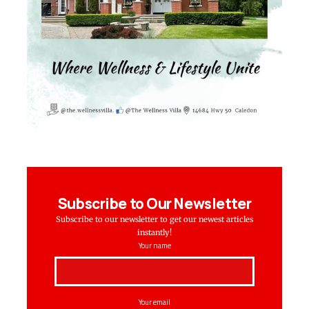
Subscribe to Our Newsletter
Subscribe to our newsletter to get our newest articles
instantly!
Your name
Your email