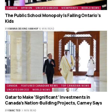
CANADA
OPINION
UNCATEGORIZED
VIEWPOINTS
WORLD NEWS
The Public School Monopoly Is Failing Ontario’s
Kids
BY
JOANNA DEJONG VANHOF
6 MIN READ
CANADA
FEATURED CANADIAN NEWS
TOP CANADIAN NEWS
UNCATEGORIZED
WORLD NEWS
Qatar to Make ‘Significant’ Investments in
Canada’s Nation-Building Projects, Carney Says
BY
ISAAC TEO
1 MIN READ