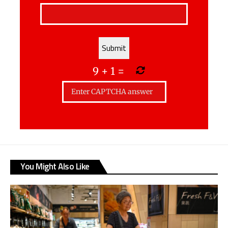
9
+
1
=
You Might Also Like