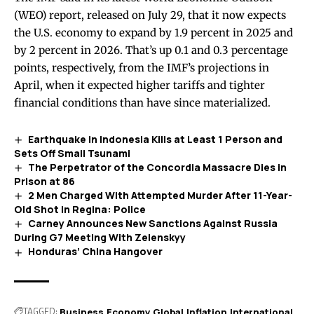
(WEO)
report
, released on July 29, that it now expects
the U.S. economy to expand by 1.9 percent in 2025 and
by 2 percent in 2026. That’s up 0.1 and 0.3 percentage
points, respectively, from the IMF’s projections in
April, when it expected higher tariffs and tighter
financial conditions than have since materialized.
Earthquake in Indonesia Kills at Least 1 Person and
Sets Off Small Tsunami
The Perpetrator of the Concordia Massacre Dies in
Prison at 86
2 Men Charged With Attempted Murder After 11-Year-
Old Shot in Regina: Police
Carney Announces New Sanctions Against Russia
During G7 Meeting With Zelenskyy
Honduras’ China Hangover
TAGGED:
Business
Economy
Global
Inflation
International