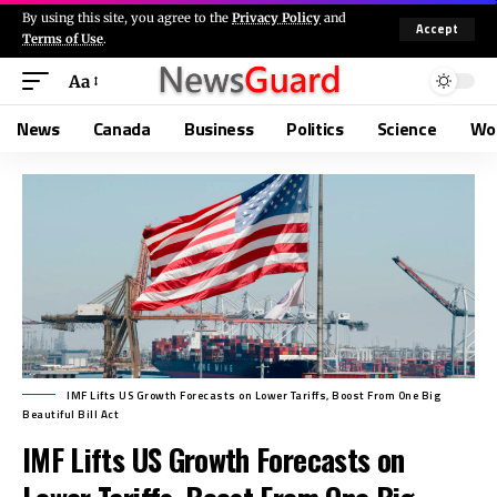
By using this site, you agree to the
Privacy Policy
and
Accept
Terms of Use
.
Aa
News
Canada
Business
Politics
Science
Wo
IMF Lifts US Growth Forecasts on Lower Tariffs, Boost From One Big
Beautiful Bill Act
IMF Lifts US Growth Forecasts on