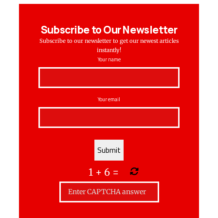
Subscribe to Our Newsletter
Subscribe to our newsletter to get our newest articles
instantly!
Your name
Your email
1
+
6
=