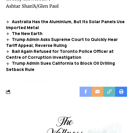
Ashtar Shan’A/Glen Paol
Australia Has the Aluminium, But Its Solar Panels Use
Imported Metal
The New Earth
Trump Admin Asks Supreme Court to Quickly Hear
Tariff Appeal, Reverse Ruling
Bail Again Refused for Toronto Police Officer at
Centre of Corruption Investigation
Trump Admin Sues California to Block Oil Drilling
Setback Rule