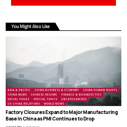
You Might Also Like
ASIA & PACIFIC
CHINA BUSINESS & ECONOMY
CHINA HUMAN RIGHTS
CHINA NEWS
CHINESE REGIME
FINANCE & BUSINESS TIES
SOCIAL ISSUES
SPECIAL TOPICS
UNCATEGORIZED
US-CHINA RELATIONS
WORLD NEWS
Factory Closures Expand to Major Manufacturing
Base in China as PMI Continues to Drop