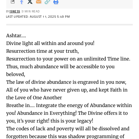
BY
ISNESS
3 MIN READ
LAST UPDATED: AUGUST 11, 2025 5:49 PM
Ashtar….
Divine light all within and around you!
Resurrection time at your truth,
Resurrection to your power on an unlimited Time line.
Thus, much abundance will be accessible to you
beloved,
The law of divine abundance is engraved in you now,
All of you who have never given up, and kept Faith in
the Love of One Another
Breathe in…. Integrate the energy of Abundance within
you! Abundance in Everything! The Divine offers it to
you, it’s your right! this is your legacy!
The codes of lack and poverty will all be dissolved and
forgotten because this was shadow programming of