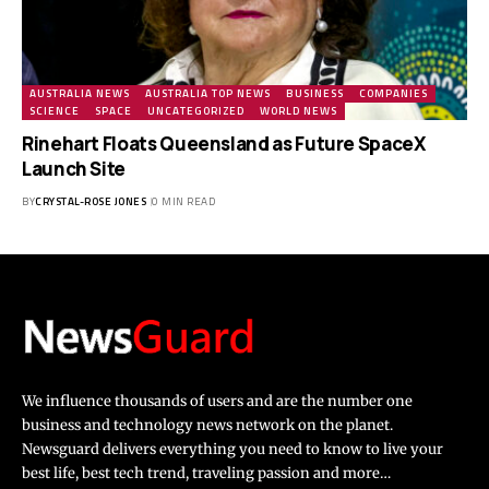
AUSTRALIA NEWS
AUSTRALIA TOP NEWS
BUSINESS
COMPANIES
SCIENCE
SPACE
UNCATEGORIZED
WORLD NEWS
Rinehart Floats Queensland as Future SpaceX
Launch Site
BY
CRYSTAL-ROSE JONES
0 MIN READ
We influence thousands of users and are the number one
business and technology news network on the planet.
Newsguard delivers everything you need to know to live your
best life, best tech trend, traveling passion and more…