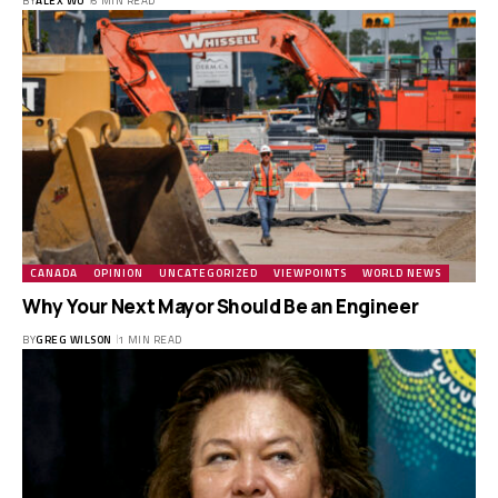
BY
ALEX WU
6 MIN READ
CANADA
OPINION
UNCATEGORIZED
VIEWPOINTS
WORLD NEWS
Why Your Next Mayor Should Be an Engineer
BY
GREG WILSON
1 MIN READ