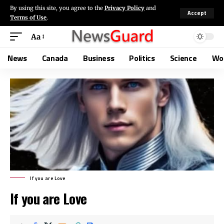
By using this site, you agree to the
Privacy Policy
and
Accept
Terms of Use
.
Aa
News
Canada
Business
Politics
Science
Wo
If you are Love
If you are Love