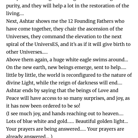
purity, and they will help a lot in the restoration of the
living….
Next, Ashtar shows me the 12 Founding Fathers who
have come together, they chair the ascension of the
Universes, they command the elevation to the next
spiral of the UniversES, and it’s as if it will give birth to
other Universes…..
Above them again, a huge white eagle swims around…
On the new earth, new beings emerge, sent to help…..
little by little, the world is reconfigured to the nature of
divine Light, while the reign of darkness will end….
Ashtar ends by saying that the beings of Love and
Peace will have access to so many surprises, and joy, as
it has now been ordered to be so!
(I see much joy, and hands reaching out to heaven….
Lots of blue white and gold…… Beautiful golden light…
Your prayers are being answered….. Your prayers are
already answered… )