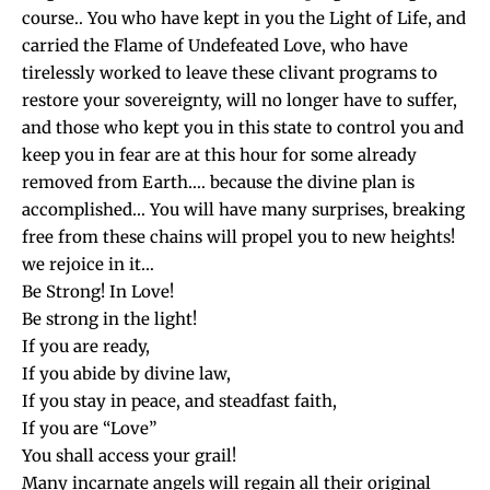
course.. You who have kept in you the Light of Life, and
carried the Flame of Undefeated Love, who have
tirelessly worked to leave these clivant programs to
restore your sovereignty, will no longer have to suffer,
and those who kept you in this state to control you and
keep you in fear are at this hour for some already
removed from Earth…. because the divine plan is
accomplished… You will have many surprises, breaking
free from these chains will propel you to new heights!
we rejoice in it…
Be Strong! In Love!
Be strong in the light!
If you are ready,
If you abide by divine law,
If you stay in peace, and steadfast faith,
If you are “Love”
You shall access your grail!
Many incarnate angels will regain all their original