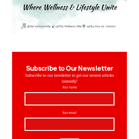
Subscribe to Our Newsletter
Subscribe to our newsletter to get our newest articles
instantly!
Your name
Your email