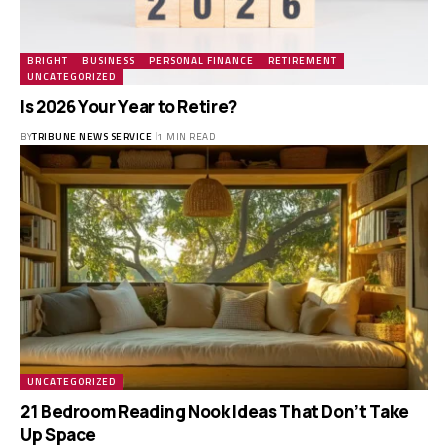
BRIGHT
BUSINESS
PERSONAL FINANCE
RETIREMENT
UNCATEGORIZED
Is 2026 Your Year to Retire?
BY
TRIBUNE NEWS SERVICE
1 MIN READ
UNCATEGORIZED
21 Bedroom Reading Nook Ideas That Don’t Take
Up Space