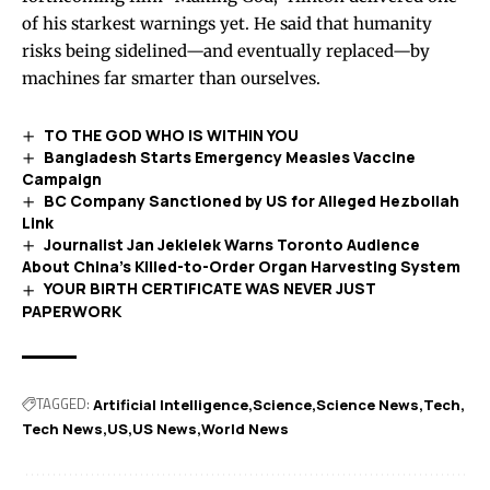
of his starkest warnings yet. He said that humanity
risks being sidelined—and eventually replaced—by
machines far smarter than ourselves.
TO THE GOD WHO IS WITHIN YOU
Bangladesh Starts Emergency Measles Vaccine
Campaign
BC Company Sanctioned by US for Alleged Hezbollah
Link
Journalist Jan Jekielek Warns Toronto Audience
About China’s Killed-to-Order Organ Harvesting System
YOUR BIRTH CERTIFICATE WAS NEVER JUST
PAPERWORK
TAGGED:
Artificial Intelligence
Science
Science News
Tech
Tech News
US
US News
World News