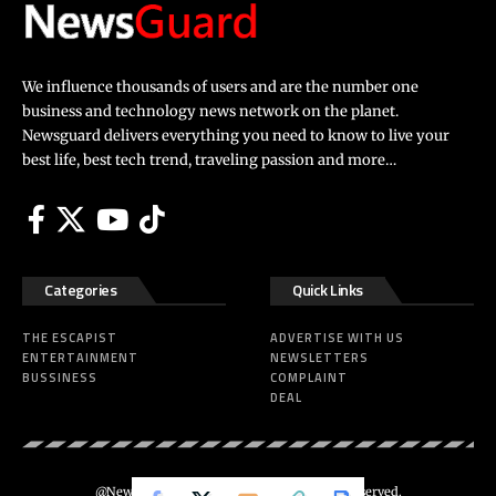
We influence thousands of users and are the number one
business and technology news network on the planet.
Newsguard delivers everything you need to know to live your
best life, best tech trend, traveling passion and more…
Categories
Quick Links
THE ESCAPIST
ADVERTISE WITH US
ENTERTAINMENT
NEWSLETTERS
BUSSINESS
COMPLAINT
DEAL
@Newsguard – Codeus Design. All Rights Reserved.