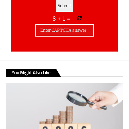
8
+
1
=
You Might Also Like