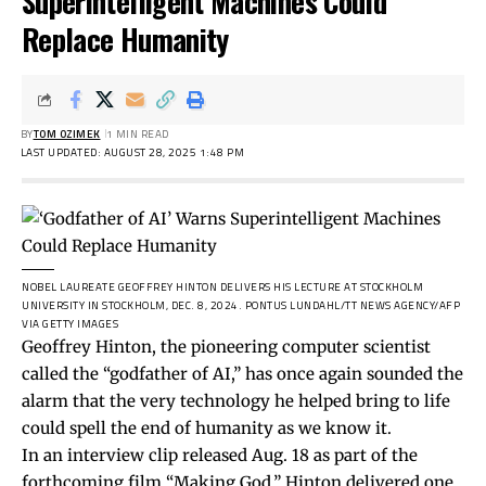
Superintelligent Machines Could
Replace Humanity
BY
TOM OZIMEK
1 MIN READ
LAST UPDATED: AUGUST 28, 2025 1:48 PM
NOBEL LAUREATE GEOFFREY HINTON DELIVERS HIS LECTURE AT STOCKHOLM
UNIVERSITY IN STOCKHOLM, DEC. 8, 2024.
PONTUS LUNDAHL/TT NEWS AGENCY/AFP
VIA GETTY IMAGES
Geoffrey Hinton, the pioneering computer scientist
called the “godfather of AI,” has once again sounded the
alarm that the very technology he helped bring to life
could spell the end of humanity as we know it.
In an interview
clip
released Aug. 18 as part of the
forthcoming film “Making God,” Hinton delivered one