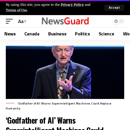
By using this site, you agree to the
Privacy Policy
and
Accept
Terms of Use
.
Aa
News
Canada
Business
Politics
Science
Wo
‘Godfather of AI’ Warns Superintelligent Machines Could Replace
Humanity
‘Godfather of AI’ Warns