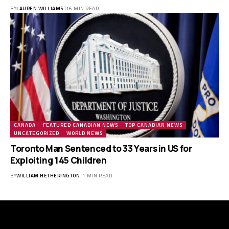
BY
LAUREN WILLIAMS
16 MIN READ
CANADA
FEATURED CANADIAN NEWS
TOP CANADIAN NEWS
UNCATEGORIZED
WORLD NEWS
Toronto Man Sentenced to 33 Years in US for
Exploiting 145 Children
BY
WILLIAM HETHERINGTON
1 MIN READ