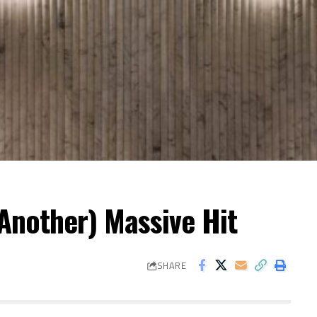
Another) Massive Hit
SHARE