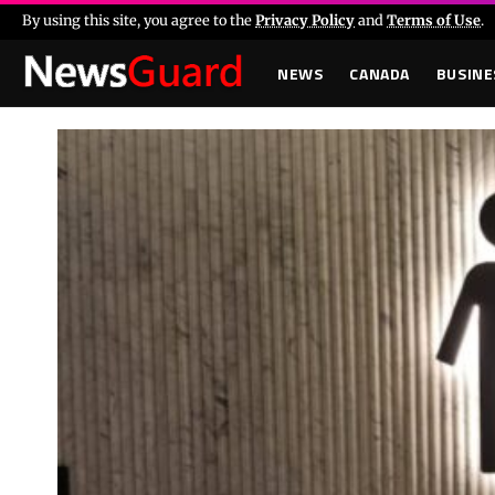
By using this site, you agree to the
Privacy Policy
and
Terms of Use
.
NEWS
CANADA
BUSINE