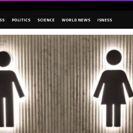
SS
POLITICS
SCIENCE
WORLD NEWS
ISNESS