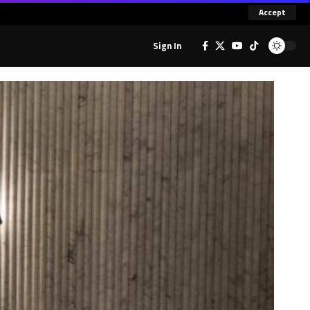
Accept
Sign In