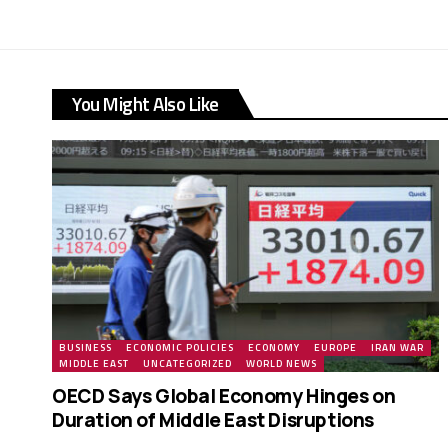
You Might Also Like
BUSINESS
ECONOMIC POLICIES
ECONOMY
EUROPE
IRAN WAR
MIDDLE EAST
UNCATEGORIZED
WORLD NEWS
OECD Says Global Economy Hinges on
Duration of Middle East Disruptions