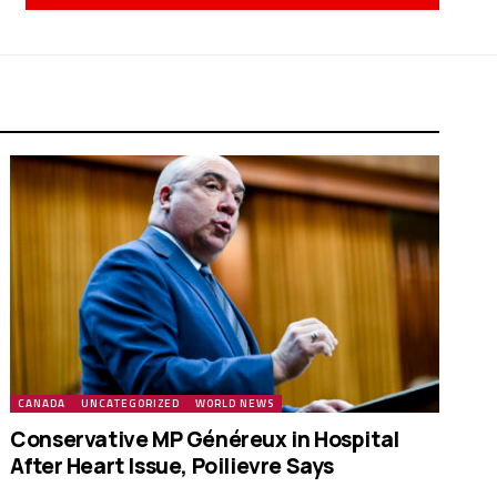
CANADA
UNCATEGORIZED
WORLD NEWS
Conservative MP Généreux in Hospital
After Heart Issue, Poilievre Says