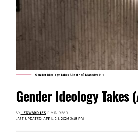
Gender Ideology Takes (Another) Massive Hit
Gender Ideology Takes (
BY
J. EDWARD LES
1 MIN READ
LAST UPDATED: APRIL 21, 2026 2:48 PM