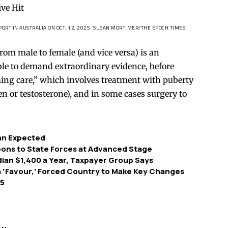
ORT IN AUSTRALIA ON OCT. 12, 2025.
SUSAN MORTIMER/THE EPOCH TIMES
 from male to female (and vice versa) is an
able to demand extraordinary evidence, before
ming care,” which involves treatment with puberty
n or testosterone), and in some cases surgery to
han Expected
pons to State Forces at Advanced Stage
ian $1,400 a Year, Taxpayer Group Says
‘Favour,’ Forced Country to Make Key Changes
 5