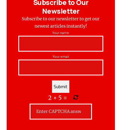
Subscribe to Our
Newsletter
Subscribe to our newsletter to get our
newest articles instantly!
Your name
Your email
2
+
5
=