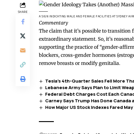
SHARE
A SIGN INDICATING MALE AND FEMALE FACILITIES AT SYDNEY AIRP
Commentary
The claim that it’s possible to transition
extraordinary statement. So, it’s reason
supporting the practice of “gender-affir
blockers, cross-gender hormones (estroge
remove breasts or modify genitalia.
Tesla’s 4th-Quarter Sales Fell More T
Lebanese Army Says Plan to Limit Wea
Federal Debt Charges Cost Each Canad
Carney Says Trump Has Done Canada a 
How Major US Stock Indexes Fared May