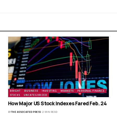
BRIGHT
BUSINESS
INVESTING
MARKETS
PERSONAL FINANCE
STOCKS
UNCATEGORIZED
How Major US Stock Indexes Fared Feb. 24
BY
THE ASSOCIATED PRESS
2 MIN READ