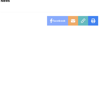
 News
Facebook