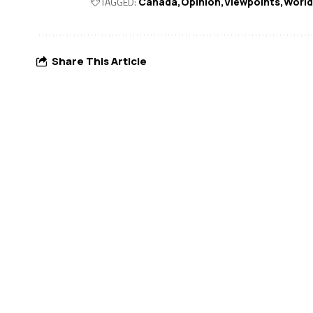
TAGGED:
Canada
Opinion
Viewpoints
World
Share This Article