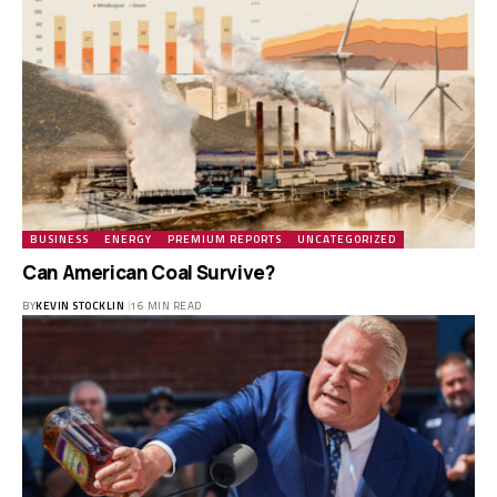
BUSINESS
ENERGY
PREMIUM REPORTS
UNCATEGORIZED
Can American Coal Survive?
BY
KEVIN STOCKLIN
16 MIN READ