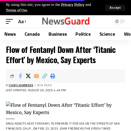
By using this site, you agree to the
Privacy Policy
and
Accept
Terms of Use
.
Aa
News
Canada
Business
Politics
Science
Wo
Flow of Fentanyl Down After ‘Titanic
Effort’ by Mexico, Say Experts
BY
CHRIS SUMMERS
1 MIN READ
LAST UPDATED: AUGUST 20, 2025 4:49 PM
DRUG ADDICTS HEAT FENTANYL TO PREPARE IT FOR USE ON THE STREETS OF SAN
FRANCISCO, CALIF., ON FEB, 23, 2023.
JOHN FREDRICKS/THE EPOCH TIMES