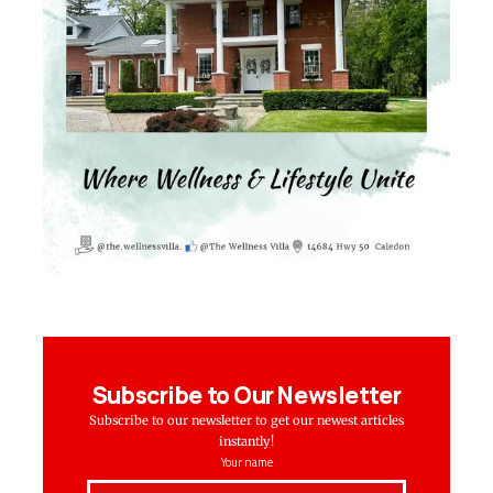
Subscribe to Our Newsletter
Subscribe to our newsletter to get our newest articles
instantly!
Your name