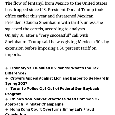
The flow of fentanyl from Mexico to the United States
has dropped since U.S. President Donald Trump took
office earlier this year and threatened Mexican
President Claudia Sheinbaum with tariffs unless she
squeezed the cartels, according to analysts.
On July 31, after a “very successful” call with
Sheinbaum, Trump
said
he was giving Mexico a 90-day
extension before imposing a 30 percent tariff on
imports.
Ordinary vs. Qualified Dividends: What’s the Tax
Difference?
Crown’s Appeal Against Lich and Barber to Be Heard in
Spring 2027
Toronto Police Opt Out of Federal Gun Buyback
Program
China’s Non-Market Practices Need Common G7
Approach: Minister Champagne
Hong Kong Court Overturns Jimmy Lai’s Fraud
Conviction