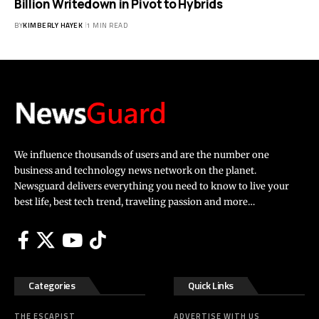
Billion Writedown in Pivot to Hybrids
BY
KIMBERLY HAYEK
1 MIN READ
We influence thousands of users and are the number one
business and technology news network on the planet.
Newsguard delivers everything you need to know to live your
best life, best tech trend, traveling passion and more…
Categories
Quick Links
THE ESCAPIST
ADVERTISE WITH US