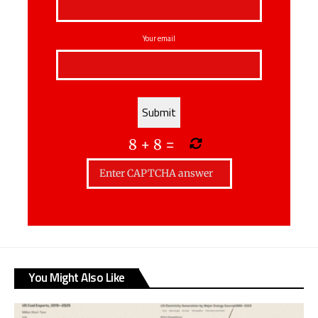
Your email
8
+
8
=
You Might Also Like