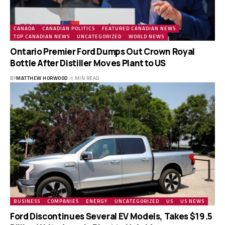
CANADA
CANADIAN POLITICS
FEATURED CANADIAN NEWS
TOP CANADIAN NEWS
UNCATEGORIZED
WORLD NEWS
Ontario Premier Ford Dumps Out Crown Royal
Bottle After Distiller Moves Plant to US
BY
MATTHEW HORWOOD
1 MIN READ
BUSINESS
COMPANIES
ENERGY
UNCATEGORIZED
US
US NEWS
Ford Discontinues Several EV Models, Takes $19.5