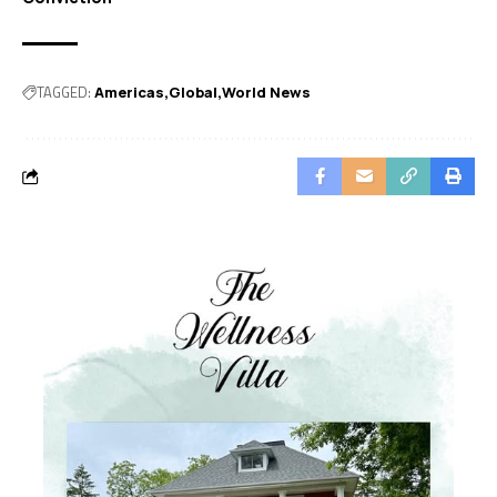
TAGGED:
Americas
Global
World News