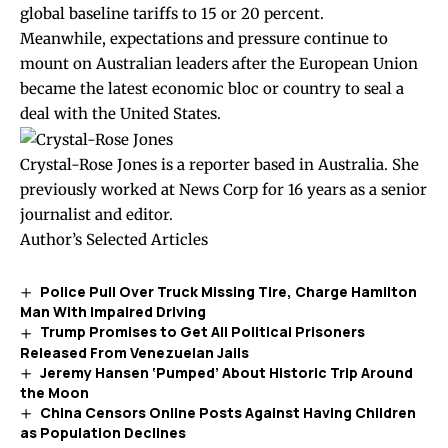
global baseline tariffs to 15 or 20 percent.
Meanwhile, expectations and pressure continue to
mount on Australian leaders after the European Union
became the latest economic bloc or country to seal a
deal with the United States.
Crystal-Rose Jones is a reporter based in Australia. She
previously worked at News Corp for 16 years as a senior
journalist and editor.
Author’s Selected Articles
Police Pull Over Truck Missing Tire, Charge Hamilton
Man With Impaired Driving
Trump Promises to Get All Political Prisoners
Released From Venezuelan Jails
Jeremy Hansen ‘Pumped’ About Historic Trip Around
the Moon
China Censors Online Posts Against Having Children
as Population Declines