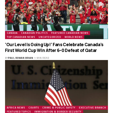
CANADA
CANADIAN POLITICS
FEATURED CANADIAN NEWS
TOP CANADIAN NEWS
UNCATEGORIZED
WORLD NEWS
‘Our Level Is Going Up!’ Fans Celebrate Canada’s
First World Cup Win After 6–0 Defeat of Qatar
BY
PAUL ROWAN BRIAN
1 MIN READ
AFRICA NEWS
COURTS
CRIME & PUBLIC SAFETY
EXECUTIVE BRANCH
FEATURED TOPICS
IMMIGRATION & BORDER SECURITY