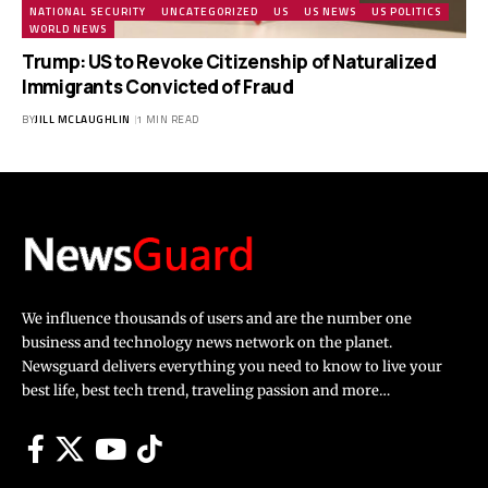
NATIONAL SECURITY
UNCATEGORIZED
US
US NEWS
US POLITICS
WORLD NEWS
Trump: US to Revoke Citizenship of Naturalized
Immigrants Convicted of Fraud
BY
JILL MCLAUGHLIN
1 MIN READ
We influence thousands of users and are the number one
business and technology news network on the planet.
Newsguard delivers everything you need to know to live your
best life, best tech trend, traveling passion and more…