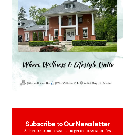
Subscribe to Our Newsletter
Subscribe to our newsletter to get our newest articles