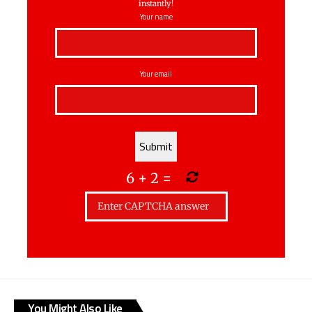
instantly!
Your name
Your email
6
+
2
=
You Might Also Like