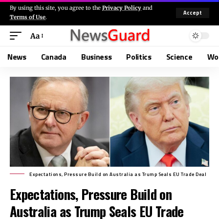
By using this site, you agree to the
Privacy Policy
and
Accept
Terms of Use
.
Aa
News
Canada
Business
Politics
Science
Wo
Expectations, Pressure Build on Australia as Trump Seals EU Trade Deal
Expectations, Pressure Build on
Australia as Trump Seals EU Trade