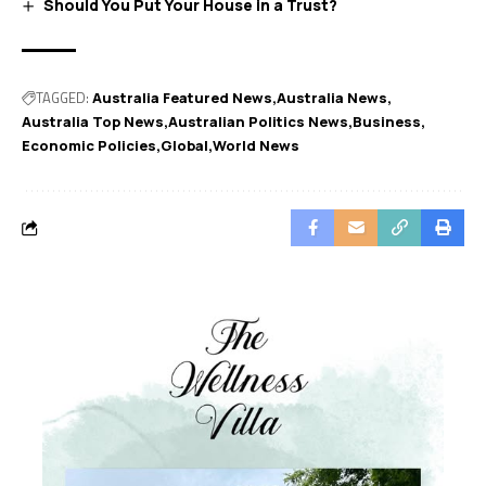
Should You Put Your House in a Trust?
TAGGED:
Australia Featured News
Australia News
Australia Top News
Australian Politics News
Business
Economic Policies
Global
World News