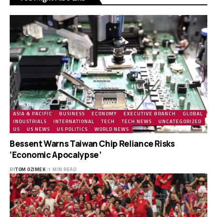
ASIA & PACIFIC
BUSINESS
ECONOMY
EXECUTIVE BRANCH
GLOBAL
INDUSTRIALS
INTERNATIONAL
TECH
TECH NEWS
UNCATEGORIZED
US
US NEWS
US POLITICS
WORLD NEWS
Bessent Warns Taiwan Chip Reliance Risks
‘Economic Apocalypse’
BY
TOM OZIMEK
1 MIN READ