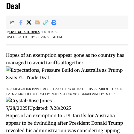
Deal
BY
CRYSTAL-ROSE JONES
1 MIN READ
LAST UPDATED: JULY 29, 2025 3:48 PM
Hopes of an exemption appear gone as no country has
managed to avoid tariffs altogether.
(L-R) AUSTRALIAN PRIME MINISTER ANTHONY ALBANESE, US PRESIDENT DONALD
TRUMP.
MATT JELONEK/GETTY IMAGES, ANNA MONEYMAKER/GETTY IMAGES
7/28/2025
|
Updated:
7/28/2025
Hopes of an exemption to U.S. tariffs for Australia
appear to be dwindling after President Donald Trump
revealed his administration was considering upping