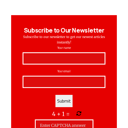
Subscribe to Our Newsletter
Subscribe to our newsletter to get our newest articles
instantly!
Your name
Your email
4
+
1
=