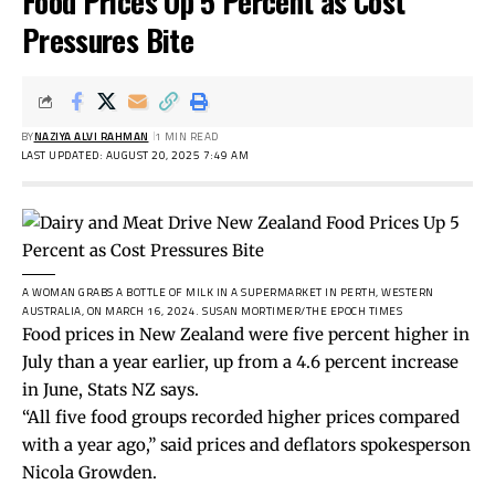
Food Prices Up 5 Percent as Cost
Pressures Bite
BY
NAZIYA ALVI RAHMAN
1 MIN READ
LAST UPDATED: AUGUST 20, 2025 7:49 AM
A WOMAN GRABS A BOTTLE OF MILK IN A SUPERMARKET IN PERTH, WESTERN
AUSTRALIA, ON MARCH 16, 2024.
SUSAN MORTIMER/THE EPOCH TIMES
Food prices in New Zealand were five percent higher in
July than a year earlier, up from a 4.6 percent increase
in June, Stats NZ says.
“All five food groups recorded higher prices compared
with a year ago,” said prices and deflators spokesperson
Nicola Growden.