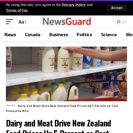
By using this site, you agree to the
Privacy Policy
and
Accept
Terms of Use
.
Aa
News
Canada
Business
Politics
Science
Wo
Dairy and Meat Drive New Zealand Food Prices Up 5 Percent as Cost
Pressures Bite
Dairy and Meat Drive New Zealand