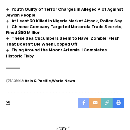
Youth Guilty of Terror Charges in Alleged Plot Against
Jewish People
At Least 30 Killed in Nigeria Market Attack, Police Say
Chinese Company Targeted Motorola Trade Secrets,
Fined $50 Million
These Sea Cucumbers Seem to Have ‘Zombie’ Flesh
That Doesn’t Die When Lopped Off
Flying Around the Moon: Artemis II Completes
Historic Flyby
TAGGED:
Asia & Pacific
World News