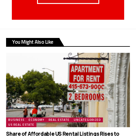
You Might Also Like
BUSINESS
ECONOMY
REAL ESTATE
UNCATEGORIZED
US REAL ESTATE
Share of Affordable US Rental Listings Rises to