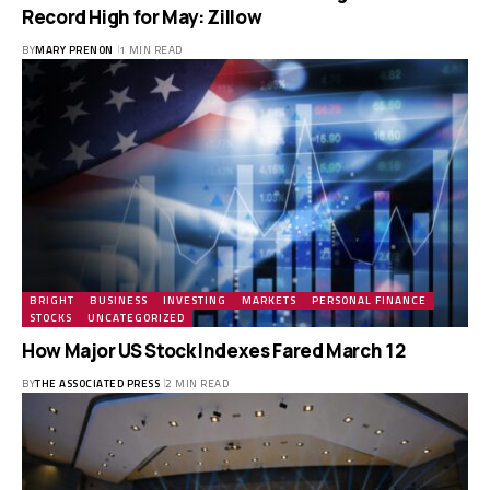
Record High for May: Zillow
BY
MARY PRENON
1 MIN READ
BRIGHT
BUSINESS
INVESTING
MARKETS
PERSONAL FINANCE
STOCKS
UNCATEGORIZED
How Major US Stock Indexes Fared March 12
BY
THE ASSOCIATED PRESS
2 MIN READ