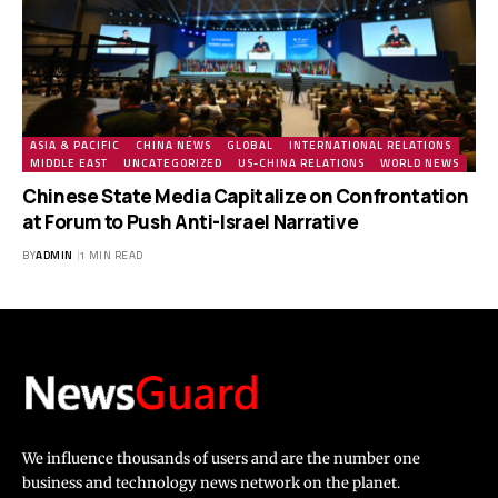
ASIA & PACIFIC
CHINA NEWS
GLOBAL
INTERNATIONAL RELATIONS
MIDDLE EAST
UNCATEGORIZED
US-CHINA RELATIONS
WORLD NEWS
Chinese State Media Capitalize on Confrontation
at Forum to Push Anti-Israel Narrative
BY
ADMIN
1 MIN READ
We influence thousands of users and are the number one
business and technology news network on the planet.