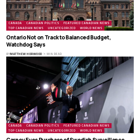
CANADA
CANADIAN POLITICS
FEATURED CANADIAN NEWS
TOP CANADIAN NEWS
UNCATEGORIZED
WORLD NEWS
Ontario Not on Track to Balanced Budget,
Watchdog Says
BY
MATTHEW HORWOOD
1 MIN READ
CANADA
CANADIAN POLITICS
FEATURED CANADIAN NEWS
TOP CANADIAN NEWS
UNCATEGORIZED
WORLD NEWS
Carney Eyes Purchase of Swedish Surveillance