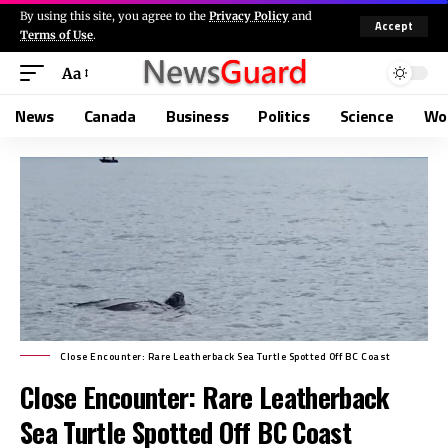
By using this site, you agree to the
Privacy Policy
and
Accept
Terms of Use
.
Aa
News
Canada
Business
Politics
Science
Wo
Close Encounter: Rare Leatherback Sea Turtle Spotted Off BC Coast
Close Encounter: Rare Leatherback
Sea Turtle Spotted Off BC Coast