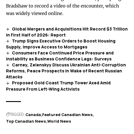
Bradshaw to record a video of the encounter, which
was widely viewed online.
Global Mergers and Acquisitions Hit Record $3 Trillion
in First Half of 2026: Report
Trump Signs Executive Orders to Boost Housing
Supply, Improve Access to Mortgages
Consumers Face Continued Price Pressure and
Instability as Business Confidence Lags: Surveys
Carney, Zelenskyy Discuss Ukrainian Anti-Corruption
Reforms, Peace Prospects in Wake of Recent Russian
Attacks
Proposed Gold Coast Trump Tower Axed Amid
Pressure From Left-Wing Activists
TAGGED:
Canada
Featured Canadian News
Top Canadian News
World News