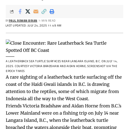
BY
PAUL ROWAN BRIAN
1 MIN READ
LAST UPDATED: JULY 24, 2025 11:49 AM
A LEATHERBACK SEA TURTLE SURFACES NEAR LANGARA ISLAND, B.C. ON JULY 14,
2025.
COURTESY VICTORIA BRADSHAW AND AIDAN HORNE, SCREENSHOT VIA THE
EPOCH TIMES
A rare sighting of a leatherback turtle surfacing off the
coast of the Haidi Gwaii islands in B.C. is drawing
attention to the reptiles, some of which migrate from
Indonesia all the way to the West Coast.
Friends Victoria Bradshaw and Aidan Horne from B.C.’s
Lower Mainland were on a fishing trip on July 14 near
Langara Island, B.C., when the leatherback turtle
breached the waters alongside their boat, prompting