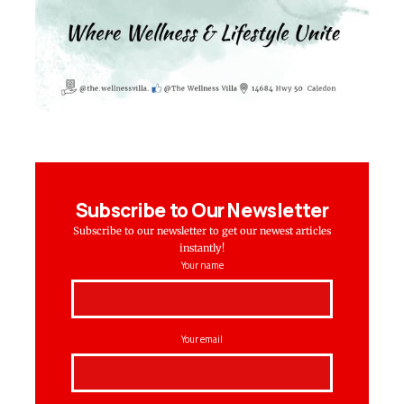
Subscribe to Our Newsletter
Subscribe to our newsletter to get our newest articles
instantly!
Your name
Your email