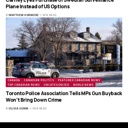
Plane Instead of US Options
BY
MATTHEW HORWOOD
1 MIN READ
CANADA
CANADIAN POLITICS
FEATURED CANADIAN NEWS
TOP CANADIAN NEWS
UNCATEGORIZED
WORLD NEWS
Toronto Police Association Tells MPs Gun Buyback
Won’t Bring Down Crime
BY
OLIVIA GOMM
1 MIN READ