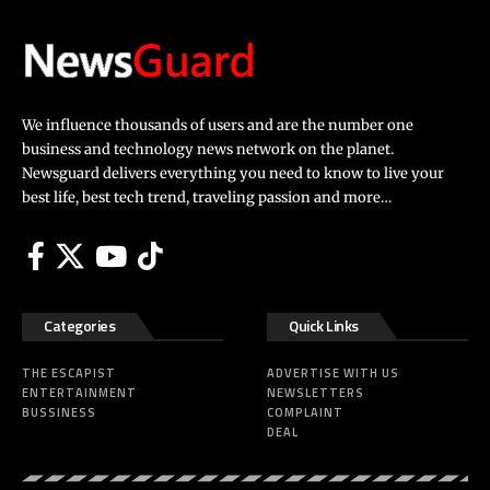
We influence thousands of users and are the number one
business and technology news network on the planet.
Newsguard delivers everything you need to know to live your
best life, best tech trend, traveling passion and more…
Categories
Quick Links
THE ESCAPIST
ADVERTISE WITH US
ENTERTAINMENT
NEWSLETTERS
BUSSINESS
COMPLAINT
DEAL