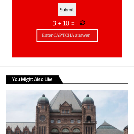
3
+
10
=
You Might Also Like