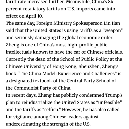
tariff rate increased further. Meanwhile, China’s 84
percent retaliatory tariffs on U.S. imports came into
effect on April 10.
The same day, Foreign Ministry Spokesperson Lin Jian
said that the United States is using tariffs as a “weapon”
and seriously damaging the global economic order.
Zheng is one of China’s most high-profile public
intellectuals known to have the ear of Chinese officials.
Currently the dean of the School of Public Policy at the
Chinese University of Hong Kong, Shenzhen, Zheng’s
book “The China Model: Experience and Challenges” is
a designated textbook of the Central Party School of
the Communist Party of China.
In recent days, Zheng has publicly condemned Trump’s
plan to reindustrialize the United States as “unfeasible”
and the tariffs as “selfish.” However, he has also called
for vigilance among Chinese leaders against
underestimating the strength of the U.S.