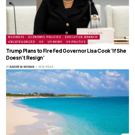
BUSINESS
ECONOMIC POLICIES
EXECUTIVE BRANCH
UNCATEGORIZED
US
US NEWS
US POLITICS
Trump Plans to Fire Fed Governor Lisa Cook ‘If She
Doesn’t Resign’
BY
ANDREW MORAN
1 MIN READ