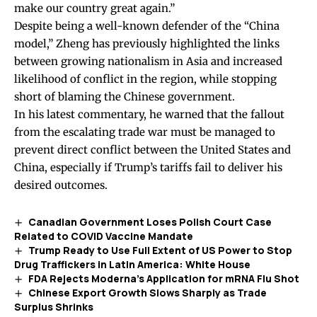
make our country great again.”
Despite being a well-known defender of the “China
model,” Zheng has previously
highlighted
the links
between growing nationalism in Asia and increased
likelihood of conflict in the region, while stopping
short of blaming the Chinese government.
In his latest commentary, he warned that the fallout
from the escalating trade war must be managed to
prevent direct conflict between the United States and
China, especially if Trump’s tariffs fail to deliver his
desired outcomes.
Canadian Government Loses Polish Court Case
Related to COVID Vaccine Mandate
Trump Ready to Use Full Extent of US Power to Stop
Drug Traffickers in Latin America: White House
FDA Rejects Moderna’s Application for mRNA Flu Shot
Chinese Export Growth Slows Sharply as Trade
Surplus Shrinks