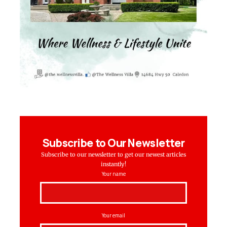
Subscribe to Our Newsletter
Subscribe to our newsletter to get our newest articles
instantly!
Your name
Your email