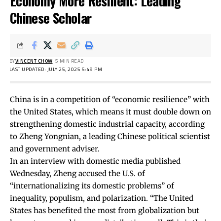
Economy More Resilient: Leading
Chinese Scholar
BY
VINCENT CHOW
5 MIN READ
LAST UPDATED: JULY 25, 2025 5:49 PM
China is in a competition of “economic resilience” with
the United States, which means it must double down on
strengthening domestic industrial capacity, according
to Zheng Yongnian, a leading Chinese political scientist
and government adviser.
In an
interview
with domestic media published
Wednesday, Zheng accused the U.S. of
“internationalizing its domestic problems” of
inequality, populism, and polarization. “The United
States has benefited the most from globalization but