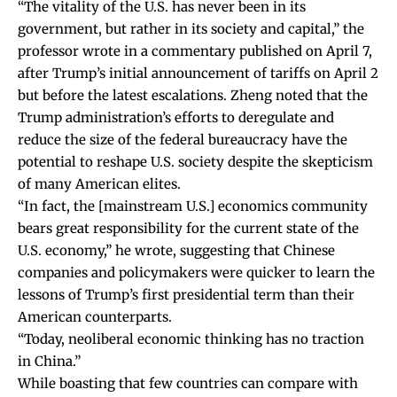
“The vitality of the U.S. has never been in its
government, but rather in its society and capital,” the
professor wrote in a
commentary
published on April 7,
after Trump’s initial announcement of tariffs on April 2
but before the latest escalations. Zheng noted that the
Trump administration’s efforts to deregulate and
reduce the size of the federal bureaucracy have the
potential to reshape U.S. society despite the skepticism
of many American elites.
“In fact, the [mainstream U.S.] economics community
bears great responsibility for the current state of the
U.S. economy,” he wrote, suggesting that Chinese
companies and policymakers were quicker to learn the
lessons of Trump’s first presidential term than their
American counterparts.
“Today, neoliberal economic thinking has no traction
in China.”
While boasting that few countries can compare with