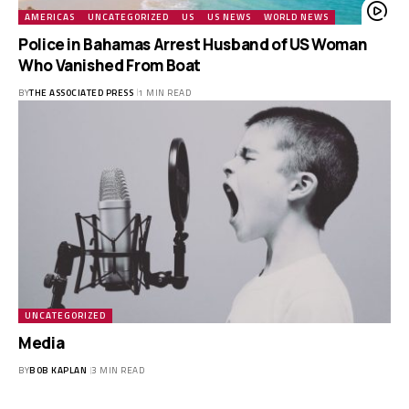
AMERICAS
UNCATEGORIZED
US
US NEWS
WORLD NEWS
Police in Bahamas Arrest Husband of US Woman
Who Vanished From Boat
BY
THE ASSOCIATED PRESS
1 MIN READ
UNCATEGORIZED
Media
BY
BOB KAPLAN
3 MIN READ