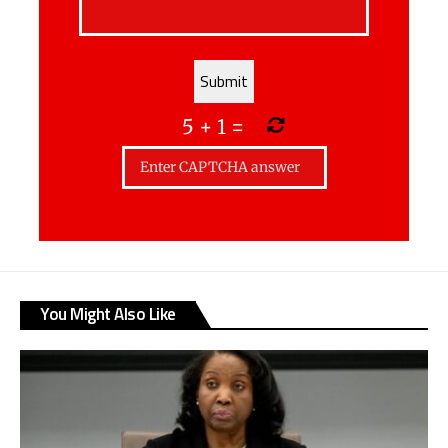
5
+
1
=
You Might Also Like