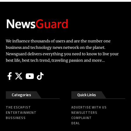
We influence thousands of users and are the number one
business and technology news network on the planet.
Newsguard delivers everything you need to know to live your
best life, best tech trend, traveling passion and more…
Categories
Quick Links
THE ESCAPIST
ADVERTISE WITH US
ENTERTAINMENT
NEWSLETTERS
BUSSINESS
COMPLAINT
DEAL