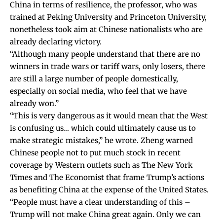
China in terms of resilience, the professor, who was
trained at Peking University and Princeton University,
nonetheless took aim at Chinese nationalists who are
already declaring victory.
“Although many people understand that there are no
winners in trade wars or tariff wars, only losers, there
are still a large number of people domestically,
especially on social media, who feel that we have
already won.”
“This is very dangerous as it would mean that the West
is confusing us… which could ultimately cause us to
make strategic mistakes,” he wrote. Zheng warned
Chinese people not to put much stock in recent
coverage by Western outlets such as
The New York
Times
and
The Economist
that frame Trump’s actions
as benefiting China at the expense of the United States.
“People must have a clear understanding of this –
Trump will not make China great again. Only we can