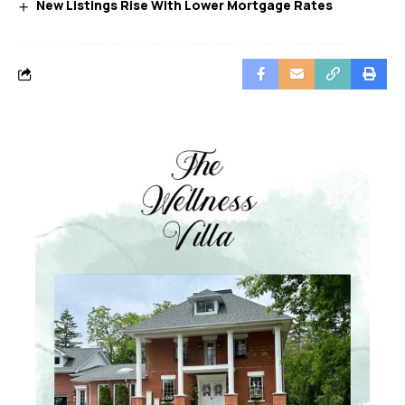
New Listings Rise With Lower Mortgage Rates