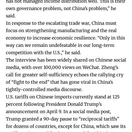
has not managed income distribution well. This is their
own governance problem, not China’s problem,” he
said.
In response to the escalating trade war, China must
focus on strengthening manufacturing and the real
economy to increase economic resilience. “Only in this
way can we remain undefeatable in our long-term
competition with the U.S.,” he said.
The interview has been widely shared on Chinese social
media, with over 100,000 views on WeChat. Zheng’s
call for greater self-sufficiency echoes the rallying cry
of “
fight to the end
” that has gone viral in China’s
tightly-controlled media discourse.
U.S. tariffs on Chinese imports currently stand at 125
percent following President Donald Trump’s
announcement on April 9. In a social media post,
Trump granted a 90-day pause to “reciprocal tariffs”
for dozens of countries, except for China, which saw its