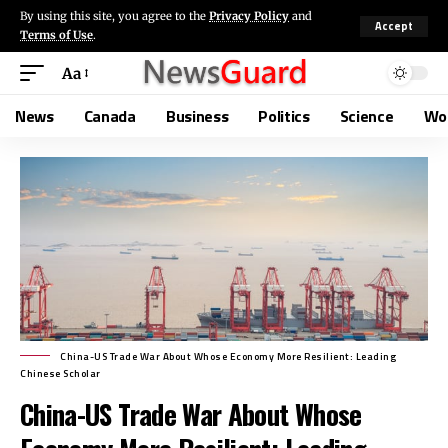
By using this site, you agree to the
Privacy Policy
and
Accept
Terms of Use
.
Aa
News
Canada
Business
Politics
Science
Wo
China-US Trade War About Whose Economy More Resilient: Leading
Chinese Scholar
China-US Trade War About Whose