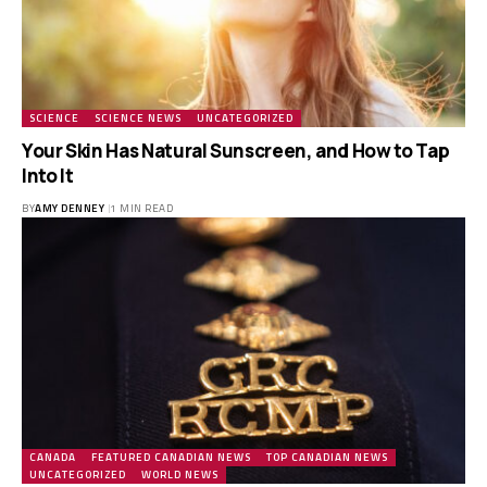
SCIENCE
SCIENCE NEWS
UNCATEGORIZED
Your Skin Has Natural Sunscreen, and How to Tap
Into It
BY
AMY DENNEY
1 MIN READ
CANADA
FEATURED CANADIAN NEWS
TOP CANADIAN NEWS
UNCATEGORIZED
WORLD NEWS