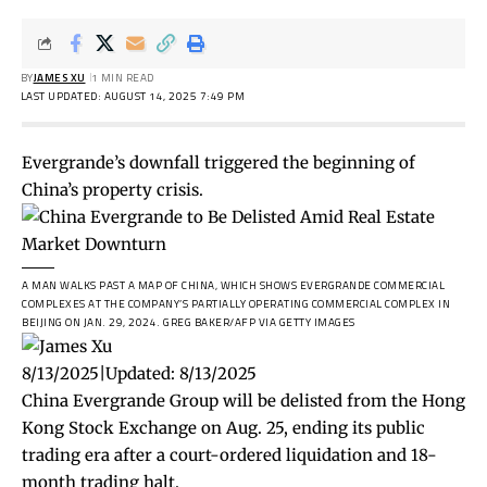
BY
JAMES XU
1 MIN READ
LAST UPDATED: AUGUST 14, 2025 7:49 PM
Evergrande’s downfall triggered the beginning of
China’s property crisis.
A MAN WALKS PAST A MAP OF CHINA, WHICH SHOWS EVERGRANDE COMMERCIAL
COMPLEXES AT THE COMPANY’S PARTIALLY OPERATING COMMERCIAL COMPLEX IN
BEIJING ON JAN. 29, 2024.
GREG BAKER/AFP VIA GETTY IMAGES
8/13/2025
|
Updated:
8/13/2025
China Evergrande Group will be delisted from the Hong
Kong Stock Exchange on Aug. 25, ending its public
trading era after a court-ordered liquidation and 18-
month trading halt.