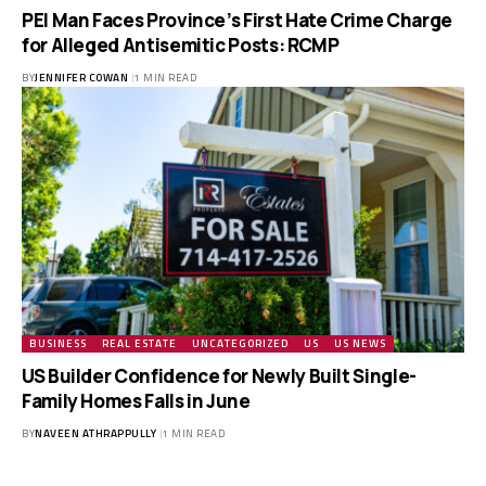
PEI Man Faces Province’s First Hate Crime Charge
for Alleged Antisemitic Posts: RCMP
BY
JENNIFER COWAN
1 MIN READ
BUSINESS
REAL ESTATE
UNCATEGORIZED
US
US NEWS
US Builder Confidence for Newly Built Single-
Family Homes Falls in June
BY
NAVEEN ATHRAPPULLY
1 MIN READ