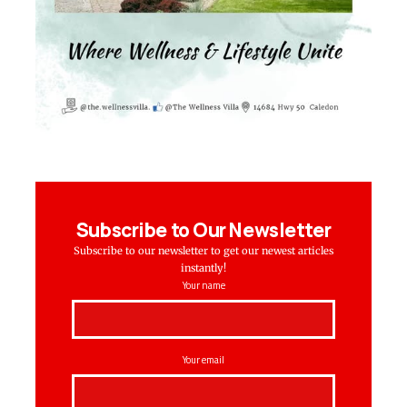
Subscribe to Our Newsletter
Subscribe to our newsletter to get our newest articles
instantly!
Your name
Your email