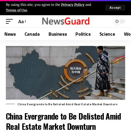
By using this site, you agree to the
Privacy Policy
and
Accept
Terms of Use
.
Aa
News
Canada
Business
Politics
Science
Wo
China Evergrande to Be Delisted Amid Real Estate Market Downturn
China Evergrande to Be Delisted Amid
Real Estate Market Downturn