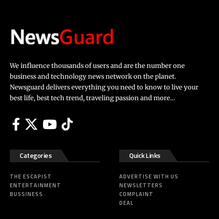
We influence thousands of users and are the number one
business and technology news network on the planet.
Newsguard delivers everything you need to know to live your
best life, best tech trend, traveling passion and more…
Categories
Quick Links
THE ESCAPIST
ADVERTISE WITH US
ENTERTAINMENT
NEWSLETTERS
BUSSINESS
COMPLAINT
DEAL