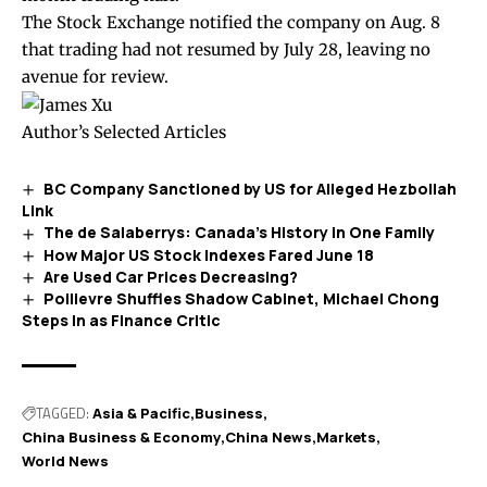
The Stock Exchange
notified
the company on Aug. 8
that trading had not resumed by July 28, leaving no
avenue for review.
Author’s Selected Articles
BC Company Sanctioned by US for Alleged Hezbollah
Link
The de Salaberrys: Canada’s History in One Family
How Major US Stock Indexes Fared June 18
Are Used Car Prices Decreasing?
Poilievre Shuffles Shadow Cabinet, Michael Chong
Steps In as Finance Critic
TAGGED:
Asia & Pacific
Business
China Business & Economy
China News
Markets
World News