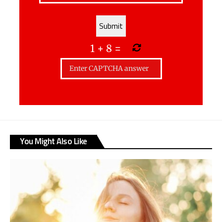
1
+
8
=
You Might Also Like