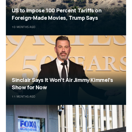
US to Impose 100 Percent Tariffs on
Foreign-Made Movies, Trump Says
10 MONTHS AGO
Sinclair Says It Won’t Air Jimmy Kimmel’s
Show for Now
11 MONTHS AGO