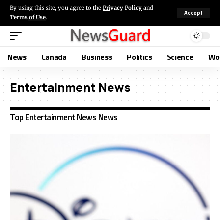
By using this site, you agree to the
Privacy Policy
and
Accept
Terms of Use
.
News
Canada
Business
Politics
Science
Wo
Entertainment News
Top Entertainment News News