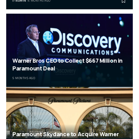
BY
ADMIN
4 MONTHS AGO
Warner Bros CEO to Collect $667 Million in
Paramount Deal
5 MONTHS AGO
Paramount Skydance to Acquire Warner