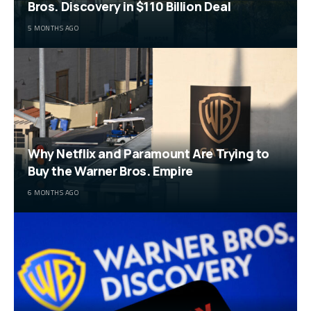
Bros. Discovery in $110 Billion Deal
5 MONTHS AGO
Why Netflix and Paramount Are Trying to
Buy the Warner Bros. Empire
6 MONTHS AGO