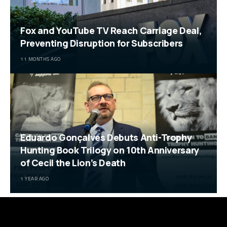
Fox and YouTube TV Reach Carriage Deal,
Preventing Disruption for Subscribers
11 MONTHS AGO
Eduardo Gonçalves Debuts Anti-Trophy
Hunting Book Trilogy on 10th Anniversary
of Cecil the Lion’s Death
1 YEAR AGO