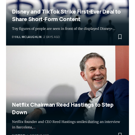
Disney and TikTok Strike First-Ever Deal to
Share Short-Form Content
Toy figures of people are seen in front of the displayed Disney+…
BY
JILL MCLAUGHLIN
2 DAYS AGO
Netflix Chairman Reed Hastings to Step
Down
Netflix founder and CEO Reed Hastings smiles during an interview
in Barcelona,…