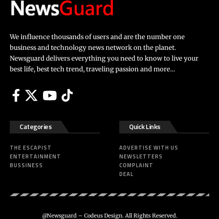
We influence thousands of users and are the number one
business and technology news network on the planet.
Newsguard delivers everything you need to know to live your
best life, best tech trend, traveling passion and more…
Categories
Quick Links
THE ESCAPIST
ADVERTISE WITH US
ENTERTAINMENT
NEWSLETTERS
BUSSINESS
COMPLAINT
DEAL
@Newsguard – Codeus Design. All Rights Reserved.