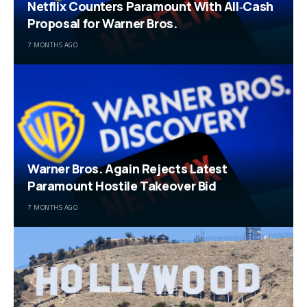
Netflix Counters Paramount With All‑Cash
Proposal for Warner Bros.
7 MONTHS AGO
Warner Bros. Again Rejects Latest
Paramount Hostile Takeover Bid
7 MONTHS AGO